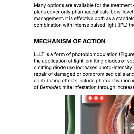
Many options are available for the treatmen
plans cover only pharmaceuticals. Low-level 
management. It is effective both as a standa
combination with intense pulsed light (IPL) t
MECHANISM OF ACTION
LLLT is a form of photobiomodulation (Figure 
the application of light-emitting diodes of sp
emitting diode use increases photo-intensity 
repair of damaged or compromised cells and a
contributing effects include photoactivation
of
Demodex
mite infestation through increas