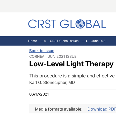
C
C
I
Home
CRST Global Issues
June 2021
C
E
I
Back to Issue
C
O
V
CORNEA | JUN 2021 ISSUE
Low-Level Light Therapy
O
P
This procedure is a simple and effective
Karl G. Stonecipher, MD
06/17/2021
Media formats available:
Download PD