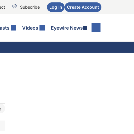
ect
Subscribe
Log In
Create Account
asts
Videos
Eyewire News
e