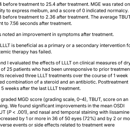
before treatment to 25.4 after treatment. MGE was rated on
ility to express meibum, and a score of 0 indicated normalcy.
before treatment to 2.36 after treatment. The average TBU
 to 7.56 seconds after treatment.
ts noted an improvement in symptoms after treatment.
LLT is beneficial as a primary or a secondary intervention f
emic therapy has failed.
d I evaluated the effects of LLLT on clinical measures of dr
 of 25 patients who had been unresponsive to prior treatmen
ts received three LLLT treatments over the course of 1 week
xed combination of a steroid and an antibiotic. Posttreatment
 weeks after the last LLLT treatment.
graded MGD score (grading scale, 0–4), TBUT, score on an
ining. We found significant improvements in the mean OSDI
UT (
P
< .001), and nasal and temporal staining with lissamine
creased by 1 or more in 36 of 50 eyes (72%) and by 2 or mo
dverse events or side effects related to treatment were