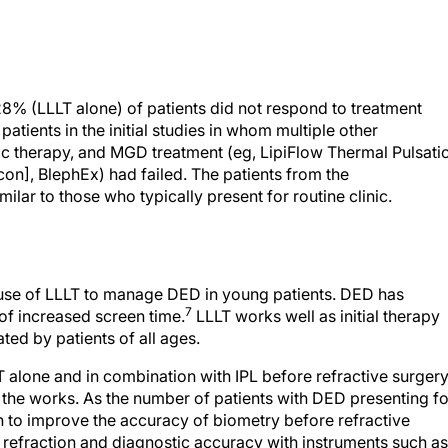
8% (LLLT alone) of patients did not respond to treatment
atients in the initial studies in whom multiple other
mic therapy, and MGD treatment (eg, LipiFlow Thermal Pulsati
on], BlephEx) had failed. The patients from the
lar to those who typically present for routine clinic.
he use of LLLT to manage DED in young patients. DED has
7
f increased screen time.
LLLT works well as initial therapy
ated by patients of all ages.
T alone and in combination with IPL before refractive surger
in the works. As the number of patients with DED presenting fo
n to improve the accuracy of biometry before refractive
 refraction and diagnostic accuracy with instruments such as
vice (Alcon) and Phorcides Analytic Engine (Phorcides) bef