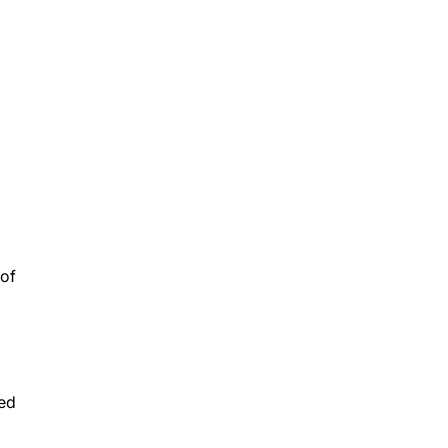
 of
ved