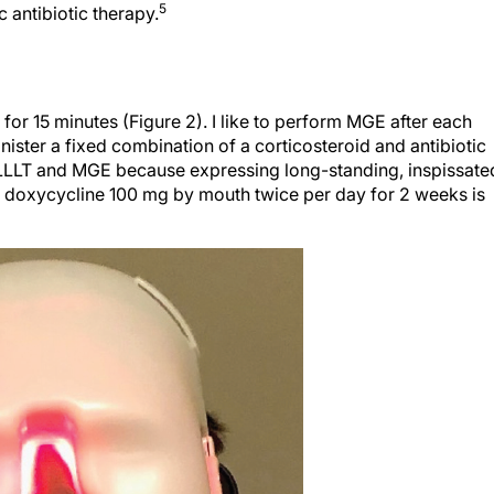
for 15 minutes (Figure 2). I like to perform MGE after each
nister a fixed combination of a corticosteroid and antibiotic
r LLLT and MGE because expressing long-standing, inspissate
doxycycline 100 mg by mouth twice per day for 2 weeks is