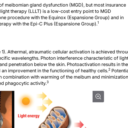
t of meibomian gland dysfunction (MGD), but most insurance
light therapy (LLLT) is a low-cost entry point to MGD
lone procedure with the Equinox (Espansione Group) and in
1
herapy with the Epi-C Plus (Espansione Group).
1). Athermal, atraumatic cellular activation is achieved thro
ecific wavelengths. Photon interference characteristic of ligh
and penetration below the skin. Photoactivation results in the
2
n improvement in the functioning of healthy cells.
Potentia
 in combination with warming of the meibum and minimizatio
3
ed phagocytic activity.