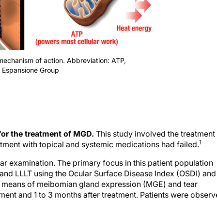
mechanism of action. Abbreviation: ATP,
f Espansione Group
 for the treatment of MGD.
This study involved the treatment
1
tment with topical and systemic medications had failed.
ar examination. The primary focus in this patient population
 and LLLT using the Ocular Surface Disease Index (OSDI) and
 by means of meibomian gland expression (MGE) and tear
ent and 1 to 3 months after treatment. Patients were obser