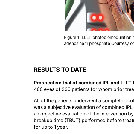
Figure 1. LLLT photobiomodulation 
adenosine triphosphate Courtesy o
RESULTS TO DATE
Prospective trial of combined IPL and LLLT
460 eyes of 230 patients for whom prior trea
All of the patients underwent a complete ocul
was a subjective evaluation of combined IPL
an objective evaluation of the intervention
breakup time (TBUT) performed before treatm
for up to 1 year.