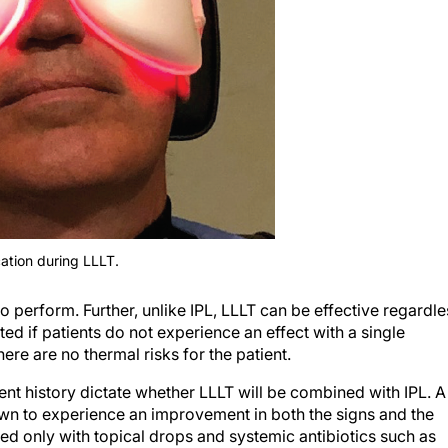
ation during LLLT.
to perform. Further, unlike IPL, LLLT can be effective regardle
ated if patients do not experience an effect with a single
re are no thermal risks for the patient.
ent history dictate whether LLLT will be combined with IPL. A
own to experience an improvement in both the signs and the
only with topical drops and systemic antibiotics such as