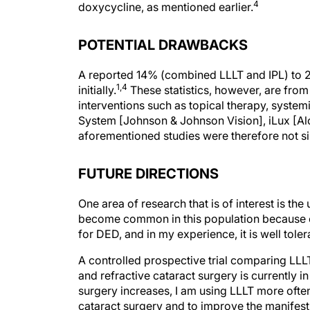
POTENTIAL DRAWBACKS
A reported 14% (combined LLLT and IPL) to 2
1,4
initially.
These statistics, however, are from p
interventions such as topical therapy, syste
System [Johnson & Johnson Vision], iLux [Alc
aforementioned studies were therefore not simi
FUTURE DIRECTIONS
One area of research that is of interest is t
become common in this population because o
for DED, and in my experience, it is well toler
A controlled prospective trial comparing LLL
and refractive cataract surgery is currently 
surgery increases, I am using LLLT more ofte
cataract surgery and to improve the manifest
the WaveLight Topolyzer Vario diagnostic de