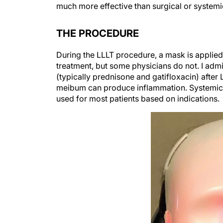
THE PROCEDURE
During the LLLT procedure, a mask is applied 
treatment, but some physicians do not. I admi
(typically prednisone and gatifloxacin) afte
meibum can produce inflammation. Systemic 
used for most patients based on indications.