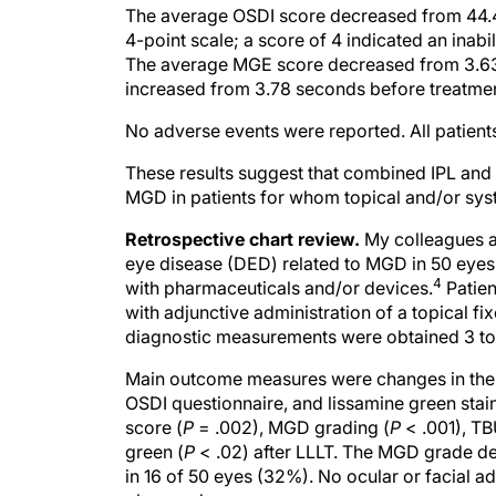
The average OSDI score decreased from 44.4 
4-point scale; a score of 4 indicated an inab
The average MGE score decreased from 3.63 
increased from 3.78 seconds before treatment
No adverse events were reported. All patien
These results suggest that combined IPL and L
MGD in patients for whom topical and/or syst
Retrospective chart review.
My colleagues an
eye disease (DED) related to MGD in 50 eyes
4
with pharmaceuticals and/or devices.
Patien
with adjunctive administration of a topical fi
diagnostic measurements were obtained 3 to 5
Main outcome measures were changes in the 
OSDI questionnaire, and lissamine green sta
score (
P
= .002), MGD grading (
P
< .001), TB
green (
P
< .02) after LLLT. The MGD grade de
in 16 of 50 eyes (32%). No ocular or facial a