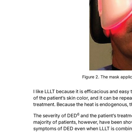
Figure 2. The mask applic
I like LLLT because it is efficacious and easy 
of the patient’s skin color, and it can be repe
treatment. Because the heat is endogenous, the
6
The severity of DED
and the patient’s treatm
majority of patients, however, have been sh
symptoms of DED even when LLLT is combined 
4
doxycycline, as mentioned earlier.