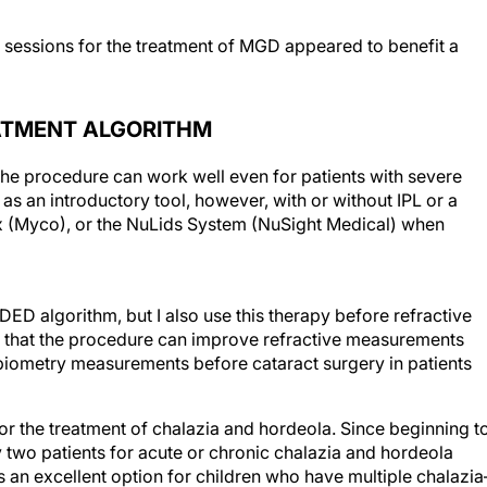
f sessions for the treatment of MGD appeared to benefit a
ATMENT ALGORITHM
 The procedure can work well even for patients with severe
 as an introductory tool, however, with or without IPL or a
x (Myco), or the NuLids System (NuSight Medical) when
DED algorithm, but I also use this therapy before refractive
ind that the procedure can improve refractive measurements
iometry measurements before cataract surgery in patients
for the treatment of chalazia and hordeola. Since beginning t
y two patients for acute or chronic chalazia and hordeola
is an excellent option for children who have multiple chalazi
5
 antibiotic therapy.