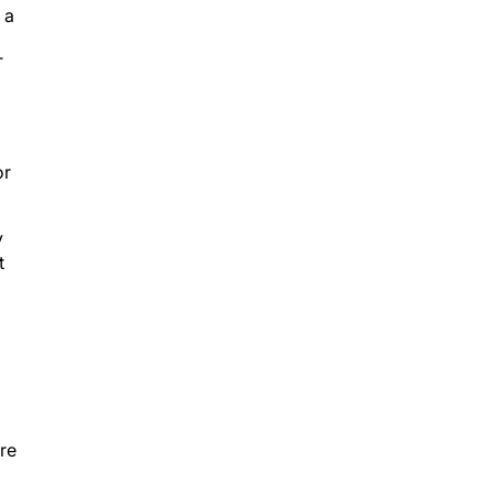
 a
T
or
y
t
re