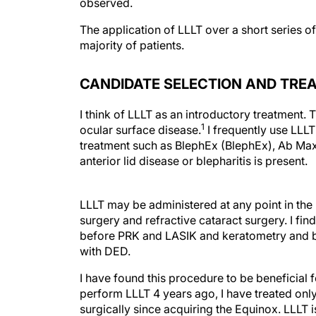
observed.
The application of LLLT over a short series o
majority of patients.
CANDIDATE SELECTION AND TRE
I think of LLLT as an introductory treatment.
1
ocular surface disease.
I frequently use LLLT
treatment such as BlephEx (BlephEx), Ab Ma
anterior lid disease or blepharitis is present.
LLLT may be administered at any point in the 
surgery and refractive cataract surgery. I f
before PRK and LASIK and keratometry and b
with DED.
I have found this procedure to be beneficial 
perform LLLT 4 years ago, I have treated onl
surgically since acquiring the Equinox. LLLT 
much more effective than surgical or systemic