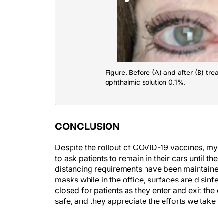
Figure. Before (A) and after (B) tr
ophthalmic solution 0.1%.
CONCLUSION
Despite the rollout of COVID-19 vaccines, my 
to ask patients to remain in their cars until th
distancing requirements have been maintained 
masks while in the office, surfaces are disinf
closed for patients as they enter and exit the
safe, and they appreciate the efforts we take