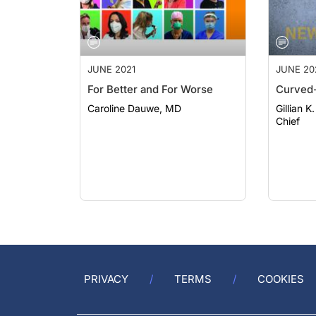
JUNE 2021
JUNE 20
For Better and For Worse
Curved-
Caroline Dauwe, MD
Gillian K
Chief
PRIVACY
TERMS
COOKIES