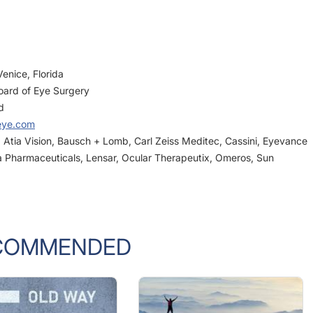
enice, Florida
oard of Eye Surgery
d
eye.com
n, Atia Vision, Bausch + Lomb, Carl Zeiss Meditec, Cassini, Eyevance
a Pharmaceuticals, Lensar, Ocular Therapeutix, Omeros, Sun
COMMENDED