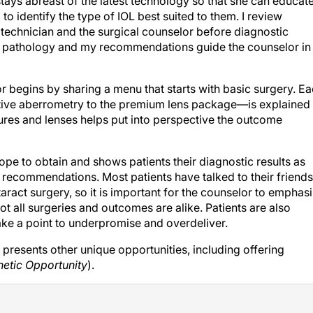
tays abreast of the latest technology so that she can educat
to identify the type of IOL best suited to them. I review
 technician and the surgical counselor before diagnostic
ts’ pathology and my recommendations guide the counselor in
or begins by sharing a menu that starts with basic surgery. E
ative aberrometry to the premium lens package—is explained
dures and lenses helps put into perspective the outcome
pe to obtain and shows patients their diagnostic results as
he recommendations. Most patients have talked to their friends
aract surgery, so it is important for the counselor to emphas
ot all surgeries and outcomes are alike. Patients are also
ake a point to underpromise and overdeliver.
presents other unique opportunities, including offering
hetic Opportunity
).