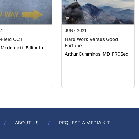
21
JUNE 2021
Field OCT
Hard Work Versus Good
Fortune
. Mcdermott, Editor-In-
Arthur Cummings, MD, FRCSed
ABOUT US
REQUEST A MEDIA KIT