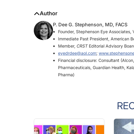
Author
P. Dee G. Stephenson, MD, FACS
Founder, Stephenson Eye Associates, V
Immediate Past President, American B
Member,
CRST
Editorial Advisory Boar
eyedrdee@aol.com
;
www.stephenson
Financial disclosure: Consultant (Alco
Pharmaceuticals, Guardian Health, Kal
Pharma)
RE