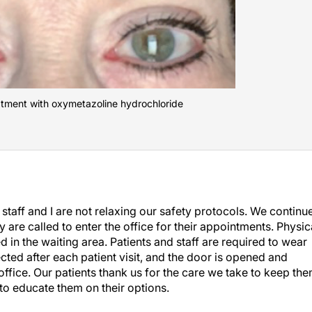
eatment with oxymetazoline hydrochloride
staff and I are not relaxing our safety protocols. We continu
ey are called to enter the office for their appointments. Physic
in the waiting area. Patients and staff are required to wear
ected after each patient visit, and the door is opened and
 office. Our patients thank us for the care we take to keep th
 to educate them on their options.