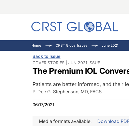
C
C
I
Home
CRST Global Issues
June 2021
C
E
I
Back to Issue
C
O
V
COVER STORIES | JUN 2021 ISSUE
The Premium IOL Conversa
O
P
Patients are better informed, and their le
P. Dee G. Stephenson, MD, FACS
06/17/2021
Media formats available:
Download PD