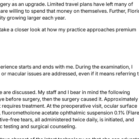
gery as an upgrade. Limited travel plans have left many of
re willing to spend that money on themselves. Further, Flori
ity growing larger each year.
o take a closer look at how my practice approaches premium
erience starts and ends with me. During the examination, I
al or macular issues are addressed, even if it means referring 
 are discussed. My staff and I bear in mind the following
eye before surgery, then the surgery caused it. Approximately
requires treatment. At the preoperative visit, ocular surface
, fluorometholone acetate ophthalmic suspension 0.1% (Flare
-free tears, all administered twice daily, is initiated, and
c testing and surgical counseling.