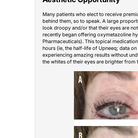
Many patients who elect to receive premi
behind them, so to speak. A large proportio
look droopy and/or that their eyes are not 
recently began offering oxymetazoline h
Pharmaceuticals). This topical medication
hours (ie, the half-life of Upneeq; data o
experiencing amazing results without und
the whites of their eyes are brighter from 