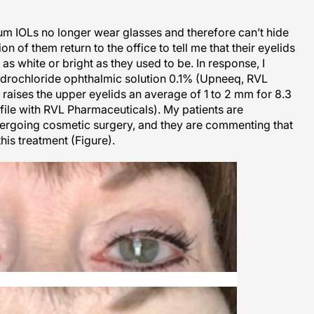
um IOLs no longer wear glasses and therefore can’t hide
n of them return to the office to tell me that their eyelids
as white or bright as they used to be. In response, I
ydrochloride ophthalmic solution 0.1% (Upneeq, RVL
 raises the upper eyelids an average of 1 to 2 mm for 8.3
n file with RVL Pharmaceuticals). My patients are
ergoing cosmetic surgery, and they are commenting that
this treatment (Figure).