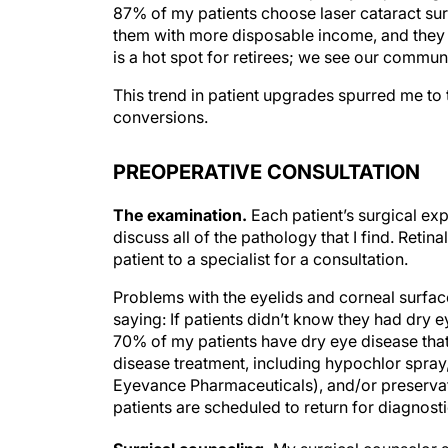
87% of my patients choose laser cataract sur
them with more disposable income, and they a
is a hot spot for retirees; we see our commun
This trend in patient upgrades spurred me t
conversions.
PREOPERATIVE CONSULTATION
The examination.
Each patient’s surgical exp
discuss all of the pathology that I find. Retin
patient to a specialist for a consultation.
Problems with the eyelids and corneal surface
saying: If patients didn’t know they had dry 
70% of my patients have dry eye disease that 
disease treatment, including hypochlor spray
Eyevance Pharmaceuticals), and/or preservative
patients are scheduled to return for diagnosti