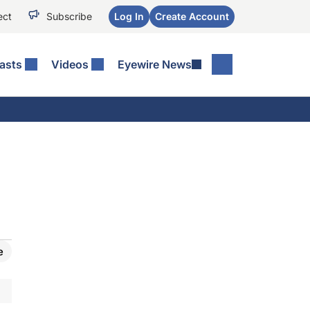
ect
Subscribe
Log In
Create Account
asts
Videos
Eyewire News
e