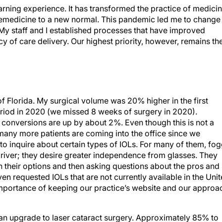
ning experience. It has transformed the practice of medici
lemedicine to a new normal. This pandemic led me to change
 My staff and I established processes that have improved
ncy of care delivery. Our highest priority, however, remains th
of Florida. My surgical volume was 20% higher in the first
eriod in 2020 (we missed 8 weeks of surgery in 2020).
onversions are up by about 2%. Even though this is not a
t many more patients are coming into the office since we
to inquire about certain types of IOLs. For many of them, fo
river; they desire greater independence from glasses. They
ch their options and then asking questions about the pros and
n requested IOLs that are not currently available in the Uni
mportance of keeping our practice’s website and our approa
 an upgrade to laser cataract surgery. Approximately 85% to