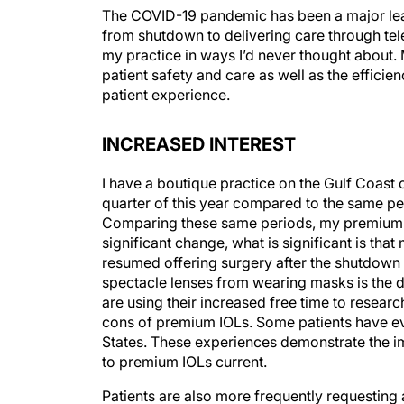
The COVID-19 pandemic has been a major lear
from shutdown to delivering care through te
my practice in ways I’d never thought about.
patient safety and care as well as the efficie
patient experience.
INCREASED INTEREST
I have a boutique practice on the Gulf Coast 
quarter of this year compared to the same p
Comparing these same periods, my premium c
significant change, what is significant is tha
resumed offering surgery after the shutdown 
spectacle lenses from wearing masks is the d
are using their increased free time to resear
cons of premium IOLs. Some patients have eve
States. These experiences demonstrate the i
to premium IOLs current.
Patients are also more frequently requesting