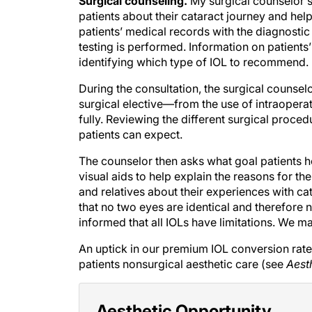
Surgical counseling.
My surgical counselor s
patients about their cataract journey and help 
patients’ medical records with the diagnostic
testing is performed. Information on patien
identifying which type of IOL to recommend.
During the consultation, the surgical counsel
surgical elective—from the use of intraoper
fully. Reviewing the different surgical proce
patients can expect.
The counselor then asks what goal patients ho
visual aids to help explain the reasons for t
and relatives about their experiences with cat
that no two eyes are identical and therefore n
informed that all IOLs have limitations. We m
An uptick in our premium IOL conversion rate 
patients nonsurgical aesthetic care (see
Aest
Aesthetic Opportunity