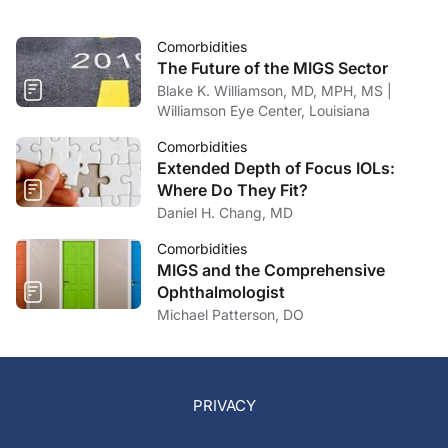
Comorbidities
The Future of the MIGS Sector
Blake K. Williamson, MD, MPH, MS |
Williamson Eye Center, Louisiana
Comorbidities
Extended Depth of Focus IOLs:
Where Do They Fit?
Daniel H. Chang, MD
Comorbidities
MIGS and the Comprehensive
Ophthalmologist
Michael Patterson, DO
PRIVACY