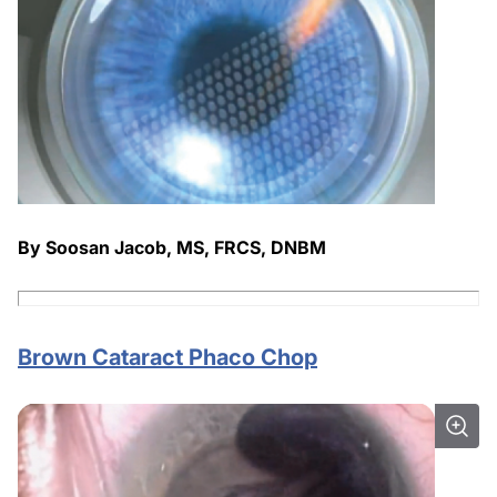
By Soosan Jacob, MS, FRCS, DNBM
Brown Cataract Phaco Chop