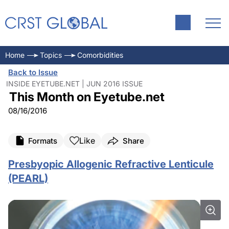
Home
Topics
Comorbidities
Back to Issue
INSIDE EYETUBE.NET | JUN 2016 ISSUE
This Month on Eyetube.net
08/16/2016
Like
Formats
Share
Presbyopic Allogenic Refractive Lenticule
(PEARL)