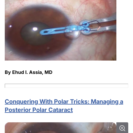
By Ehud I. Assia, MD
Conquering With Polar Tricks: Managing a
Posterior Polar Cataract