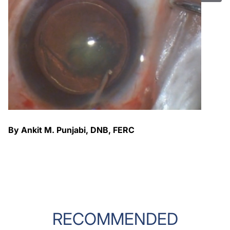
By Ankit M. Punjabi, DNB, FERC
RECOMMENDED