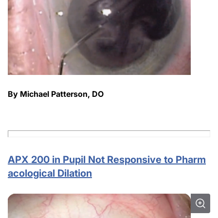
By Michael Patterson, DO
APX 200 in Pupil Not Responsive to Pharm
acological Dilation