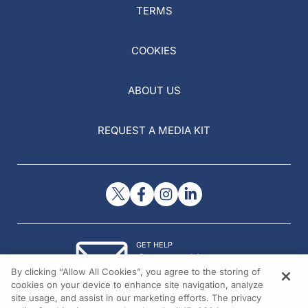
TERMS
COOKIES
ABOUT US
REQUEST A MEDIA KIT
GET HELP
Contact Us
By clicking “Allow All Cookies”, you agree to the storing of
© 2026 All rights reserved.
cookies on your device to enhance site navigation, analyze
site usage, and assist in our marketing efforts. The privacy