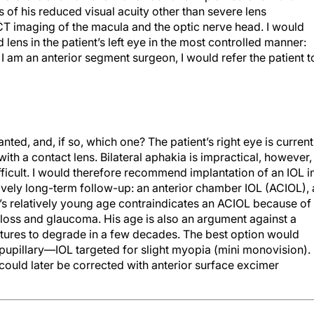
 of his reduced visual acuity other than severe lens
CT imaging of the macula and the optic nerve head. I would
ns in the patient’s left eye in the most controlled manner:
 am an anterior segment surgeon, I would refer the patient t
ted, and, if so, which one? The patient’s right eye is current
with a contact lens. Bilateral aphakia is impractical, however,
fficult. I would therefore recommend implantation of an IOL i
atively long-term follow-up: an anterior chamber IOL (ACIOL),
nt’s relatively young age contraindicates an ACIOL because of
l loss and glaucoma. His age is also an argument against a
tures to degrade in a few decades. The best option would
pupillary—IOL targeted for slight myopia (mini monovision). 
 could later be corrected with anterior surface excimer