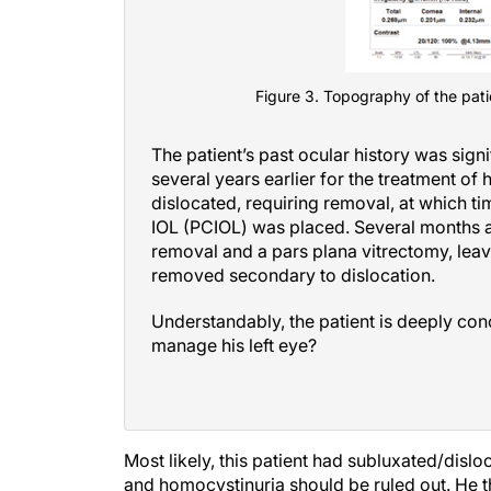
Figure 3. Topography of the patie
The patient’s past ocular history was sign
several years earlier for the treatment of 
dislocated, requiring removal, at which t
IOL (PCIOL) was placed. Several months af
removal and a pars plana vitrectomy, leavi
removed secondary to dislocation.
Understandably, the patient is deeply co
manage his left eye?
Most likely, this patient had subluxated/disl
and homocystinuria should be ruled out. He 