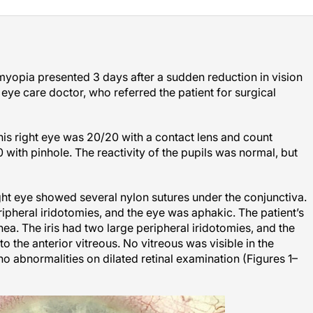
myopia presented 3 days after a sudden reduction in vision
 eye care doctor, who referred the patient for surgical
in his right eye was 20/20 with a contact lens and count
0 with pinhole. The reactivity of the pupils was normal, but
ight eye showed several nylon sutures under the conjunctiva.
ipheral iridotomies, and the eye was aphakic. The patient’s
ea. The iris had two large peripheral iridotomies, and the
to the anterior vitreous. No vitreous was visible in the
o abnormalities on dilated retinal examination (Figures 1–