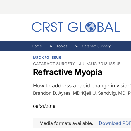
C
C
I
Home
Topics
Cataract Surgery
C
E
I
Back to Issue
C
O
V
CATARACT SURGERY | JUL-AUG 2018 ISSUE
Refractive Myopia
O
P
How to address a rapid change in vision
Brandon D. Ayres, MD
;
Kjell U. Sandvig, MD, 
08/21/2018
Media formats available:
Download PD