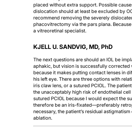
placed without extra support. Possible causes
dislocation should at least be excluded by O
recommend removing the severely dislocated le
phacovitrectomy via the pars plana. Because I
a vitreoretinal specialist.
KJELL U. SANDVIG, MD, P
h
D
The next questions are should an IOL be implan
aphakic, but vision is successfully corrected 
because it makes putting contact lenses in di
his left eye. There are three options with rel
iris claw lens, or a sutured PCIOL. The patie
the unacceptably high risk of endothelial cel
sutured PCIOL because I would expect the su
therefore be an iris-fixated—preferably retro
necessary, the patient’s residual astigmatism
ablation.