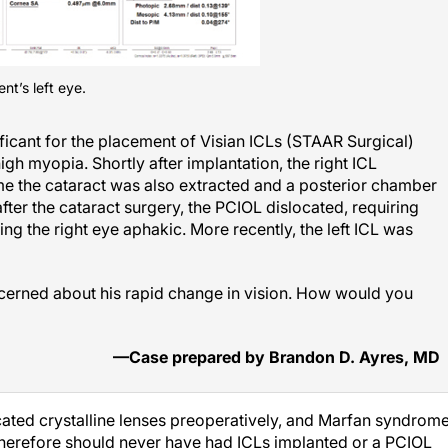
nt’s left eye.
ificant for the placement of Visian ICLs (STAAR Surgical)
high myopia. Shortly after implantation, the right ICL
ime the cataract was also extracted and a posterior chamber
ter the cataract surgery, the PCIOL dislocated, requiring
ng the right eye aphakic. More recently, the left ICL was
ncerned about his rapid change in vision. How would you
—Case prepared by Brandon D. Ayres, MD
ocated crystalline lenses preoperatively, and Marfan syndrom
therefore should never have had ICLs implanted or a PCIOL