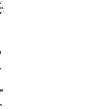
y
his
 of
d
e
ar
es