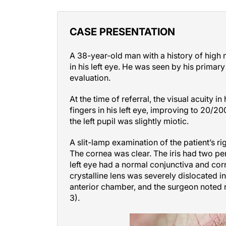
CASE PRESENTATION
A 38-year-old man with a history of high 
in his left eye. He was seen by his primary
evaluation.
At the time of referral, the visual acuity 
fingers in his left eye, improving to 20/20
the left pupil was slightly miotic.
A slit-lamp examination of the patient’s r
The cornea was clear. The iris had two per
left eye had a normal conjunctiva and corn
crystalline lens was severely dislocated in
anterior chamber, and the surgeon noted n
3).