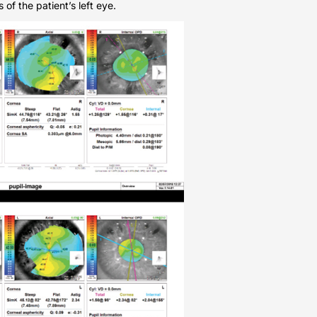
of the patient’s left eye.