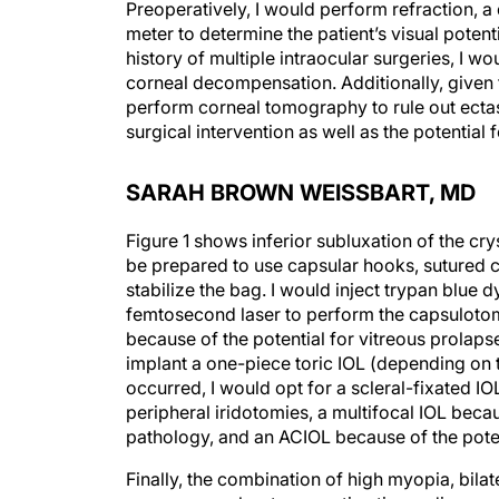
Preoperatively, I would perform refraction, a 
meter to determine the patient’s visual poten
history of multiple intraocular surgeries, I wo
corneal decompensation. Additionally, given t
perform corneal tomography to rule out ectasi
surgical intervention as well as the potential 
SARAH BROWN WEISSBART, MD
Figure 1 shows inferior subluxation of the crys
be prepared to use capsular hooks, sutured c
stabilize the bag. I would inject trypan blue
femtosecond laser to perform the capsulotom
because of the potential for vitreous prolapse
implant a one-piece toric IOL (depending on 
occurred, I would opt for a scleral-fixated IO
peripheral iridotomies, a multifocal IOL becau
pathology, and an ACIOL because of the poten
Finally, the combination of high myopia, bila