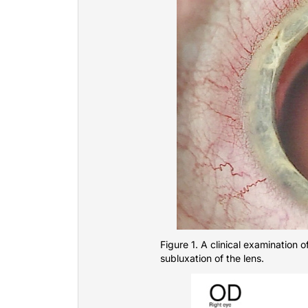
Figure 1. A clinical examination o
subluxation of the lens.