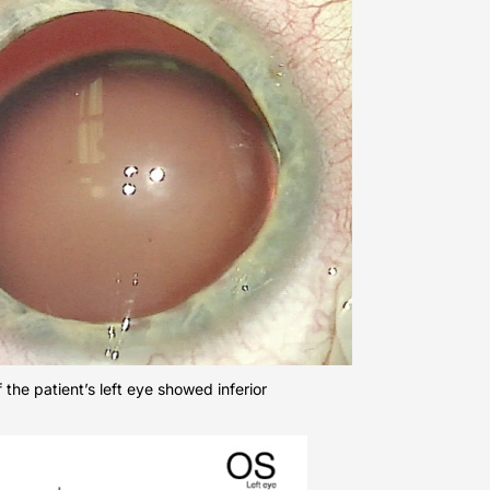
f the patient’s left eye showed inferior