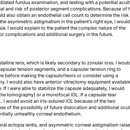
dilated fundus examination, and testing with a potential acuit
tial and risk of posterior segment complications. Because of 
uld also obtain an endothelial cell count to determine the risk
he asymmetric astigmatism in the patient’s right eye, I would
a. I would explain to the patient the complex nature of the
for complications and additional surgery in the future.
talline lens, which is likely secondary to zonular loss. I woul
apsular tension segments, and a capsular tension ring to
 dye before making the capsulorhexis or consider using a
y. I would also have anterior vitrectomy equipment availabl
. If I were able to stabilize the capsule adequately, I would
the tomography) or a monofocal IOL. If a capsular tear
L. I would avoid an iris-sutured IOL because of the two
se of the possibility of future dislocation and additional ocul
tially unhealthy corneal endothelium.
teral ectopia lentis, and asymmetric corneal astigmatism rais