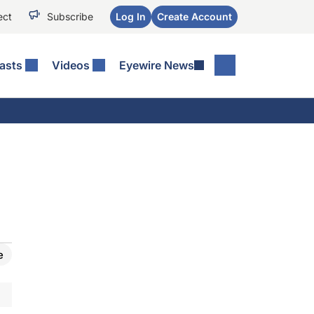
ect
Subscribe
Log In
Create Account
asts
Videos
Eyewire News
e