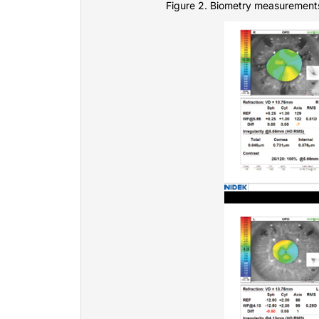
Figure 2. Biometry measurements 