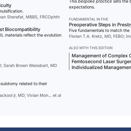
This
bespoke practice
sets the 
iculty
expectations.
ulsification.
man Sherafat, MBBS, FRCOphth
FUNDAMENTAL IN FIVE
Preoperative Steps in Presb
t Biocompatibility
Five fundamentals to match the r
 materials reflect the evolution
Florian T.A. Kretz, MD, FEBO; I
ALSO WITH THIS EDITION
Management of Complex C
Femtosecond Laser Surge
hD; Sarah Brown Weissbart, MD
Individualized Management 
sulotomy related to their
ckool jr, MD; Vivian Mon… et al