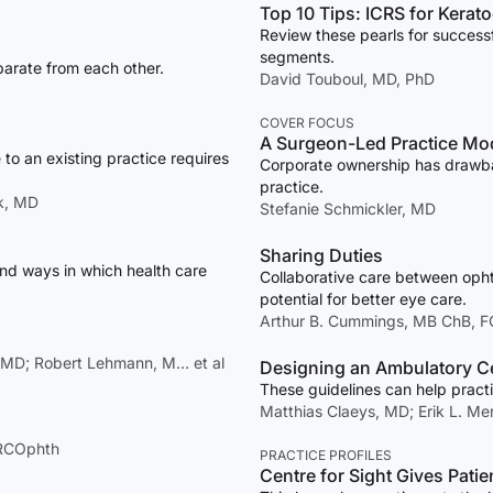
Top 10 Tips: ICRS for Kera
Review these pearls for successf
segments.
arate from each other.
David Touboul, MD, PhD
COVER FOCUS
A Surgeon-Led Practice Mo
to an existing practice requires
Corporate ownership has drawback
practice.
k, MD
Stefanie Schmickler, MD
Sharing Duties
and ways in which health care
Collaborative care between oph
potential for better eye care.
Arthur B. Cummings, MB ChB, 
, MD; Robert Lehmann, M… et al
Designing an Ambulatory Cen
These guidelines can help practi
Matthias Claeys, MD; Erik L. M
FRCOphth
PRACTICE PROFILES
Centre for Sight Gives Patie