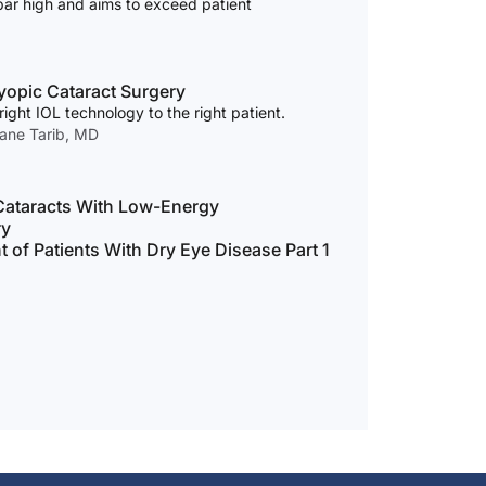
bar high and aims to exceed patient
yopic Cataract Surgery
ight IOL technology to the right patient.
mane Tarib, MD
ataracts With Low-Energy
ry
of Patients With Dry Eye Disease Part 1