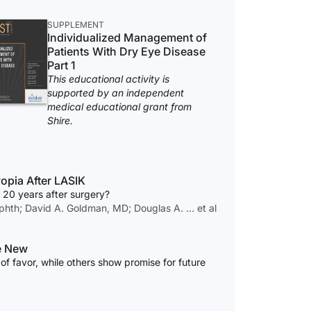
SUPPLEMENT
Individualized Management of
Patients With Dry Eye Disease
Part 1
This educational activity is
supported by an independent
medical educational grant from
Shire.
opia After LASIK
 20 years after surgery?
hth; David A. Goldman, MD; Douglas A. … et al
he New
of favor, while others show promise for future