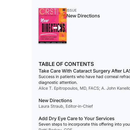
ISSUE
New Directions
TABLE OF CONTENTS
Take Care With Cataract Surgery After LA
Success in patients who have had corneal refrac
diagnostic attention.
Alice T. Epitropoulos, MD, FACS; A. John Kanel
New Directions
Laura Straub, Editor-in-Chief
Add Dry Eye Care to Your Services
Seven steps to incorporate this offering into you
Patti Barkey, COE