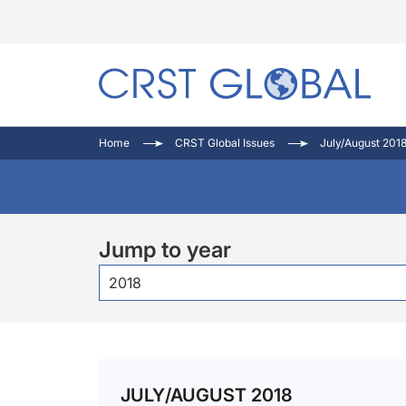
C
C
I
Home
CRST Global Issues
July/August 201
C
E
I
C
O
V
O
P
Jump to year
2018
JULY/AUGUST 2018