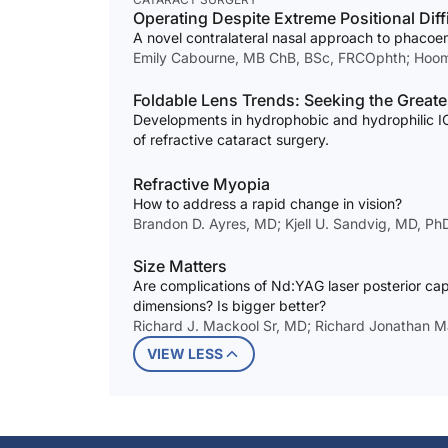
Operating Despite Extreme Positional Diff
A novel contralateral nasal approach to phacoem
Emily Cabourne, MB ChB, BSc, FRCOphth; Hoo
Foldable Lens Trends: Seeking the Greates
Developments in hydrophobic and hydrophilic IOL
of refractive cataract surgery.
Refractive Myopia
How to address a rapid change in vision?
Brandon D. Ayres, MD; Kjell U. Sandvig, MD, P
Size Matters
Are complications of Nd:YAG laser posterior cap
dimensions? Is bigger better?
Richard J. Mackool Sr, MD; Richard Jonathan Ma
VIEW LESS