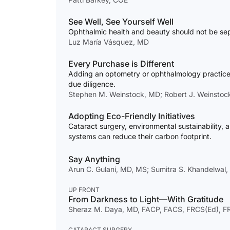
See Well, See Yourself Well
Ophthalmic health and beauty should not be sep
Luz María Vásquez, MD
Every Purchase is Different
Adding an optometry or ophthalmology practice 
due diligence.
Stephen M. Weinstock, MD; Robert J. Weinstoc
Adopting Eco-Friendly Initiatives
Cataract surgery, environmental sustainability, 
systems can reduce their carbon footprint.
Say Anything
Arun C. Gulani, MD, MS; Sumitra S. Khandelwal
UP FRONT
From Darkness to Light—With Gratitude
Sheraz M. Daya, MD, FACP, FACS, FRCS(Ed), 
CATARACT SURGERY