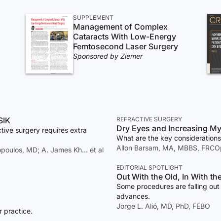
SUPPLEMENT
Management of Complex
Cataracts With Low-Energy
Femtosecond Laser Surgery
Sponsored by Ziemer
SIK
REFRACTIVE SURGERY
Dry Eyes and Increasing My
tive surgery requires extra
What are the key considerations
Allon Barsam, MA, MBBS, FRCOp
lopoulos, MD; A. James Kh… et al
EDITORIAL SPOTLIGHT
Out With the Old, In With t
Some procedures are falling out 
advances.
Jorge L. Alió, MD, PhD, FEBO
r practice.