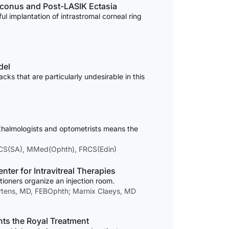
toconus and Post-LASIK Ectasia
ul implantation of intrastromal corneal ring
del
s that are particularly undesirable in this
thalmologists and optometrists means the
FCS(SA), MMed(Ophth), FRCS(Edin)
ter for Intravitreal Therapies
tioners organize an injection room.
ertens, MD, FEBOphth; Marnix Claeys, MD
nts the Royal Treatment