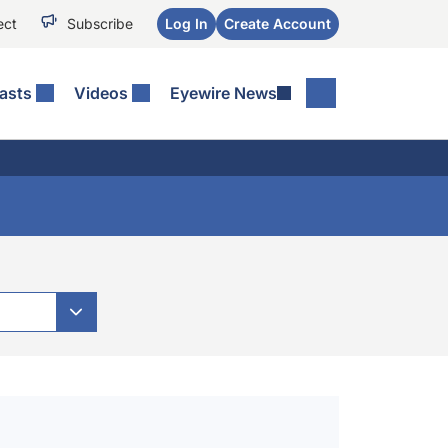
ect
Subscribe
Log In
Create Account
asts
Videos
Eyewire News