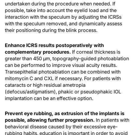
undertaken during the procedure when needed. If
possible, take into account the eyelid load and the
interaction with the speculum by adjusting the ICRSs
with the speculum removed, and dynamically assess
their positioning during the blink process.
Enhance ICRS results postoperatively with
complementary procedures.
If corneal thickness is
greater than 450 μm, topography-guided photoablation
can be performed to improve visual acuity results.
Transepithelial photoablation can be combined with
mitomycin C and CXL if necessary. For patients with
cataracts or high residual ametropia
(defocus/astigmatism), phakic or pseudophakic IOL
implantation can be an effective option.
Prevent eye rubbing, as extrusion of the implants is
possible, allowing further progression.
In patients with
behavioral disease caused by their excessive eye-
rubbing habits, education is important in order to avoid