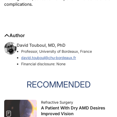
complications.
Author
David Touboul, MD, PhD
Professor, University of Bordeaux, France
david.touboul@chu-bordeaux.fr
Financial disclosure: None
RECOMMENDED
Refractive Surgery
A Patient With Dry AMD Desires
Improved Vision