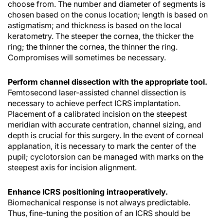
choose from. The number and diameter of segments is
chosen based on the conus location; length is based on
astigmatism; and thickness is based on the local
keratometry. The steeper the cornea, the thicker the
ring; the thinner the cornea, the thinner the ring.
Compromises will sometimes be necessary.
Perform channel dissection with the appropriate tool.
Femtosecond laser-assisted channel dissection is
necessary to achieve perfect ICRS implantation.
Placement of a calibrated incision on the steepest
meridian with accurate centration, channel sizing, and
depth is crucial for this surgery. In the event of corneal
applanation, it is necessary to mark the center of the
pupil; cyclotorsion can be managed with marks on the
steepest axis for incision alignment.
Enhance ICRS positioning intraoperatively.
Biomechanical response is not always predictable.
Thus, fine-tuning the position of an ICRS should be