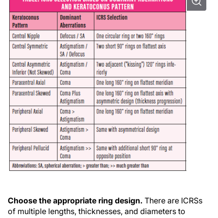
Choose the appropriate ring design.
There are ICRSs
of multiple lengths, thicknesses, and diameters to