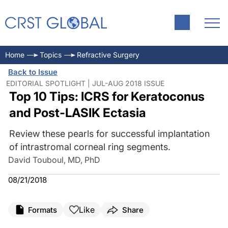
Home
Topics
Refractive Surgery
Back to Issue
EDITORIAL SPOTLIGHT | JUL-AUG 2018 ISSUE
Top 10 Tips: ICRS for Keratoconus
and Post-LASIK Ectasia
Review these pearls for successful implantation
of intrastromal corneal ring segments.
David Touboul, MD, PhD
08/21/2018
Like
Formats
Share