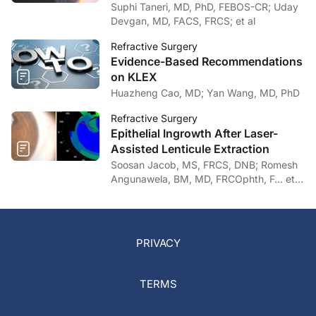
Suphi Taneri, MD, PhD, FEBOS-CR; Uday
Devgan, MD, FACS, FRCS; et al
Refractive Surgery
Evidence-Based Recommendations
on KLEX
Huazheng Cao, MD; Yan Wang, MD, PhD
Refractive Surgery
Epithelial Ingrowth After Laser-
Assisted Lenticule Extraction
Soosan Jacob, MS, FRCS, DNB; Romesh
Angunawela, BM, MD, FRCOphth, F… et
al
PRIVACY
TERMS