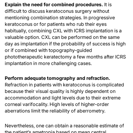
Explain the need for combined procedures.
It is
difficult to discuss keratoconus surgery without
mentioning combination strategies. In progressive
keratoconus or for patients who rub their eyes
habitually, combining CXL with ICRS implantation is a
valuable option. CXL can be performed on the same
day as implantation if the probability of success is high
or if combined with topography-guided
phototherapeutic keratectomy a few months after ICRS
implantation in more challenging cases.
Perform adequate tomography and refraction.
Refraction in patients with keratoconus is complicated
because their visual quality is highly dependent on
accommodation and light levels due to their extreme
corneal varifocality. High levels of higher-order
aberrations limit the reliability of aberrometry.
Nevertheless, one can obtain a reasonable estimate of
the patient’s ametropia based on mean central