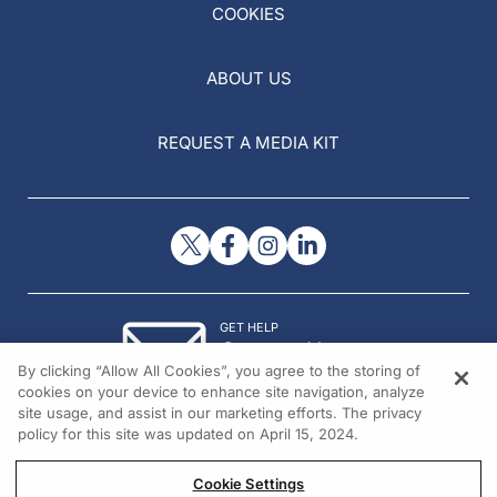
COOKIES
ABOUT US
REQUEST A MEDIA KIT
GET HELP
Contact Us
By clicking “Allow All Cookies”, you agree to the storing of
© 2026 All rights reserved.
cookies on your device to enhance site navigation, analyze
site usage, and assist in our marketing efforts. The privacy
policy for this site was updated on April 15, 2024.
Cookie Settings