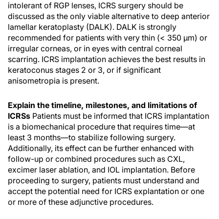
intolerant of RGP lenses, ICRS surgery should be
discussed as the only viable alternative to deep anterior
lamellar keratoplasty (DALK). DALK is strongly
recommended for patients with very thin (< 350 µm) or
irregular corneas, or in eyes with central corneal
scarring. ICRS implantation achieves the best results in
keratoconus stages 2 or 3, or if significant
anisometropia is present.
Explain the timeline, milestones, and limitations of
ICRSs
Patients must be informed that ICRS implantation
is a biomechanical procedure that requires time—at
least 3 months—to stabilize following surgery.
Additionally, its effect can be further enhanced with
follow-up or combined procedures such as CXL,
excimer laser ablation, and IOL implantation. Before
proceeding to surgery, patients must understand and
accept the potential need for ICRS explantation or one
or more of these adjunctive procedures.