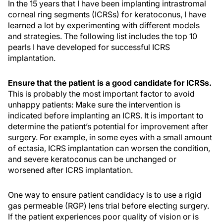
In the 15 years that I have been implanting intrastromal
corneal ring segments (ICRSs) for keratoconus, I have
learned a lot by experimenting with different models
and strategies. The following list includes the top 10
pearls I have developed for successful ICRS
implantation.
Ensure that the patient is a good candidate for ICRSs.
This is probably the most important factor to avoid
unhappy patients: Make sure the intervention is
indicated before implanting an ICRS. It is important to
determine the patient’s potential for improvement after
surgery. For example, in some eyes with a small amount
of ectasia, ICRS implantation can worsen the condition,
and severe keratoconus can be unchanged or
worsened after ICRS implantation.
One way to ensure patient candidacy is to use a rigid
gas permeable (RGP) lens trial before electing surgery.
If the patient experiences poor quality of vision or is