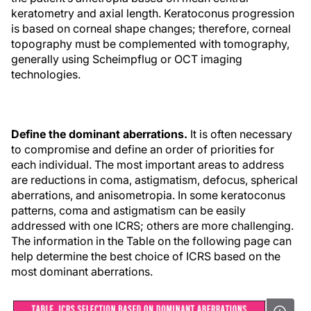
keratometry and axial length. Keratoconus progression
is based on corneal shape changes; therefore, corneal
topography must be complemented with tomography,
generally using Scheimpflug or OCT imaging
technologies.
Define the dominant aberrations.
It is often necessary
to compromise and define an order of priorities for
each individual. The most important areas to address
are reductions in coma, astigmatism, defocus, spherical
aberrations, and anisometropia. In some keratoconus
patterns, coma and astigmatism can be easily
addressed with one ICRS; others are more challenging.
The information in the Table on the following page can
help determine the best choice of ICRS based on the
most dominant aberrations.