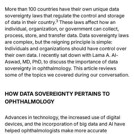
More than 100 countries have their own unique data
sovereignty laws that regulate the control and storage
3
of data in their country.
These laws affect how an
individual, organization, or government can collect,
process, store, and transfer data. Data sovereignty laws
are complex, but the reigning principle is simple:
Individuals and organizations should have control over
their own data. I recently sat down with Lama A. Al-
Aswad, MD, PhD, to discuss the importance of data
sovereignty in ophthalmology. This article reviews
some of the topics we covered during our conversation.
HOW DATA SOVEREIGNTY PERTAINS TO
OPHTHALMOLOGY
Advances in technology, the increased use of digital
devices, and the incorporation of big data and AI have
helped ophthalmologists make more accurate