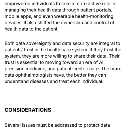
empowered individuals to take a more active role in
managing their health data through patient portals,
mobile apps, and even wearable health-monitoring
devices. It also shifted the ownership and control of
health data to the patient.
Both data sovereignty and data security are integral to
patients’ trust in the health care system. If they trust the
system, they are more willing to share their data. Their
trust is essential to moving toward an era of AI,
precision medicine, and patient-centric care. The more
data ophthalmologists have, the better they can
understand diseases and treat each individual.
CONSIDERATIONS
Several issues must be addressed to protect data