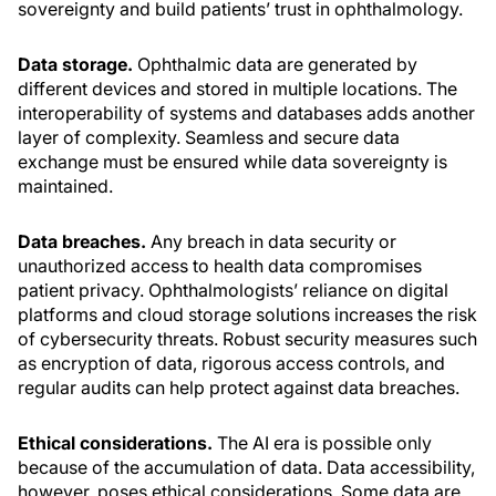
sovereignty and build patients’ trust in ophthalmology.
Data storage.
Ophthalmic data are generated by
different devices and stored in multiple locations. The
interoperability of systems and databases adds another
layer of complexity. Seamless and secure data
exchange must be ensured while data sovereignty is
maintained.
Data breaches.
Any breach in data security or
unauthorized access to health data compromises
patient privacy. Ophthalmologists’ reliance on digital
platforms and cloud storage solutions increases the risk
of cybersecurity threats. Robust security measures such
as encryption of data, rigorous access controls, and
regular audits can help protect against data breaches.
Ethical considerations.
The AI era is possible only
because of the accumulation of data. Data accessibility,
however, poses ethical considerations. Some data are