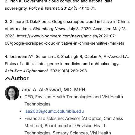
2. Irion K. Government cloud computing and national data
sovereignty.
Policy & Internet
. 2012;4(3-4):40-71.
3. Gilmore D. DataFleets. Google scrapped cloud initiative in China,
other markets.
Bloomberg News
. July 8, 2020. Accessed May 18,
2023. https://www.bloomberg.com/news/articles/2020-07-
08/google-scrapped-cloud-initiative-in-china-sensitive-markets
4. Ibraheem AY, Schuman JS, Shabsigh R, Caplan A, Al-Aswad LA.
Ethics of artificial intelligence in medicine and ophthalmology.
Asia-Pac J Ophthalmol
. 2021;10(3):289-298.
Author
Lama A. Al-Aswad, MD, MPH
CEO, Envision Health Technologies and Visi Health
Technologies
laa2003@cumc.columbia.edu
Financial disclosure: Advisor (AI Optics, Carl Zeiss
Meditec); Board member (Envision Health
Technologies, Sensory Sciences, Visi Health