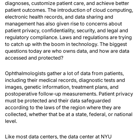
diagnoses, customize patient care, and achieve better
patient outcomes. The introduction of cloud computing,
electronic health records, and data sharing and
management has also given rise to concerns about
patient privacy, confidentiality, security, and legal and
regulatory compliance. Laws and regulations are trying
to catch up with the boom in technology. The biggest
questions today are who owns data, and how are data
accessed and protected?
Ophthalmologists gather a lot of data from patients,
including their medical records, diagnostic tests and
images, genetic information, treatment plans, and
postoperative follow-up measurements. Patient privacy
must be protected and their data safeguarded
according to the laws of the region where they are
collected, whether that be at a state, federal, or national
level.
Like most data centers, the data center at NYU