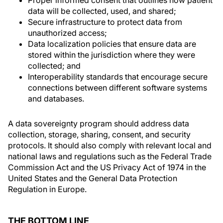
Proper informed consent that outlines how patient
data will be collected, used, and shared;
Secure infrastructure to protect data from
unauthorized access;
Data localization policies that ensure data are
stored within the jurisdiction where they were
collected; and
Interoperability standards that encourage secure
connections between different software systems
and databases.
A data sovereignty program should address data
collection, storage, sharing, consent, and security
protocols. It should also comply with relevant local and
national laws and regulations such as the Federal Trade
Commission Act and the US Privacy Act of 1974 in the
United States and the General Data Protection
Regulation in Europe.
THE BOTTOM LINE