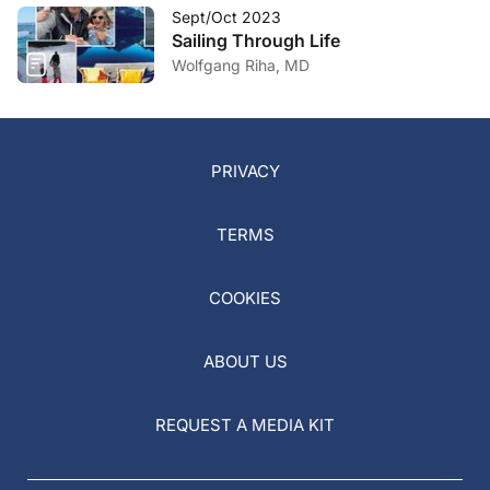
Sept/Oct 2023
Sailing Through Life
Wolfgang Riha, MD
PRIVACY
TERMS
COOKIES
ABOUT US
REQUEST A MEDIA KIT