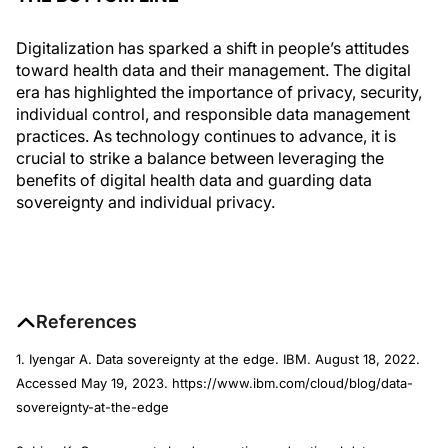
Digitalization has sparked a shift in people’s attitudes
toward health data and their management. The digital
era has highlighted the importance of privacy, security,
individual control, and responsible data management
practices. As technology continues to advance, it is
crucial to strike a balance between leveraging the
benefits of digital health data and guarding data
sovereignty and individual privacy.
References
1. Iyengar A. Data sovereignty at the edge. IBM. August 18, 2022.
Accessed May 19, 2023. https://www.ibm.com/cloud/blog/data-
sovereignty-at-the-edge