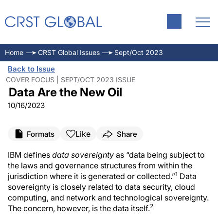
Home
CRST Global Issues
Sept/Oct 2023
Back to Issue
COVER FOCUS | SEPT/OCT 2023 ISSUE
Data Are the New Oil
10/16/2023
Like
Formats
Share
IBM defines
data sovereignty
as “data being subject to
the laws and governance structures from within the
1
jurisdiction where it is generated or collected.”
Data
sovereignty is closely related to data security, cloud
computing, and network and technological sovereignty.
2
The concern, however, is the data itself.