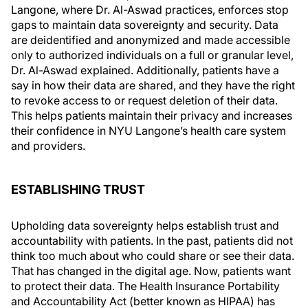
Langone, where Dr. Al-Aswad practices, enforces stop
gaps to maintain data sovereignty and security. Data
are deidentified and anonymized and made accessible
only to authorized individuals on a full or granular level,
Dr. Al-Aswad explained. Additionally, patients have a
say in how their data are shared, and they have the right
to revoke access to or request deletion of their data.
This helps patients maintain their privacy and increases
their confidence in NYU Langone’s health care system
and providers.
ESTABLISHING TRUST
Upholding data sovereignty helps establish trust and
accountability with patients. In the past, patients did not
think too much about who could share or see their data.
That has changed in the digital age. Now, patients want
to protect their data. The Health Insurance Portability
and Accountability Act (better known as HIPAA) has