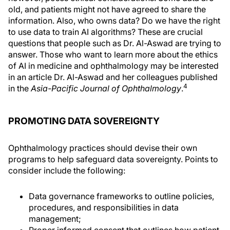
old, and patients might not have agreed to share the
information. Also, who owns data? Do we have the right
to use data to train AI algorithms? These are crucial
questions that people such as Dr. Al-Aswad are trying to
answer. Those who want to learn more about the ethics
of AI in medicine and ophthalmology may be interested
in an article Dr. Al-Aswad and her colleagues published
4
in the
Asia-Pacific Journal of Ophthalmology
.
PROMOTING DATA SOVEREIGNTY
Ophthalmology practices should devise their own
programs to help safeguard data sovereignty. Points to
consider include the following:
Data governance frameworks to outline policies,
procedures, and responsibilities in data
management;