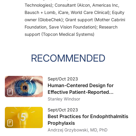
Technologies); Consultant (Alcon, Americas Inc,
Bausch + Lomb, iCare, World Care Clinical); Equity
owner (GlobeChek); Grant support (Mother Cabrini
Foundation, Save Vision Foundation); Research
support (Topcon Medical Systems)
RECOMMENDED
Sept/Oct 2023
Human-Centered Design for
Effective Patient-Reported
Outcomes Measures
Stanley Windsor
Sept/Oct 2023
Best Practices for Endophthalmitis
Prophylaxis
Andrzej Grzybowski, MD, PhD