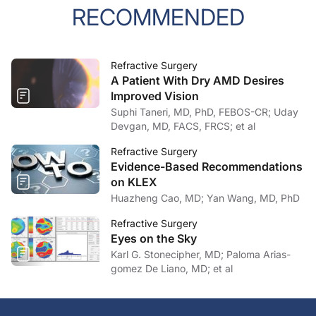
RECOMMENDED
Refractive Surgery
A Patient With Dry AMD Desires
Improved Vision
Suphi Taneri, MD, PhD, FEBOS-CR; Uday
Devgan, MD, FACS, FRCS; et al
Refractive Surgery
Evidence-Based Recommendations
on KLEX
Huazheng Cao, MD; Yan Wang, MD, PhD
Refractive Surgery
Eyes on the Sky
Karl G. Stonecipher, MD; Paloma Arias-
gomez De Liano, MD; et al