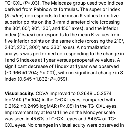
TG-CXL (
P
=.03). The Malecaze group used two indices
derived from Rabinowitz formulas: The superior index
(
S index
) corresponds to the mean K values from five
superior points on the 3-mm diameter circle (crossing
the 30°, 60°, 90°, 120°, and 150° axes), and the inferior
index (
I index
) corresponds to the mean K values from
five inferior points on the same circle (crossing the 210°,
240°, 270°, 300°, and 330° axes). A normalization
analysis was performed corresponding to the change in
I and S indexes at 1 year versus preoperative values. A
significant decrease of I index at 1 year was observed
(-0.966 ±1.204;
P
<.001), with no significant change in S
index (0.645 ±1.832;
P
=.059).
Visual acuity.
CDVA improved to 0.2648 ±0.2574
logMAR (
P
=.104) in the C-CXL eyes, compared with
0.2162 ±0.2495 logMAR (
P
<.05) in the TG-CXL eyes.
Improvement by at least 1 line on the Monoyer scale
was seen in 45.6% of C-CXL eyes and 64.5% of TG-
CXL eyes. No changes in visual acuity were observed in