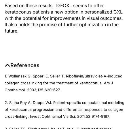
Based on these results, TG-CXL seems to offer
keratoconus patients a new option in personalized CXL
with the potential for improvements in visual outcomes.
It also holds the promise of further optimization in the
future.
References
1. Wollensak G, Spoerl E, Seiler T. Riboflavin/ultraviolet-A-induced
collagen crosslinking for the treatment of keratoconus.
Am J
Ophthalmol
. 2003;135:620-627.
2. Sinha Roy A, Dupps WJ. Patient-specific computational modeling
of keratoconus progression and differential responses to collagen
cross-linking.
Invest Ophthalmol Vis Sci.
2011;52:9174-9187.
3. Seiler TG, Fischinger I, Koller T, et al. Customized corneal