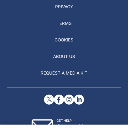
PRIVACY
TERMS
COOKIES
ABOUT US
REQUEST A MEDIA KIT
GET HELP
Contact Us