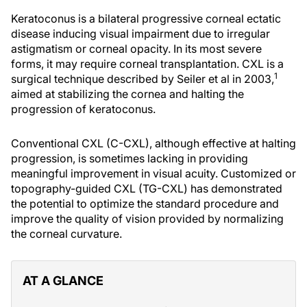
Keratoconus is a bilateral progressive corneal ectatic
disease inducing visual impairment due to irregular
astigmatism or corneal opacity. In its most severe
forms, it may require corneal transplantation. CXL is a
1
surgical technique described by Seiler et al in 2003,
aimed at stabilizing the cornea and halting the
progression of keratoconus.
Conventional CXL (C-CXL), although effective at halting
progression, is sometimes lacking in providing
meaningful improvement in visual acuity. Customized or
topography-guided CXL (TG-CXL) has demonstrated
the potential to optimize the standard procedure and
improve the quality of vision provided by normalizing
the corneal curvature.
AT A GLANCE