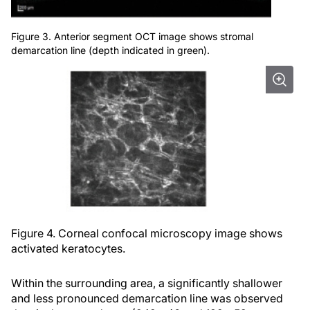
Figure 3. Anterior segment OCT image shows stromal
demarcation line (depth indicated in green).
Figure 4. Corneal confocal microscopy image shows
activated keratocytes.
Within the surrounding area, a significantly shallower
and less pronounced demarcation line was observed