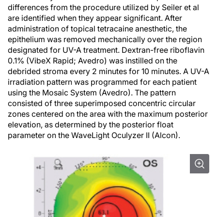
differences from the procedure utilized by Seiler et al
are identified when they appear significant. After
administration of topical tetracaine anesthetic, the
epithelium was removed mechanically over the region
designated for UV-A treatment. Dextran-free riboflavin
0.1% (VibeX Rapid; Avedro) was instilled on the
debrided stroma every 2 minutes for 10 minutes. A UV-A
irradiation pattern was programmed for each patient
using the Mosaic System (Avedro). The pattern
consisted of three superimposed concentric circular
zones centered on the area with the maximum posterior
elevation, as determined by the posterior float
parameter on the WaveLight Oculyzer II (Alcon).