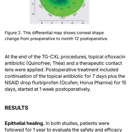
Figure 2. This differential map shows corneal shape
change from preoperative to month 12 postoperative.
At the end of the TG-CXL procedures, topical ofloxacin
antibiotic (Quinofree; Théa) and a therapeutic contact
lens were applied. Postoperative treatment included
continuation of the topical antibiotic for 7 days plus the
NSAID drop flurbiprofen (Ocufen; Horus Pharma) for 15
days, started at 1 week postoperatively.
RESULTS
Epithelial healing.
In both studies, patients were
followed for 1 year to evaluate the safety and efficacy