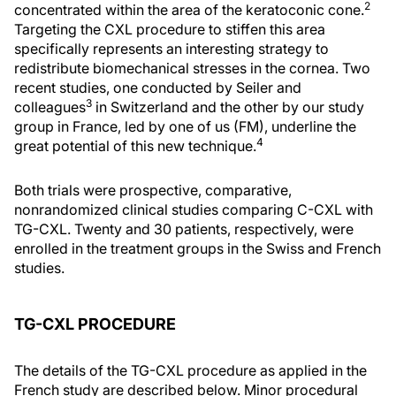
2
concentrated within the area of the keratoconic cone.
Targeting the CXL procedure to stiffen this area
specifically represents an interesting strategy to
redistribute biomechanical stresses in the cornea. Two
recent studies, one conducted by Seiler and
3
colleagues
in Switzerland and the other by our study
group in France, led by one of us (FM), underline the
4
great potential of this new technique.
Both trials were prospective, comparative,
nonrandomized clinical studies comparing C-CXL with
TG-CXL. Twenty and 30 patients, respectively, were
enrolled in the treatment groups in the Swiss and French
studies.
TG-CXL PROCEDURE
The details of the TG-CXL procedure as applied in the
French study are described below. Minor procedural