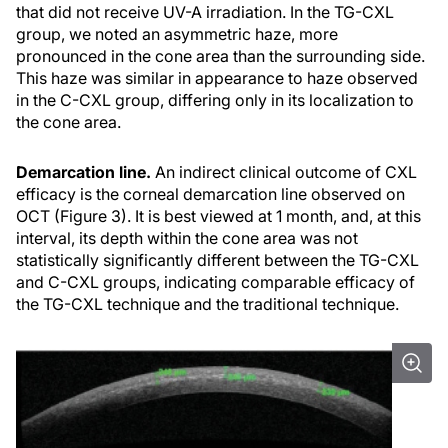
that did not receive UV-A irradiation. In the TG-CXL
group, we noted an asymmetric haze, more
pronounced in the cone area than the surrounding side.
This haze was similar in appearance to haze observed
in the C-CXL group, differing only in its localization to
the cone area.
Demarcation line.
An indirect clinical outcome of CXL
efficacy is the corneal demarcation line observed on
OCT (Figure 3). It is best viewed at 1 month, and, at this
interval, its depth within the cone area was not
statistically significantly different between the TG-CXL
and C-CXL groups, indicating comparable efficacy of
the TG-CXL technique and the traditional technique.