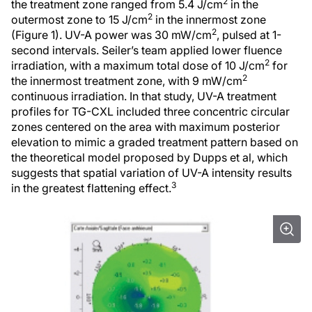
2
the treatment zone ranged from 5.4 J/cm
in the
2
outermost zone to 15 J/cm
in the innermost zone
2
(Figure 1). UV-A power was 30 mW/cm
, pulsed at 1-
second intervals. Seiler’s team applied lower fluence
2
irradiation, with a maximum total dose of 10 J/cm
for
2
the innermost treatment zone, with 9 mW/cm
continuous irradiation. In that study, UV-A treatment
profiles for TG-CXL included three concentric circular
zones centered on the area with maximum posterior
elevation to mimic a graded treatment pattern based on
the theoretical model proposed by Dupps et al, which
suggests that spatial variation of UV-A intensity results
3
in the greatest flattening effect.