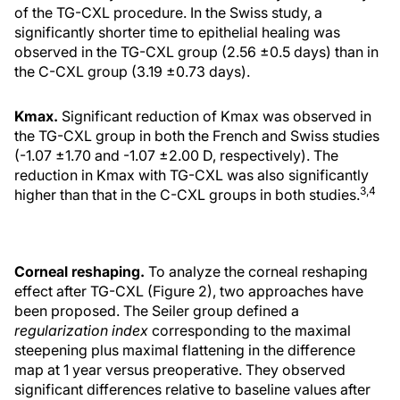
of the TG-CXL procedure. In the Swiss study, a
significantly shorter time to epithelial healing was
observed in the TG-CXL group (2.56 ±0.5 days) than in
the C-CXL group (3.19 ±0.73 days).
Kmax.
Significant reduction of Kmax was observed in
the TG-CXL group in both the French and Swiss studies
(-1.07 ±1.70 and -1.07 ±2.00 D, respectively). The
reduction in Kmax with TG-CXL was also significantly
3,4
higher than that in the C-CXL groups in both studies.
Corneal reshaping.
To analyze the corneal reshaping
effect after TG-CXL (Figure 2), two approaches have
been proposed. The Seiler group defined a
regularization index
corresponding to the maximal
steepening plus maximal flattening in the difference
map at 1 year versus preoperative. They observed
significant differences relative to baseline values after