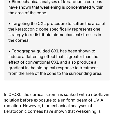
• Biomechanical analyses of keratoconic corneas
have shown that weakening is concentrated within
the area of the cone.
• Targeting the CXL procedure to stiffen the area of
the keratoconic cone specifically represents one
strategy to redistribute biomechanical stresses in
the cornea.
• Topography-guided CXL has been shown to
induce a flattening effect that is greater than the
effect of conventional CXL and also produce a
gradient in the biological response to treatment
from the area of the cone to the surrounding area.
In C-CXL, the corneal stroma is soaked with a riboflavin
solution before exposure to a uniform beam of UV-A
radiation. However, biomechanical analyses of
keratoconic corneas have shown that weakening is