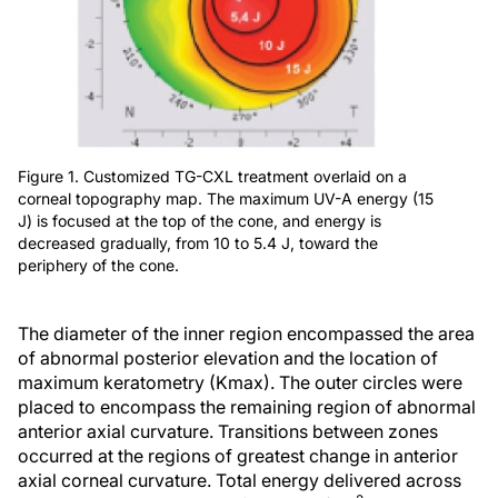
Figure 1. Customized TG-CXL treatment overlaid on a
corneal topography map. The maximum UV-A energy (15
J) is focused at the top of the cone, and energy is
decreased gradually, from 10 to 5.4 J, toward the
periphery of the cone.
The diameter of the inner region encompassed the area
of abnormal posterior elevation and the location of
maximum keratometry (Kmax). The outer circles were
placed to encompass the remaining region of abnormal
anterior axial curvature. Transitions between zones
occurred at the regions of greatest change in anterior
axial corneal curvature. Total energy delivered across