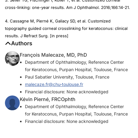
cross-linking: one-year results.
Am J Ophthalmol.
2016;166:14-21.
4. Cassagne M, Pierné K, Galiacy SD, et al. Customized
topography guided corneal crosslinking for keratoconus: clinical
results.
J Refract Surg
. [in press]
Authors
François Malecaze, MD, PhD
Department of Ophthalmology, Reference Center
for Keratoconus, Purpan Hospital, Toulouse, France
Paul Sabatier University, Toulouse, France
malecaze.fr@chu-toulouse.fr
Financial disclosure: None acknowledged
Kévin Pierné, FRCOphth
Department of Ophthalmology, Reference Center
for Keratoconus, Purpan Hospital, Toulouse, France
Financial disclosure: None acknowledged