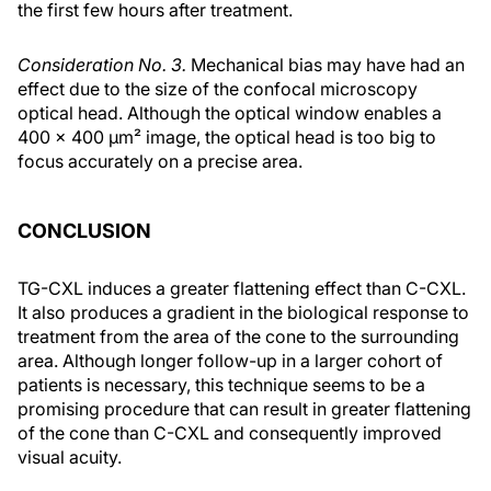
the first few hours after treatment.
Consideration No. 3.
Mechanical bias may have had an
effect due to the size of the confocal microscopy
optical head. Although the optical window enables a
400 x 400 μm² image, the optical head is too big to
focus accurately on a precise area.
CONCLUSION
TG-CXL induces a greater flattening effect than C-CXL.
It also produces a gradient in the biological response to
treatment from the area of the cone to the surrounding
area. Although longer follow-up in a larger cohort of
patients is necessary, this technique seems to be a
promising procedure that can result in greater flattening
of the cone than C-CXL and consequently improved
visual acuity.