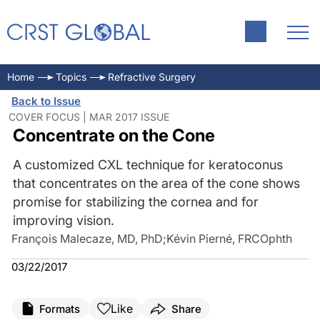
Home
Topics
Refractive Surgery
Back to Issue
COVER FOCUS | MAR 2017 ISSUE
Concentrate on the Cone
A customized CXL technique for keratoconus
that concentrates on the area of the cone shows
promise for stabilizing the cornea and for
improving vision.
François Malecaze, MD, PhD
;
Kévin Pierné, FRCOphth
03/22/2017
Like
Formats
Share