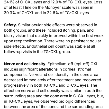
24.1% of C-CXL eyes and 12.9% of TG-CXL eyes. Loss
of at least 1 line on the Monoyer scale was seen in
30.3% of C-CXL and in 22.6% of TG-CXL eyes.
Safety.
Similar ocular side effects were observed in
both groups, and these included itching, pain, and
blurry vision that quickly improved within the first week
upon reepithelization. There were no persistent ocular
side effects. Endothelial cell count was stable at all
follow-up visits in the TG-CXL group.
Nerve and cell density.
Epithelium-off (epi-off) CXL
induces significant alterations in corneal stromal
components. Nerve and cell density in the cone area
decreased immediately after treatment and recovered
progressively in both TG-CXL and C-CXL eyes. The
effect on nerve and cell density was similar in both the
surrounding area and the cone area in C-CXL eyes, but,
in TG-CXL eyes, we observed biologic differences
between the area of the cone and the surrounding area