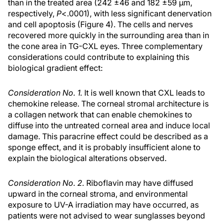
than in the treated area (242 ±46 and 182 ±59 µm,
respectively,
P
<.0001), with less significant denervation
and cell apoptosis (Figure 4). The cells and nerves
recovered more quickly in the surrounding area than in
the cone area in TG-CXL eyes. Three complementary
considerations could contribute to explaining this
biological gradient effect:
Consideration No. 1.
It is well known that CXL leads to
chemokine release. The corneal stromal architecture is
a collagen network that can enable chemokines to
diffuse into the untreated corneal area and induce local
damage. This paracrine effect could be described as a
sponge effect, and it is probably insufficient alone to
explain the biological alterations observed.
Consideration No. 2.
Riboflavin may have diffused
upward in the corneal stroma, and environmental
exposure to UV-A irradiation may have occurred, as
patients were not advised to wear sunglasses beyond