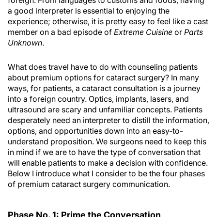
foreign. From languages to customs and foods, having
a good interpreter is essential to enjoying the
experience; otherwise, it is pretty easy to feel like a cast
member on a bad episode of
Extreme Cuisine
or
Parts
Unknown
.
What does travel have to do with counseling patients
about premium options for cataract surgery? In many
ways, for patients, a cataract consultation is a journey
into a foreign country. Optics, implants, lasers, and
ultrasound are scary and unfamiliar concepts. Patients
desperately need an interpreter to distill the information,
options, and opportunities down into an easy-to-
understand proposition. We surgeons need to keep this
in mind if we are to have the type of conversation that
will enable patients to make a decision with confidence.
Below I introduce what I consider to be the four phases
of premium cataract surgery communication.
Phase No. 1: Prime the Conversation