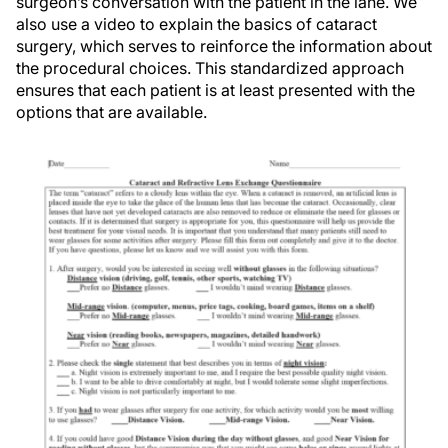
surgeon’s conversation with the patient in the lane. We
also use a video to explain the basics of cataract
surgery, which serves to reinforce the information about
the procedural choices. This standardized approach
ensures that each patient is at least presented with the
options that are available.