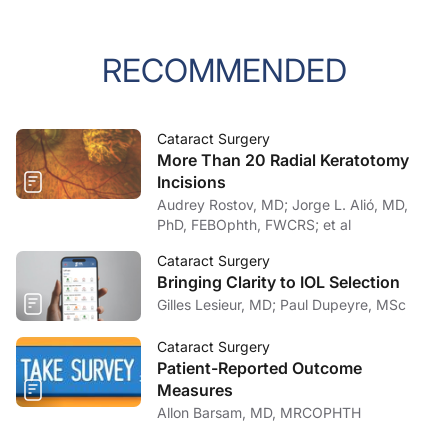
RECOMMENDED
Cataract Surgery
More Than 20 Radial Keratotomy
Incisions
Audrey Rostov, MD; Jorge L. Alió, MD,
PhD, FEBOphth, FWCRS; et al
Cataract Surgery
Bringing Clarity to IOL Selection
Gilles Lesieur, MD; Paul Dupeyre, MSc
Cataract Surgery
Patient-Reported Outcome
Measures
Allon Barsam, MD, MRCOPHTH