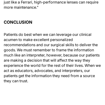
just like a Ferrari, high-performance lenses can require
more maintenance.”
CONCLUSION
Patients do best when we can leverage our clinical
acumen to make excellent personalized
recommendations and our surgical skills to deliver the
goods. We must remember to frame the information
much like an interpreter, however, because our patients
are making a decision that will affect the way they
experience the world for the rest of their lives. When we
act as educators, advocates, and interpreters, our
patients get the information they need from a source
they can trust.