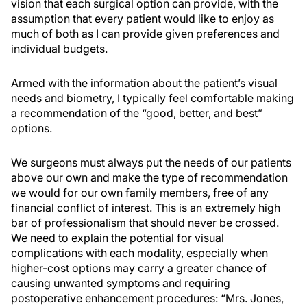
vision that each surgical option can provide, with the
assumption that every patient would like to enjoy as
much of both as I can provide given preferences and
individual budgets.
Armed with the information about the patient’s visual
needs and biometry, I typically feel comfortable making
a recommendation of the “good, better, and best”
options.
We surgeons must always put the needs of our patients
above our own and make the type of recommendation
we would for our own family members, free of any
financial conflict of interest. This is an extremely high
bar of professionalism that should never be crossed.
We need to explain the potential for visual
complications with each modality, especially when
higher-cost options may carry a greater chance of
causing unwanted symptoms and requiring
postoperative enhancement procedures: “Mrs. Jones,