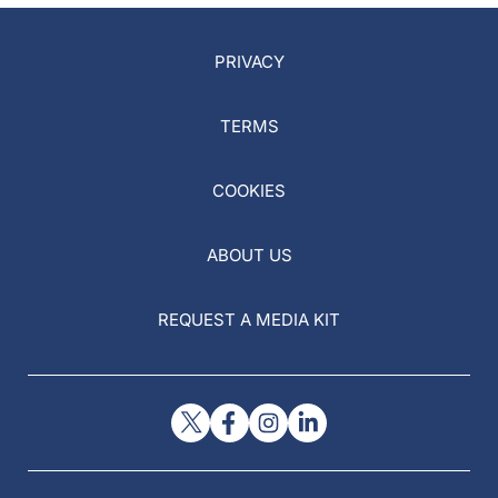
PRIVACY
TERMS
COOKIES
ABOUT US
REQUEST A MEDIA KIT