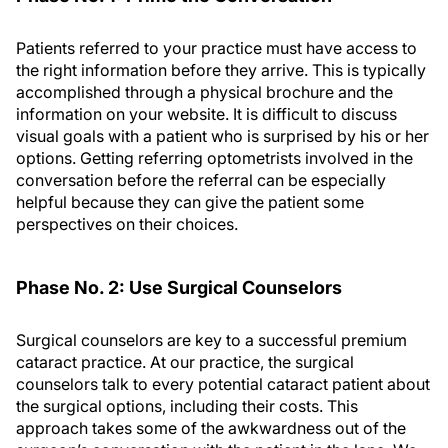
Patients referred to your practice must have access to
the right information before they arrive. This is typically
accomplished through a physical brochure and the
information on your website. It is difficult to discuss
visual goals with a patient who is surprised by his or her
options. Getting referring optometrists involved in the
conversation before the referral can be especially
helpful because they can give the patient some
perspectives on their choices.
Phase No. 2: Use Surgical Counselors
Surgical counselors are key to a successful premium
cataract practice. At our practice, the surgical
counselors talk to every potential cataract patient about
the surgical options, including their costs. This
approach takes some of the awkwardness out of the