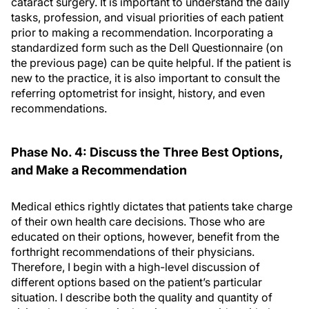
cataract surgery. It is important to understand the daily
tasks, profession, and visual priorities of each patient
prior to making a recommendation. Incorporating a
standardized form such as the Dell Questionnaire (on
the previous page) can be quite helpful. If the patient is
new to the practice, it is also important to consult the
referring optometrist for insight, history, and even
recommendations.
Phase No. 4: Discuss the Three Best Options,
and Make a Recommendation
Medical ethics rightly dictates that patients take charge
of their own health care decisions. Those who are
educated on their options, however, benefit from the
forthright recommendations of their physicians.
Therefore, I begin with a high-level discussion of
different options based on the patient’s particular
situation. I describe both the quality and quantity of