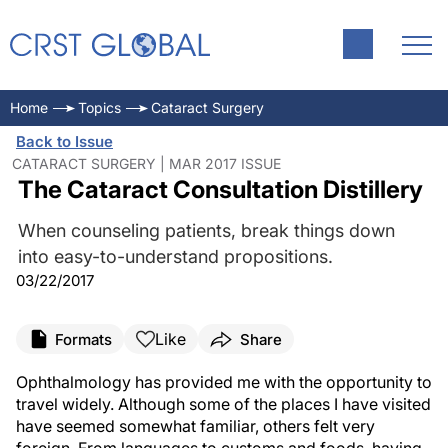
Home
Topics
Cataract Surgery
Back to Issue
CATARACT SURGERY | MAR 2017 ISSUE
The Cataract Consultation Distillery
When counseling patients, break things down
into easy-to-understand propositions.
03/22/2017
Like
Formats
Share
Ophthalmology has provided me with the opportunity to
travel widely. Although some of the places I have visited
have seemed somewhat familiar, others felt very