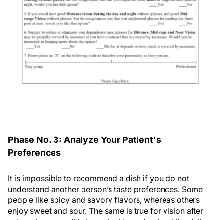
Phase No. 3: Analyze Your Patient's
Preferences
It is impossible to recommend a dish if you do not
understand another person’s taste preferences. Some
people like spicy and savory flavors, whereas others
enjoy sweet and sour. The same is true for vision after