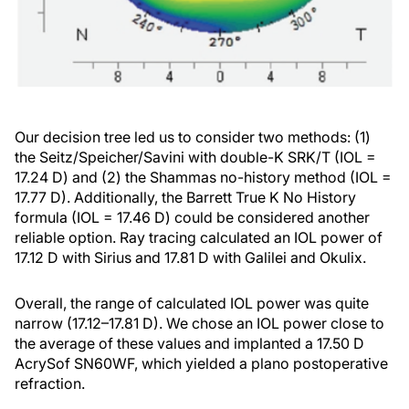
Our decision tree led us to consider two methods: (1)
the Seitz/Speicher/Savini with double-K SRK/T (IOL =
17.24 D) and (2) the Shammas no-history method (IOL =
17.77 D). Additionally, the Barrett True K No History
formula (IOL = 17.46 D) could be considered another
reliable option. Ray tracing calculated an IOL power of
17.12 D with Sirius and 17.81 D with Galilei and Okulix.
Overall, the range of calculated IOL power was quite
narrow (17.12–17.81 D). We chose an IOL power close to
the average of these values and implanted a 17.50 D
AcrySof SN60WF, which yielded a plano postoperative
refraction.