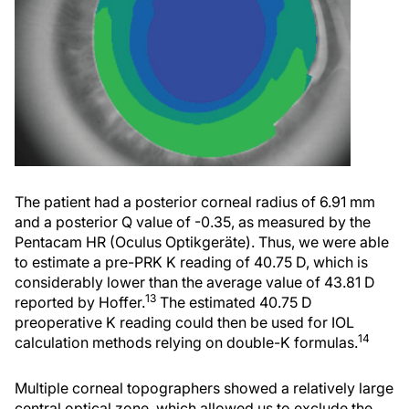
The patient had a posterior corneal radius of 6.91 mm
and a posterior Q value of -0.35, as measured by the
Pentacam HR (Oculus Optikgeräte). Thus, we were able
to estimate a pre-PRK K reading of 40.75 D, which is
considerably lower than the average value of 43.81 D
13
reported by Hoffer.
The estimated 40.75 D
preoperative K reading could then be used for IOL
14
calculation methods relying on double-K formulas.
Multiple corneal topographers showed a relatively large
central optical zone, which allowed us to exclude the