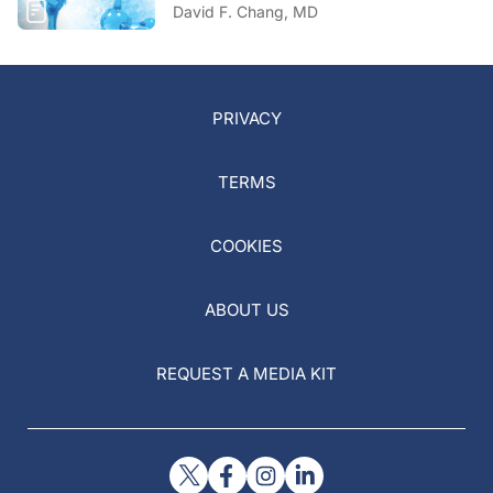
David F. Chang, MD
PRIVACY
TERMS
COOKIES
ABOUT US
REQUEST A MEDIA KIT