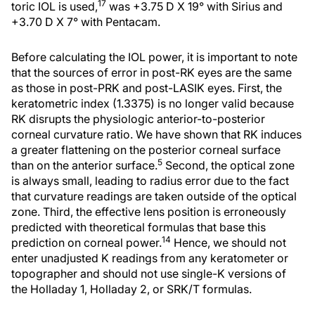
17
toric IOL is used,
was +3.75 D X 19° with Sirius and
+3.70 D X 7° with Pentacam.
Before calculating the IOL power, it is important to note
that the sources of error in post-RK eyes are the same
as those in post-PRK and post-LASIK eyes. First, the
keratometric index (1.3375) is no longer valid because
RK disrupts the physiologic anterior-to-posterior
corneal curvature ratio. We have shown that RK induces
a greater flattening on the posterior corneal surface
5
than on the anterior surface.
Second, the optical zone
is always small, leading to radius error due to the fact
that curvature readings are taken outside of the optical
zone. Third, the effective lens position is erroneously
predicted with theoretical formulas that base this
14
prediction on corneal power.
Hence, we should not
enter unadjusted K readings from any keratometer or
topographer and should not use single-K versions of
the Holladay 1, Holladay 2, or SRK/T formulas.