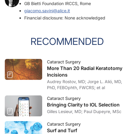
GB Bietti Foundation IRCCS, Rome
giacomo.savini@alice.it
Financial disclosure: None acknowledged
RECOMMENDED
Cataract Surgery
More Than 20 Radial Keratotomy
Incisions
Audrey Rostov, MD; Jorge L. Alió, MD,
PhD, FEBOphth, FWCRS; et al
Cataract Surgery
Bringing Clarity to IOL Selection
Gilles Lesieur, MD; Paul Dupeyre, MSc
Cataract Surgery
Surf and Turf