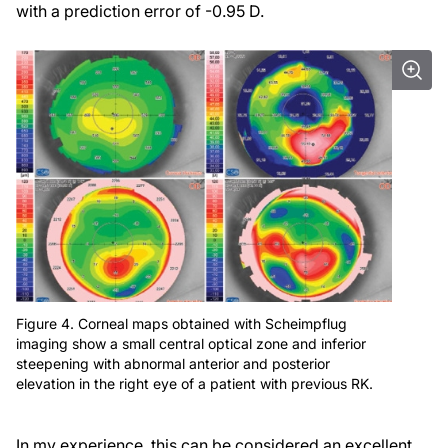
with a prediction error of -0.95 D.
Figure 4. Corneal maps obtained with Scheimpflug
imaging show a small central optical zone and inferior
steepening with abnormal anterior and posterior
elevation in the right eye of a patient with previous RK.
In my experience, this can be considered an excellent