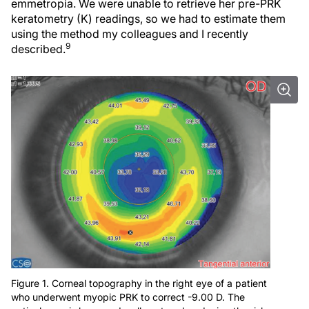
emmetropia. We were unable to retrieve her pre-PRK
keratometry (K) readings, so we had to estimate them
using the method my colleagues and I recently
9
described.
Figure 1. Corneal topography in the right eye of a patient
who underwent myopic PRK to correct -9.00 D. The