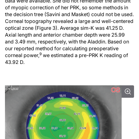
data were available. She did not remember the amount
of myopic correction of her PRK, so some methods in
the decision tree (Savini and Masket) could not be used.
Corneal topography revealed a large and well-centered
optical zone (Figure 3). Average sim-K was 41.25 D.
Axial length and anterior chamber depth were 25.99
and 3.49 mm, respectively, with the Aladdin. Based on
our reported method for calculating preoperative
9
corneal power,
we estimated a pre-PRK K reading of
43.92 D.