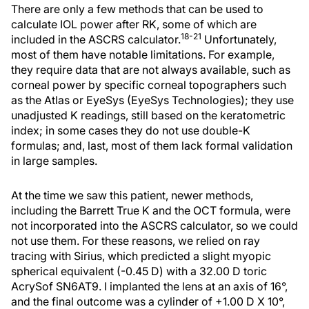
There are only a few methods that can be used to
calculate IOL power after RK, some of which are
18-21
included in the ASCRS calculator.
Unfortunately,
most of them have notable limitations. For example,
they require data that are not always available, such as
corneal power by specific corneal topographers such
as the Atlas or EyeSys (EyeSys Technologies); they use
unadjusted K readings, still based on the keratometric
index; in some cases they do not use double-K
formulas; and, last, most of them lack formal validation
in large samples.
At the time we saw this patient, newer methods,
including the Barrett True K and the OCT formula, were
not incorporated into the ASCRS calculator, so we could
not use them. For these reasons, we relied on ray
tracing with Sirius, which predicted a slight myopic
spherical equivalent (-0.45 D) with a 32.00 D toric
AcrySof SN6AT9. I implanted the lens at an axis of 16°,
and the final outcome was a cylinder of +1.00 D X 10°,