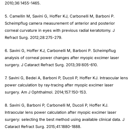
2010;36:1455-1465.
5. Camellin M, Savini G, Hoffer KJ, Carbonelli M, Barboni P.
Scheimpflug camera measurement of anterior and posterior
corneal curvature in eyes with previous radial keratotomy.
J
Refract Surg
. 2012;28:275-279.
6. Savini G, Hoffer KJ, Carbonelli M, Barboni P. Scheimpflug
analysis of corneal power changes after myopic excimer laser
surgery.
J Cataract Refract Surg
. 2013;39:605-610.
7. Savini G, Bedei A, Barboni P, Ducoli P, Hoffer KJ. Intraocular lens
power calculation by ray-tracing after myopic excimer laser
surgery.
Am J Ophthalmol
. 2014;157:150-153.
8. Savini G, Barboni P, Carbonelli M, Ducoli P, Hoffer KJ.
Intraocular lens power calculation after myopic excimer laser
surgery: selecting the best method using available clinical data.
J
Cataract Refract Surg
. 2015;41:1880-1888.