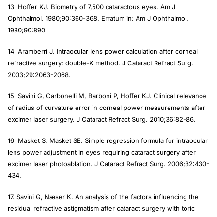
13. Hoffer KJ. Biometry of 7,500 cataractous eyes.
Am J
Ophthalmol
. 1980;90:360-368. Erratum in:
Am J Ophthalmol.
1980;90:890.
14. Aramberri J. Intraocular lens power calculation after corneal
refractive surgery: double-K method.
J Cataract Refract Surg.
2003;29:2063-2068.
15. Savini G, Carbonelli M, Barboni P, Hoffer KJ. Clinical relevance
of radius of curvature error in corneal power measurements after
excimer laser surgery.
J Cataract Refract Surg
. 2010;36:82-86.
16. Masket S, Masket SE. Simple regression formula for intraocular
lens power adjustment in eyes requiring cataract surgery after
excimer laser photoablation.
J Cataract Refract Surg
. 2006;32:430-
434.
17. Savini G, Næser K. An analysis of the factors influencing the
residual refractive astigmatism after cataract surgery with toric