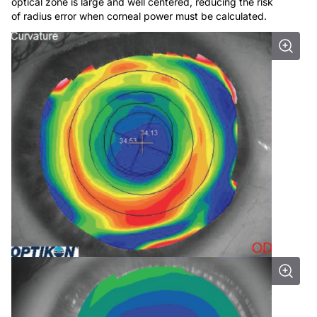
optical zone is large and well centered, reducing the risk
of radius error when corneal power must be calculated.