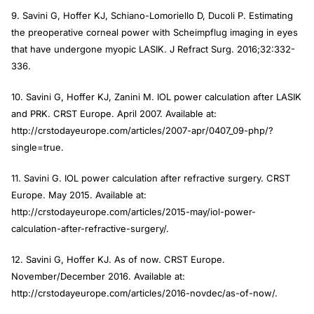
9. Savini G, Hoffer KJ, Schiano-Lomoriello D, Ducoli P. Estimating
the preoperative corneal power with Scheimpflug imaging in eyes
that have undergone myopic LASIK.
J Refract Surg
. 2016;32:332-
336.
10. Savini G, Hoffer KJ, Zanini M. IOL power calculation after LASIK
and PRK.
CRST Europe
. April 2007. Available at:
http://crstodayeurope.com/articles/2007-apr/0407_09-php/?
single=true.
11. Savini G. IOL power calculation after refractive surgery.
CRST
Europe
. May 2015. Available at:
http://crstodayeurope.com/articles/2015-may/iol-power-
calculation-after-refractive-surgery/.
12. Savini G, Hoffer KJ. As of now.
CRST Europe
.
November/December 2016. Available at:
http://crstodayeurope.com/articles/2016-novdec/as-of-now/.