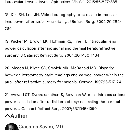
intraocular lenses.
Invest Ophthalmol Vis Sci.
2015;56:827-835.
18. Kim SH, Lee JH. Videokeratography to calculate intraocular
lens power after radial keratotomy.
J Refract Surg.
2004;20:284-
286.
19. Packer M, Brown LK, Hoffman RS, Fine IH. Intraocular lens
power calculation after incisional and thermal keratorefractive
surgery.
J Cataract Refract Surg
. 2004;30:1430-1434.
20. Maeda N, Klyce SD, Smolek MK, McDonald MB. Disparity
between keratometry-style readings and corneal power within the
pupil after refractive surgery for myopia.
Cornea
. 1997;16:517-24.
21. Awwad ST, Dwarakanathan S, Bowman W, et al. Intraocular lens
power calculation after radial keratotomy: estimating the corneal
power.
J Cataract Refract Surg
. 2007;33:1045-1050.
Author
Giacomo Savini, MD