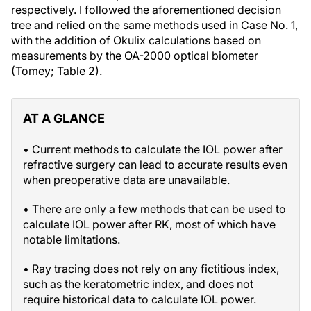
respectively. I followed the aforementioned decision
tree and relied on the same methods used in Case No. 1,
with the addition of Okulix calculations based on
measurements by the OA-2000 optical biometer
(Tomey; Table 2).
AT A GLANCE
• Current methods to calculate the IOL power after
refractive surgery can lead to accurate results even
when preoperative data are unavailable.
• There are only a few methods that can be used to
calculate IOL power after RK, most of which have
notable limitations.
• Ray tracing does not rely on any fictitious index,
such as the keratometric index, and does not
require historical data to calculate IOL power.