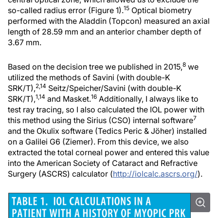
15
so-called radius error (Figure 1).
Optical biometry
performed with the Aladdin (Topcon) measured an axial
length of 28.59 mm and an anterior chamber depth of
3.67 mm.
8
Based on the decision tree we published in 2015,
we
utilized the methods of Savini (with double-K
2,14
SRK/T),
Seitz/Speicher/Savini (with double-K
1,14
16
SRK/T),
and Masket.
Additionally, I always like to
test ray tracing, so I also calculated the IOL power with
7
this method using the Sirius (CSO) internal software
and the Okulix software (Tedics Peric & Jöher) installed
on a Galilei G6 (Ziemer). From this device, we also
extracted the total corneal power and entered this value
into the American Society of Cataract and Refractive
Surgery (ASCRS) calculator (
http://iolcalc.ascrs.org/
).