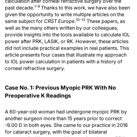
calculation after corneal refractive surgery over the
1-9
past decade.
Thanks to this work, we have also been
given the opportunity to write multiple articles on the
10-12
same subject for
CRST Europe
.
These papers, as
well as the many others written by our colleagues,
provide insights into the tools available to calculate IOL
power after PRK, LASIK, or RK. However, these articles
did not include practical examples in real patients. This
article presents four cases that illustrate my approach
to IOL power calculation in patients with a history of
corneal refractive surgery.
Case No. 1: Previous Myopic PRK With No
Preoperative K Readings
A 60-year-old woman had undergone myopic PRK by
another surgeon more than 15 years prior to correct
-9.00 D in both eyes. She came to our practice in 2016
for cataract surgery, with the goal of bilateral