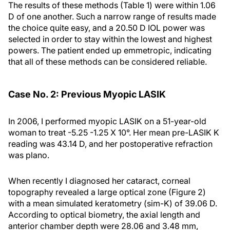
The results of these methods (Table 1) were within 1.06
D of one another. Such a narrow range of results made
the choice quite easy, and a 20.50 D IOL power was
selected in order to stay within the lowest and highest
powers. The patient ended up emmetropic, indicating
that all of these methods can be considered reliable.
Case No. 2: Previous Myopic LASIK
In 2006, I performed myopic LASIK on a 51-year-old
woman to treat -5.25 -1.25 X 10°. Her mean pre-LASIK K
reading was 43.14 D, and her postoperative refraction
was plano.
When recently I diagnosed her cataract, corneal
topography revealed a large optical zone (Figure 2)
with a mean simulated keratometry (sim-K) of 39.06 D.
According to optical biometry, the axial length and
anterior chamber depth were 28.06 and 3.48 mm,