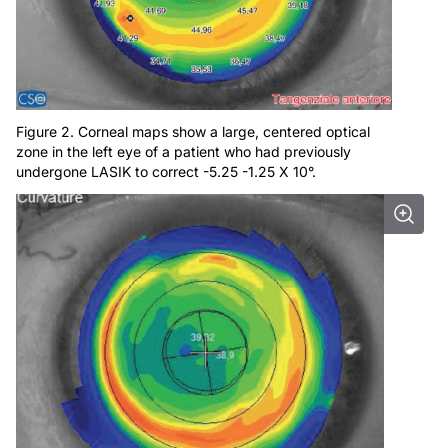
Figure 2. Corneal maps show a large, centered optical
zone in the left eye of a patient who had previously
undergone LASIK to correct -5.25 -1.25 X 10°.