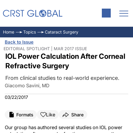
Home
Topics
Cataract Surgery
Back to Issue
EDITORIAL SPOTLIGHT | MAR 2017 ISSUE
IOL Power Calculation After Corneal
Refractive Surgery
From clinical studies to real-world experience.
Giacomo Savini, MD
03/22/2017
Like
Formats
Share
Our group has authored several studies on IOL power