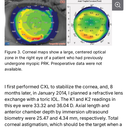
Figure 3. Corneal maps show a large, centered optical
zone in the right eye of a patient who had previously
undergone myopic PRK. Preoperative data were not
available.
I first performed CXL to stabilize the cornea, and, 8
months later, in January 2014, I planned a refractive lens
exchange with a toric IOL. The K1 and K2 readings in
this eye were 33.32 and 36.04 D. Axial length and
anterior chamber depth by immersion ultrasound
biometry were 25.47 and 4.34 mm, respectively. Total
corneal astigmatism, which should be the target when a