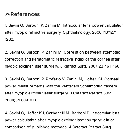
References
1. Savini G, Barboni P, Zanini M. Intraocular lens power calculation
after myopic refractive surgery.
Ophthalmology
. 2006;113:1271-
1282.
2. Savini G, Barboni P, Zanini M. Correlation between attempted
correction and keratometric refractive index of the cornea after
myopic excimer laser surgery.
J Refract Surg
. 2007;23:461-466.
3. Savini G, Barboni P, Profazio V, Zanini M, Hoffer KJ. Corneal
power measurements with the Pentacam Scheimpflug camera
after myopic excimer laser surgery.
J Cataract Refract Surg.
2008;34:809-813.
4. Savini G, Hoffer KJ, Carbonelli M, Barboni P. Intraocular lens
power calculation after myopic excimer laser surgery: clinical
comparison of published methods.
J Cataract Refract Surg
.