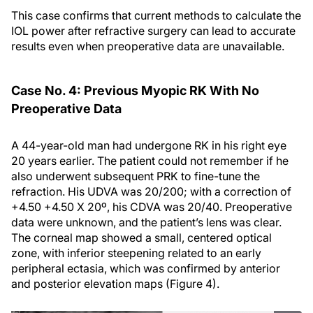
This case confirms that current methods to calculate the
IOL power after refractive surgery can lead to accurate
results even when preoperative data are unavailable.
Case No. 4: Previous Myopic RK With No
Preoperative Data
A 44-year-old man had undergone RK in his right eye
20 years earlier. The patient could not remember if he
also underwent subsequent PRK to fine-tune the
refraction. His UDVA was 20/200; with a correction of
+4.50 +4.50 X 20º, his CDVA was 20/40. Preoperative
data were unknown, and the patient’s lens was clear.
The corneal map showed a small, centered optical
zone, with inferior steepening related to an early
peripheral ectasia, which was confirmed by anterior
and posterior elevation maps (Figure 4).