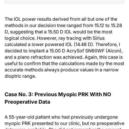
The IOL power results derived from all but one of the
methods in our decision tree ranged from 15.12 to 15.28
D, suggesting that a 15.50 D IOL would be the most
logical choice. However, ray tracing with Sirius
calculated a lower powered IOL (14.48 D). Therefore, I
decided to implant a 15.00 D AcrySof SN60WF (Alcon),
and a plano refraction was achieved. Again, this case is
useful to confirm that the calculations made by the most
accurate methods always produce values in a narrow
dioptric range.
Case No. 3: Previous Myopic PRK With NO
Preoperative Data
A 55-year-old patient who had previously undergone
myopic PRK presented to our clinic, but no preoperative