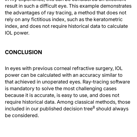
result in such a difficult eye. This example demonstrates
the advantages of ray tracing, a method that does not
rely on any fictitious index, such as the keratometric
index, and does not require historical data to calculate
IOL power.
CONCLUSION
In eyes with previous corneal refractive surgery, IOL
power can be calculated with an accuracy similar to
that achieved in unoperated eyes. Ray-tracing software
is mandatory to solve the most challenging cases
because it is accurate, is easy to use, and does not
require historical data. Among classical methods, those
8
included in our published decision tree
should always
be considered.