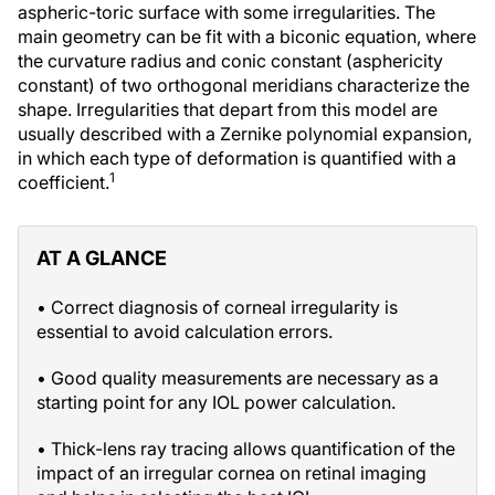
aspheric-toric surface with some irregularities. The
main geometry can be fit with a biconic equation, where
the curvature radius and conic constant (asphericity
constant) of two orthogonal meridians characterize the
shape. Irregularities that depart from this model are
usually described with a Zernike polynomial expansion,
in which each type of deformation is quantified with a
1
coefficient.
AT A GLANCE
• Correct diagnosis of corneal irregularity is
essential to avoid calculation errors.
• Good quality measurements are necessary as a
starting point for any IOL power calculation.
• Thick-lens ray tracing allows quantification of the
impact of an irregular cornea on retinal imaging