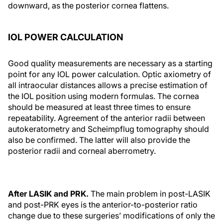
downward, as the posterior cornea flattens.
IOL POWER CALCULATION
Good quality measurements are necessary as a starting
point for any IOL power calculation. Optic axiometry of
all intraocular distances allows a precise estimation of
the IOL position using modern formulas. The cornea
should be measured at least three times to ensure
repeatability. Agreement of the anterior radii between
autokeratometry and Scheimpflug tomography should
also be confirmed. The latter will also provide the
posterior radii and corneal aberrometry.
After LASIK and PRK.
The main problem in post-LASIK
and post-PRK eyes is the anterior-to-posterior ratio
change due to these surgeries’ modifications of only the