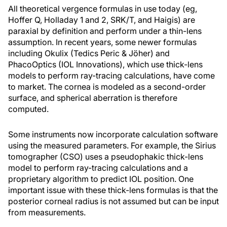
All theoretical vergence formulas in use today (eg,
Hoffer Q, Holladay 1 and 2, SRK/T, and Haigis) are
paraxial by definition and perform under a thin-lens
assumption. In recent years, some newer formulas
including Okulix (Tedics Peric & Jöher) and
PhacoOptics (IOL Innovations), which use thick-lens
models to perform ray-tracing calculations, have come
to market. The cornea is modeled as a second-order
surface, and spherical aberration is therefore
computed.
Some instruments now incorporate calculation software
using the measured parameters. For example, the Sirius
tomographer (CSO) uses a pseudophakic thick-lens
model to perform ray-tracing calculations and a
proprietary algorithm to predict IOL position. One
important issue with these thick-lens formulas is that the
posterior corneal radius is not assumed but can be input
from measurements.