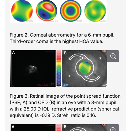
Figure 2. Corneal aberrometry for a 6-mm pupil.
Third-order coma is the highest HOA value.
Figure 3. Retinal image of the point spread function
(PSF; A) and OPD (B) in an eye with a 3-mm pupil;
with a 25.00 D IOL, refractive prediction (spherical
equivalent) is -0.19 D. Strehl ratio is 0.16.