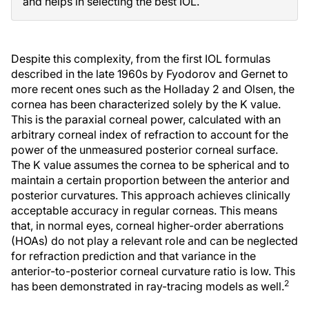
and helps in selecting the best IOL.
Despite this complexity, from the first IOL formulas
described in the late 1960s by Fyodorov and Gernet to
more recent ones such as the Holladay 2 and Olsen, the
cornea has been characterized solely by the K value.
This is the paraxial corneal power, calculated with an
arbitrary corneal index of refraction to account for the
power of the unmeasured posterior corneal surface.
The K value assumes the cornea to be spherical and to
maintain a certain proportion between the anterior and
posterior curvatures. This approach achieves clinically
acceptable accuracy in regular corneas. This means
that, in normal eyes, corneal higher-order aberrations
(HOAs) do not play a relevant role and can be neglected
for refraction prediction and that variance in the
anterior-to-posterior corneal curvature ratio is low. This
2
has been demonstrated in ray-tracing models as well.