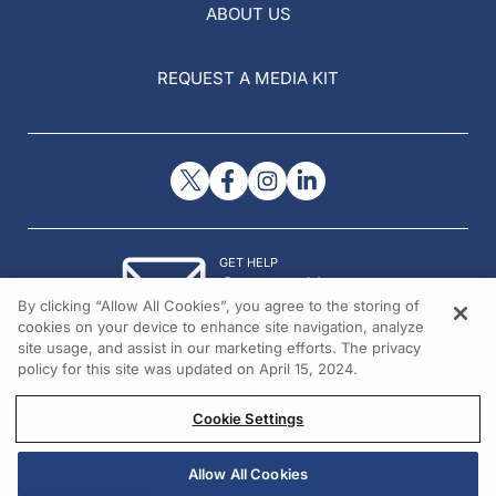
ABOUT US
REQUEST A MEDIA KIT
GET HELP
Contact Us
By clicking “Allow All Cookies”, you agree to the storing of
© 2026 All rights reserved.
cookies on your device to enhance site navigation, analyze
site usage, and assist in our marketing efforts. The privacy
policy for this site was updated on April 15, 2024.
Cookie Settings
Allow All Cookies