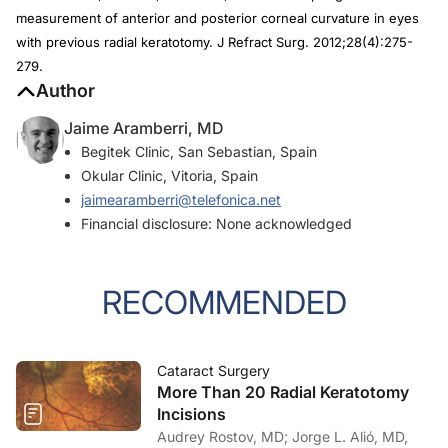
measurement of anterior and posterior corneal curvature in eyes
with previous radial keratotomy.
J Refract Surg
. 2012;28(4):275-
279.
Author
Jaime Aramberri, MD
Begitek Clinic, San Sebastian, Spain
Okular Clinic, Vitoria, Spain
jaimearamberri@telefonica.net
Financial disclosure: None acknowledged
RECOMMENDED
Cataract Surgery
More Than 20 Radial Keratotomy
Incisions
Audrey Rostov, MD; Jorge L. Alió, MD,