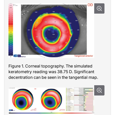
Figure 1. Corneal topography. The simulated
keratometry reading was 38.75 D. Significant
decentration can be seen in the tangential map.