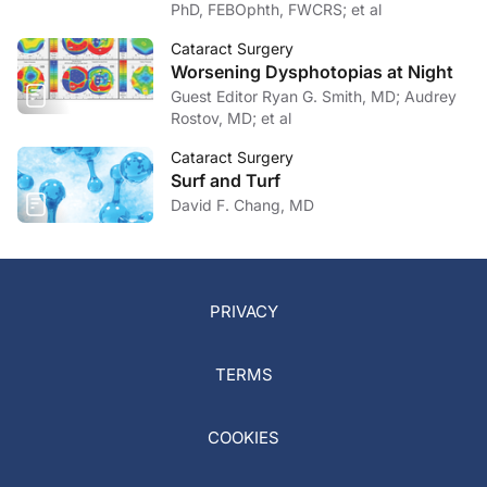
PhD, FEBOphth, FWCRS; et al
Cataract Surgery
Worsening Dysphotopias at Night
Guest Editor Ryan G. Smith, MD; Audrey
Rostov, MD; et al
Cataract Surgery
Surf and Turf
David F. Chang, MD
PRIVACY
TERMS
COOKIES