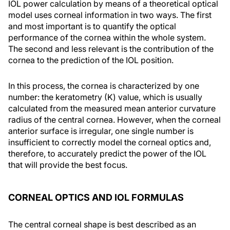
IOL power calculation by means of a theoretical optical
model uses corneal information in two ways. The first
and most important is to quantify the optical
performance of the cornea within the whole system.
The second and less relevant is the contribution of the
cornea to the prediction of the IOL position.
In this process, the cornea is characterized by one
number: the keratometry (K) value, which is usually
calculated from the measured mean anterior curvature
radius of the central cornea. However, when the corneal
anterior surface is irregular, one single number is
insufficient to correctly model the corneal optics and,
therefore, to accurately predict the power of the IOL
that will provide the best focus.
CORNEAL OPTICS AND IOL FORMULAS
The central corneal shape is best described as an