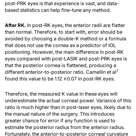
post-PRK eyes is that experience is vast, and data-
based statistics can help fine-tune any method.
After RK.
In post-RK eyes, the anterior radii are flatter
than normal. Therefore, to start with, error should be
avoided by choosing a double-K method or a formula
that does not use the cornea as a predictor of IOL
positioning. However, the main difference in post-RK
eyes compared with post-LASIK and post-PRK eyes is
that the posterior cornea is flattened, producing a
7
different anterior-to-posterior ratio. Camellin et al
found this value to be 1.12 ±0.07 in post-RK eyes.
Therefore, the measured K value in these eyes will
underestimate the actual corneal power. Variance of this
ratio is much higher than in post-laser eyes, likely due to
the manual nature of the surgery. This introduces
greater chance for error if any function is used to
estimate the posterior radius from the anterior radius.
Fortunately, the anterior-to-posterior corneal curvature