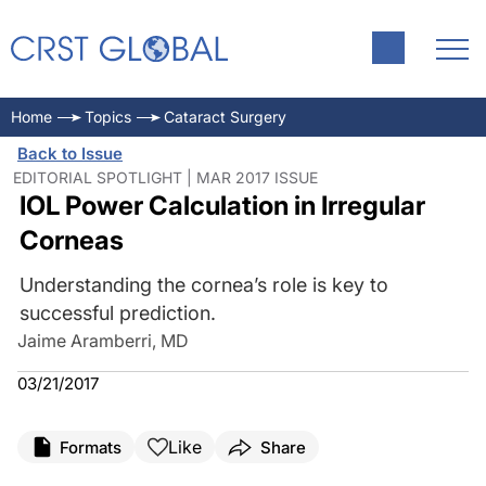
Home
Topics
Cataract Surgery
Back to Issue
EDITORIAL SPOTLIGHT | MAR 2017 ISSUE
IOL Power Calculation in Irregular
Corneas
Understanding the cornea’s role is key to
successful prediction.
Jaime Aramberri, MD
03/21/2017
Like
Formats
Share