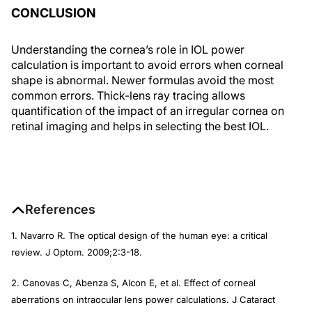
CONCLUSION
Understanding the cornea’s role in IOL power
calculation is important to avoid errors when corneal
shape is abnormal. Newer formulas avoid the most
common errors. Thick-lens ray tracing allows
quantification of the impact of an irregular cornea on
retinal imaging and helps in selecting the best IOL.
References
1. Navarro R. The optical design of the human eye: a critical
review.
J Optom
. 2009;2:3-18.
2. Canovas C, Abenza S, Alcon E, et al. Effect of corneal
aberrations on intraocular lens power calculations.
J Cataract