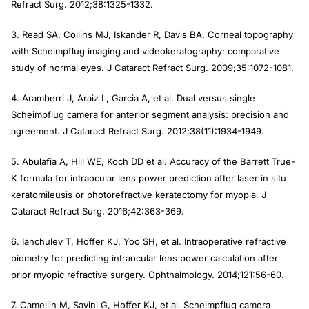
Refract Surg
. 2012;38:1325-1332.
3. Read SA, Collins MJ, Iskander R, Davis BA. Corneal topography
with Scheimpflug imaging and videokeratography: comparative
study of normal eyes.
J Cataract Refract Surg
. 2009;35:1072-1081.
4. Aramberri J, Araiz L, Garcia A, et al. Dual versus single
Scheimpflug camera for anterior segment analysis: precision and
agreement.
J Cataract Refract Surg
. 2012;38(11):1934-1949.
5. Abulafia A, Hill WE, Koch DD et al. Accuracy of the Barrett True-
K formula for intraocular lens power prediction after laser in situ
keratomileusis or photorefractive keratectomy for myopia.
J
Cataract Refract Surg
. 2016;42:363-369.
6. Ianchulev T, Hoffer KJ, Yoo SH, et al. Intraoperative refractive
biometry for predicting intraocular lens power calculation after
prior myopic refractive surgery.
Ophthalmology
. 2014;121:56-60.
7. Camellin M, Savini G, Hoffer KJ, et al. Scheimpflug camera