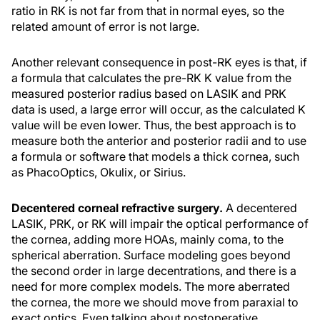
ratio in RK is not far from that in normal eyes, so the
related amount of error is not large.
Another relevant consequence in post-RK eyes is that, if
a formula that calculates the pre-RK K value from the
measured posterior radius based on LASIK and PRK
data is used, a large error will occur, as the calculated K
value will be even lower. Thus, the best approach is to
measure both the anterior and posterior radii and to use
a formula or software that models a thick cornea, such
as PhacoOptics, Okulix, or Sirius.
Decentered corneal refractive surgery.
A decentered
LASIK, PRK, or RK will impair the optical performance of
the cornea, adding more HOAs, mainly coma, to the
spherical aberration. Surface modeling goes beyond
the second order in large decentrations, and there is a
need for more complex models. The more aberrated
the cornea, the more we should move from paraxial to
exact optics. Even talking about postoperative