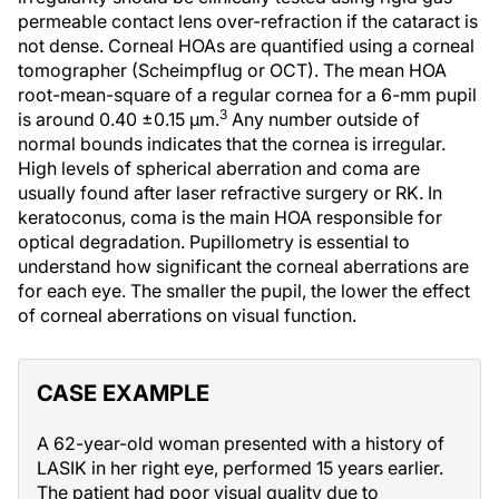
permeable contact lens over-refraction if the cataract is
not dense. Corneal HOAs are quantified using a corneal
tomographer (Scheimpflug or OCT). The mean HOA
root-mean-square of a regular cornea for a 6-mm pupil
3
is around 0.40 ±0.15 µm.
Any number outside of
normal bounds indicates that the cornea is irregular.
High levels of spherical aberration and coma are
usually found after laser refractive surgery or RK. In
keratoconus, coma is the main HOA responsible for
optical degradation. Pupillometry is essential to
understand how significant the corneal aberrations are
for each eye. The smaller the pupil, the lower the effect
of corneal aberrations on visual function.
CASE EXAMPLE
A 62-year-old woman presented with a history of
LASIK in her right eye, performed 15 years earlier.
The patient had poor visual quality due to