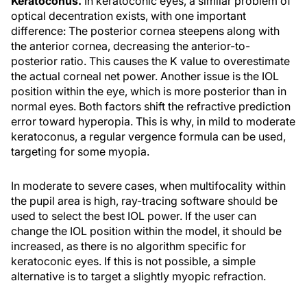
Keratoconus.
In keratoconic eyes, a similar problem of
optical decentration exists, with one important
difference: The posterior cornea steepens along with
the anterior cornea, decreasing the anterior-to-
posterior ratio. This causes the K value to overestimate
the actual corneal net power. Another issue is the IOL
position within the eye, which is more posterior than in
normal eyes. Both factors shift the refractive prediction
error toward hyperopia. This is why, in mild to moderate
keratoconus, a regular vergence formula can be used,
targeting for some myopia.
In moderate to severe cases, when multifocality within
the pupil area is high, ray-tracing software should be
used to select the best IOL power. If the user can
change the IOL position within the model, it should be
increased, as there is no algorithm specific for
keratoconic eyes. If this is not possible, a simple
alternative is to target a slightly myopic refraction.