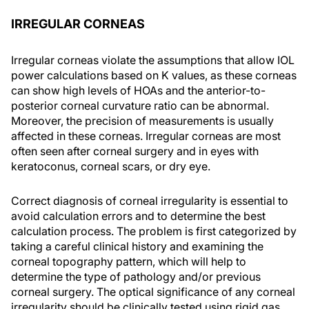
IRREGULAR CORNEAS
Irregular corneas violate the assumptions that allow IOL
power calculations based on K values, as these corneas
can show high levels of HOAs and the anterior-to-
posterior corneal curvature ratio can be abnormal.
Moreover, the precision of measurements is usually
affected in these corneas. Irregular corneas are most
often seen after corneal surgery and in eyes with
keratoconus, corneal scars, or dry eye.
Correct diagnosis of corneal irregularity is essential to
avoid calculation errors and to determine the best
calculation process. The problem is first categorized by
taking a careful clinical history and examining the
corneal topography pattern, which will help to
determine the type of pathology and/or previous
corneal surgery. The optical significance of any corneal
irregularity should be clinically tested using rigid gas