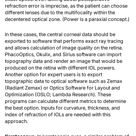
refraction error is imprecise, as the patient can choose
different lenses due to the multifocality within the
decentered optical zone. (Power is a paraxial concept.)
In these cases, the central corneal data should be
exported to software that performs exact ray tracing
and allows calculation of image quality on the retina.
PhacoOptics, Okulix, and Sirius software can import
topography data and render an image that would be
produced on the retina with different IOL powers.
Another option for expert users is to export
topographic data to optical software such as Zemax
(Radiant Zemax) or Optics Software for Layout and
Optimization (OSLO; Lambda Research). These
programs can calculate different metrics to determine
the best option. Inputs for curvature, thickness, and
index of refraction of IOLs are needed with this
approach.