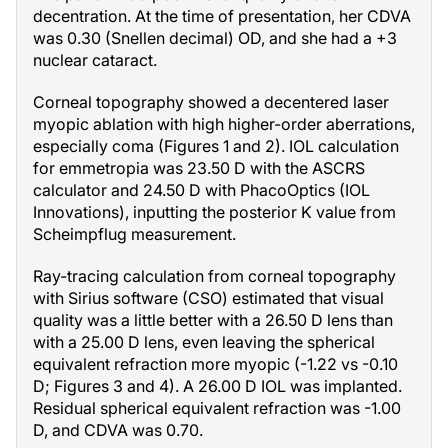
decentration. At the time of presentation, her CDVA
was 0.30 (Snellen decimal) OD, and she had a +3
nuclear cataract.
Corneal topography showed a decentered laser
myopic ablation with high higher-order aberrations,
especially coma (Figures 1 and 2). IOL calculation
for emmetropia was 23.50 D with the ASCRS
calculator and 24.50 D with PhacoOptics (IOL
Innovations), inputting the posterior K value from
Scheimpflug measurement.
Ray-tracing calculation from corneal topography
with Sirius software (CSO) estimated that visual
quality was a little better with a 26.50 D lens than
with a 25.00 D lens, even leaving the spherical
equivalent refraction more myopic (-1.22 vs -0.10
D; Figures 3 and 4). A 26.00 D IOL was implanted.
Residual spherical equivalent refraction was -1.00
D, and CDVA was 0.70.