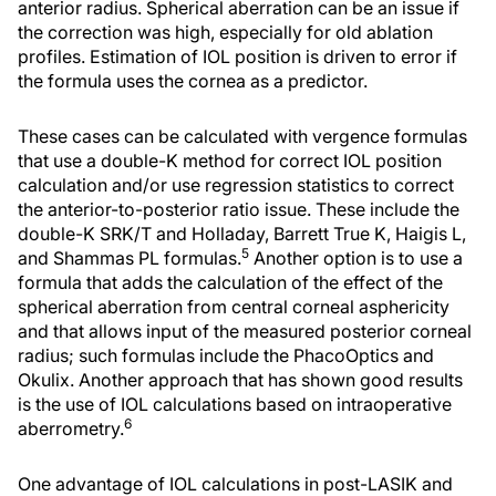
anterior radius. Spherical aberration can be an issue if
the correction was high, especially for old ablation
profiles. Estimation of IOL position is driven to error if
the formula uses the cornea as a predictor.
These cases can be calculated with vergence formulas
that use a double-K method for correct IOL position
calculation and/or use regression statistics to correct
the anterior-to-posterior ratio issue. These include the
double-K SRK/T and Holladay, Barrett True K, Haigis L,
5
and Shammas PL formulas.
Another option is to use a
formula that adds the calculation of the effect of the
spherical aberration from central corneal asphericity
and that allows input of the measured posterior corneal
radius; such formulas include the PhacoOptics and
Okulix. Another approach that has shown good results
is the use of IOL calculations based on intraoperative
6
aberrometry.
One advantage of IOL calculations in post-LASIK and