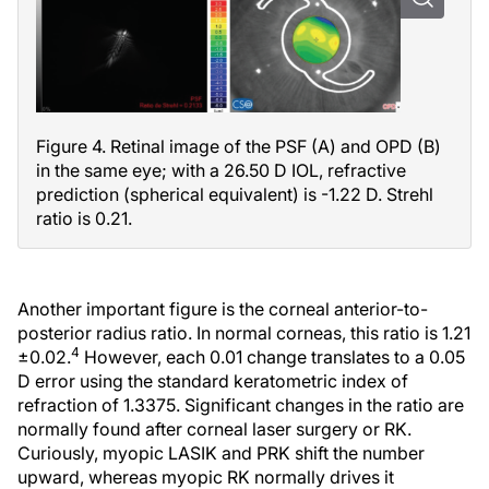
Figure 4. Retinal image of the PSF (A) and OPD (B)
in the same eye; with a 26.50 D IOL, refractive
prediction (spherical equivalent) is -1.22 D. Strehl
ratio is 0.21.
Another important figure is the corneal anterior-to-
posterior radius ratio. In normal corneas, this ratio is 1.21
4
±0.02.
However, each 0.01 change translates to a 0.05
D error using the standard keratometric index of
refraction of 1.3375. Significant changes in the ratio are
normally found after corneal laser surgery or RK.
Curiously, myopic LASIK and PRK shift the number
upward, whereas myopic RK normally drives it