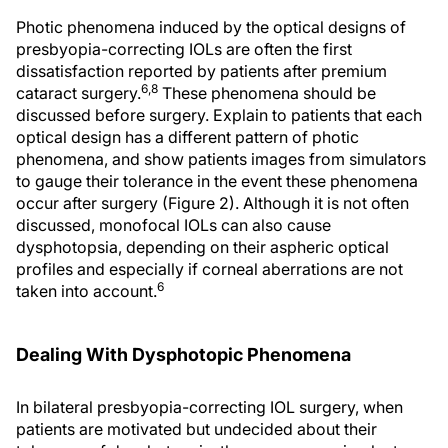
Photic phenomena induced by the optical designs of
presbyopia-correcting IOLs are often the first
dissatisfaction reported by patients after premium
6,8
cataract surgery.
These phenomena should be
discussed before surgery. Explain to patients that each
optical design has a different pattern of photic
phenomena, and show patients images from simulators
to gauge their tolerance in the event these phenomena
occur after surgery (Figure 2). Although it is not often
discussed, monofocal IOLs can also cause
dysphotopsia, depending on their aspheric optical
profiles and especially if corneal aberrations are not
6
taken into account.
Dealing With Dysphotopic Phenomena
In bilateral presbyopia-correcting IOL surgery, when
patients are motivated but undecided about their