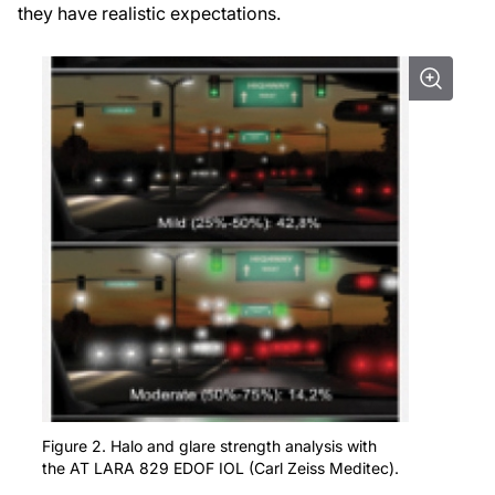
they have realistic expectations.
Figure 2. Halo and glare strength analysis with
the AT LARA 829 EDOF IOL (Carl Zeiss Meditec).