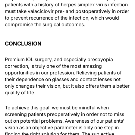
patients with a history of herpes simplex virus infection
must take valaciclovir pre- and postoperatively in order
to prevent recurrence of the infection, which would
compromise the surgical outcomes.
CONCLUSION
Premium IOL surgery, and especially presbyopia
correction, is truly one of the most amazing
opportunities in our profession. Relieving patients of
their dependence on glasses and contact lenses not
only changes their vision, but it also offers them a better
quality of life.
To achieve this goal, we must be mindful when
screening patients preoperatively in order not to miss
out on potential problems. Awareness of our patients’
vision as an objective parameter is only one step in
finding the right solution for them. The subjective