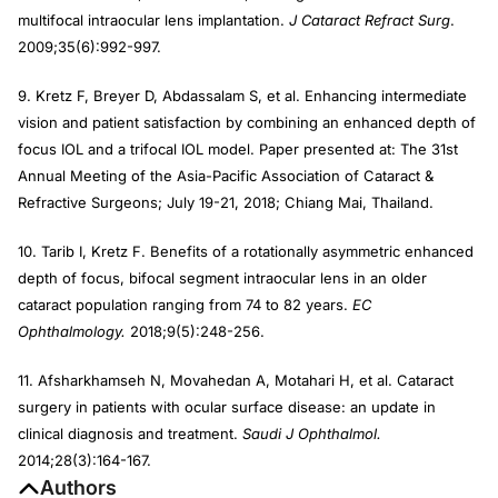
multifocal intraocular lens implantation.
J Cataract Refract Surg
.
2009;35(6):992-997.
9. Kretz F, Breyer D, Abdassalam S, et al. Enhancing intermediate
vision and patient satisfaction by combining an enhanced depth of
focus IOL and a trifocal IOL model. Paper presented at: The 31st
Annual Meeting of the Asia-Pacific Association of Cataract &
Refractive Surgeons; July 19-21, 2018; Chiang Mai, Thailand.
10. Tarib I, Kretz F. Benefits of a rotationally asymmetric enhanced
depth of focus, bifocal segment intraocular lens in an older
cataract population ranging from 74 to 82 years.
EC
Ophthalmology.
2018;9(5):248-256.
11. Afsharkhamseh N, Movahedan A, Motahari H, et al. Cataract
surgery in patients with ocular surface disease: an update in
clinical diagnosis and treatment.
Saudi J Ophthalmol.
2014;28(3):164-167.
Authors