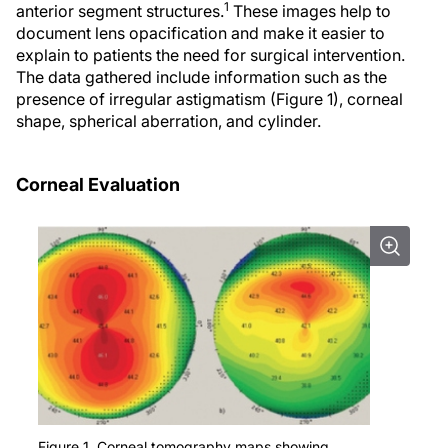
1
anterior segment structures.
These images help to
document lens opacification and make it easier to
explain to patients the need for surgical intervention.
The data gathered include information such as the
presence of irregular astigmatism (Figure 1), corneal
shape, spherical aberration, and cylinder.
Corneal Evaluation
Figure 1. Corneal tomography maps showing