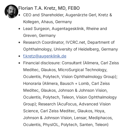
Florian T.A. Kretz, MD, FEBO
CEO and Shareholder, Augenärzte Gerl, Kretz &
Kollegen, Ahaus, Germany
Lead Surgeon, Augentagesklinik, Rheine and
Greven, Germany
Research Coordinator, IVCRC.net, Department of
Ophthalmology, University of Heidelberg, Germany
f.kretz@augenklinik.de
Financial disclosure: Consultant (Alimera, Carl Zeiss
Meditec, Glaukos, MicroSurgical Technology,
Oculentis, Polytech, Vision Ophthalmology Group);
Honoraria (Alimera, Bausch + Lomb, Carl Zeiss
Meditec, Glaukos, Johnson & Johnson Vision,
Oculentis, Polytech, Teleon, Vision Ophthalmology
Group); Research (AcuFocus, Advanced Vision
Science, Carl Zeiss Meditec, Glaukos, Hoya,
Johnson & Johnson Vision, Lensar, Mediphacos,
Oculentis, PhysIOL, Polytech, Santen, Teleon)