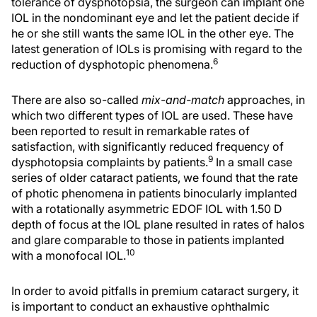
tolerance of dysphotopsia, the surgeon can implant one
IOL in the nondominant eye and let the patient decide if
he or she still wants the same IOL in the other eye. The
latest generation of IOLs is promising with regard to the
6
reduction of dysphotopic phenomena.
There are also so-called
mix-and-match
approaches, in
which two different types of IOL are used. These have
been reported to result in remarkable rates of
satisfaction, with significantly reduced frequency of
9
dysphotopsia complaints by patients.
In a small case
series of older cataract patients, we found that the rate
of photic phenomena in patients binocularly implanted
with a rotationally asymmetric EDOF IOL with 1.50 D
depth of focus at the IOL plane resulted in rates of halos
and glare comparable to those in patients implanted
10
with a monofocal IOL.
In order to avoid pitfalls in premium cataract surgery, it
is important to conduct an exhaustive ophthalmic