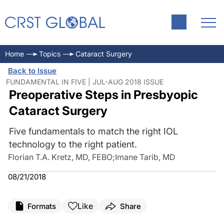
Home
Topics
Cataract Surgery
Back to Issue
FUNDAMENTAL IN FIVE | JUL-AUG 2018 ISSUE
Preoperative Steps in Presbyopic
Cataract Surgery
Five fundamentals to match the right IOL
technology to the right patient.
Florian T.A. Kretz, MD, FEBO
;
Imane Tarib, MD
08/21/2018
Like
Formats
Share