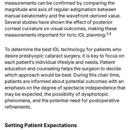
measurements can be confirmed by comparing the
magnitude and axis of regular astigmatism between
manual keratometry and the wavefront-derived value.
Several studies have shown the effect of posterior
corneal curvature on visual outcomes, making these
2,4
measurements important for toric IOL planning.
To determine the best IOL technology for patients who
desire presbyopic cataract surgery, it is key to focus on
each patient’s individual lifestyle and needs. Patient
education and counseling helps the surgeon to decide
which approach would be best. During this chair time,
patients are informed about potential outcomes with an
emphasis on the degree of spectacle independence that
may be expected, the possibility of dysphotopic
phenomena, and the potential need for postoperative
refinements.
Setting Patient Expectations