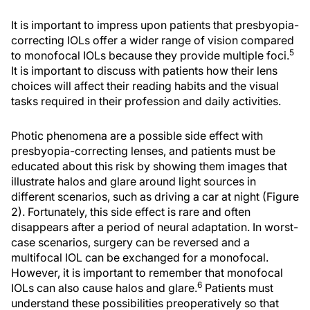
It is important to impress upon patients that presbyopia-
correcting IOLs offer a wider range of vision compared
5
to monofocal IOLs because they provide multiple foci.
It is important to discuss with patients how their lens
choices will affect their reading habits and the visual
tasks required in their profession and daily activities.
Photic phenomena are a possible side effect with
presbyopia-correcting lenses, and patients must be
educated about this risk by showing them images that
illustrate halos and glare around light sources in
different scenarios, such as driving a car at night (Figure
2). Fortunately, this side effect is rare and often
disappears after a period of neural adaptation. In worst-
case scenarios, surgery can be reversed and a
multifocal IOL can be exchanged for a monofocal.
However, it is important to remember that monofocal
6
IOLs can also cause halos and glare.
Patients must
understand these possibilities preoperatively so that