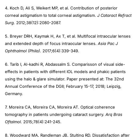
4. Koch D, Ali S, Weikert MP, et al. Contribution of posterior
corneal astigmatism to total corneal astigmatism.
J Cataract Refract
Surg.
2012;38(12):2080-2087.
5. Breyer DRH, Kaymak H, Ax T, et al. Multifocal intraocular lenses
and extended depth of focus intraocular lenses.
Asia Pac J
Ophthalmol (Phila).
2017;6(4):339-349.
6. Tarib I, Al-kadhi R, Abdassalm S. Comparisson of visual side-
effects in patients with different IOL models and phakic patients
using the halo & glare simulator. Paper presented at: The 32nd
Annual Conference of the DGII; February 15-17, 2018; Leipzig,
Germany.
7. Moreira CA, Moreira CA, Moreira AT. Optical coherence
tomography in patients undergoing cataract surgery.
Arq Bras
Oftalmol
. 2015;78(4):241-245.
8. Woodward MA, Randleman JB, Stulting RD. Dissatisfaction after