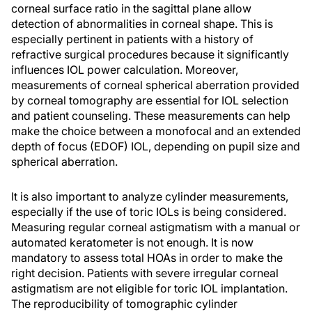
corneal surface ratio in the sagittal plane allow
detection of abnormalities in corneal shape. This is
especially pertinent in patients with a history of
refractive surgical procedures because it significantly
influences IOL power calculation. Moreover,
measurements of corneal spherical aberration provided
by corneal tomography are essential for IOL selection
and patient counseling. These measurements can help
make the choice between a monofocal and an extended
depth of focus (EDOF) IOL, depending on pupil size and
spherical aberration.
It is also important to analyze cylinder measurements,
especially if the use of toric IOLs is being considered.
Measuring regular corneal astigmatism with a manual or
automated keratometer is not enough. It is now
mandatory to assess total HOAs in order to make the
right decision. Patients with severe irregular corneal
astigmatism are not eligible for toric IOL implantation.
The reproducibility of tomographic cylinder