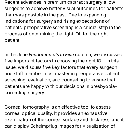
Recent advances in premium cataract surgery allow
surgeons to achieve better visual outcomes for patients
than was possible in the past. Due to expanding
indications for surgery and rising expectations of
patients, preoperative screening is a crucial step in the
process of determining the right IOL for the right
patient.
In the June
Fundamentals in Five
column, we discussed
five important factors in choosing the right IOL. In this
issue, we discuss five key factors that every surgeon
and staff member must master in preoperative patient
screening, evaluation, and counseling to ensure that
patients are happy with our decisions in presbyopia-
correcting surgery.
Corneal tomography is an effective tool to assess
corneal optical quality. It provides an exhaustive
examination of the corneal surface and thickness, and it
can display Scheimpflug images for visualization of