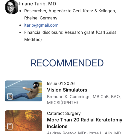
Imane Tarib, MD
Researcher, Augenärzte Gerl, Kretz & Kollegen,
Rheine, Germany
itarib@gmail.com
Financial disclosure: Research grant (Carl Zeiss
Meditec)
RECOMMENDED
Issue 01 2026
Vision Simulators
Brendan K. Cummings, MB ChB, BAO,
MRCSI(OPHTH)
Cataract Surgery
More Than 20 Radial Keratotomy
Incisions
Audrey Rostov, MD; Jorge L. Alió, MD,