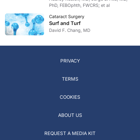
PhD, FEBOphth, FWCRS; et al
Cataract Surgery
Surf and Turf
David F. Chang, MD
PRIVACY
TERMS
COOKIES
ABOUT US
REQUEST A MEDIA KIT