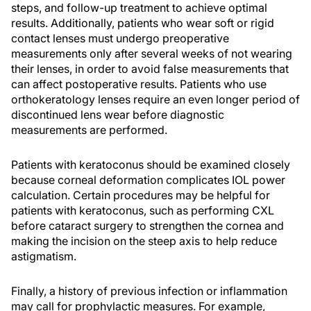
steps, and follow-up treatment to achieve optimal
results. Additionally, patients who wear soft or rigid
contact lenses must undergo preoperative
measurements only after several weeks of not wearing
their lenses, in order to avoid false measurements that
can affect postoperative results. Patients who use
orthokeratology lenses require an even longer period of
discontinued lens wear before diagnostic
measurements are performed.
Patients with keratoconus should be examined closely
because corneal deformation complicates IOL power
calculation. Certain procedures may be helpful for
patients with keratoconus, such as performing CXL
before cataract surgery to strengthen the cornea and
making the incision on the steep axis to help reduce
astigmatism.
Finally, a history of previous infection or inflammation
may call for prophylactic measures. For example,