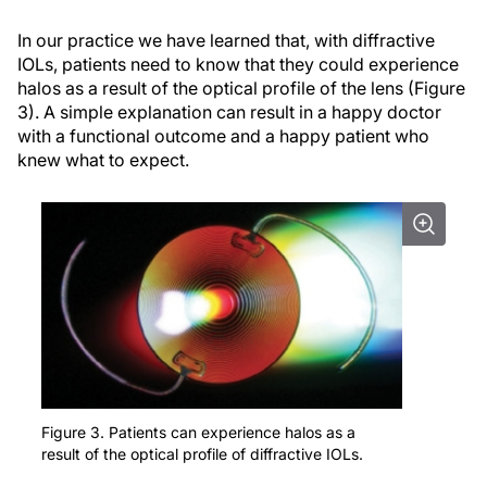
In our practice we have learned that, with diffractive
IOLs, patients need to know that they could experience
halos as a result of the optical profile of the lens (Figure
3). A simple explanation can result in a happy doctor
with a functional outcome and a happy patient who
knew what to expect.
Figure 3. Patients can experience halos as a
result of the optical profile of diffractive IOLs.