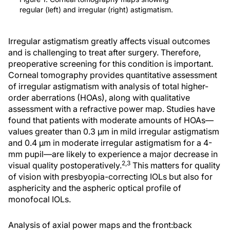
regular (left) and irregular (right) astigmatism.
Irregular astigmatism greatly affects visual outcomes
and is challenging to treat after surgery. Therefore,
preoperative screening for this condition is important.
Corneal tomography provides quantitative assessment
of irregular astigmatism with analysis of total higher-
order aberrations (HOAs), along with qualitative
assessment with a refractive power map. Studies have
found that patients with moderate amounts of HOAs—
values greater than 0.3 µm in mild irregular astigmatism
and 0.4 µm in moderate irregular astigmatism for a 4-
mm pupil—are likely to experience a major decrease in
2,3
visual quality postoperatively.
This matters for quality
of vision with presbyopia-correcting IOLs but also for
asphericity and the aspheric optical profile of
monofocal IOLs.
Analysis of axial power maps and the front:back