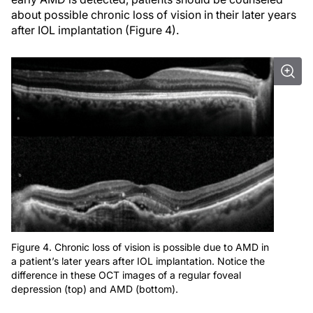
about possible chronic loss of vision in their later years
after IOL implantation (Figure 4).
Figure 4. Chronic loss of vision is possible due to AMD in
a patient’s later years after IOL implantation. Notice the
difference in these OCT images of a regular foveal
depression (top) and AMD (bottom).