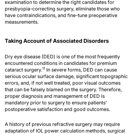
examination to determine the right candidates for
presbyopia-correcting surgery, eliminate those who
have contraindications, and fine-tune preoperative
measurements.
Taking Account of Associated Disorders
Dry eye disease (DED) is one of the most frequently
encountered conditions in candidates for premium
11
cataract surgery.
In severe forms, DED can cause
serious ocular surface damage, significant topographic
errors, and, if not well treated, poor visual outcomes
that can be falsely blamed on the surgery. Therefore,
proper diagnosis and management of DED is
mandatory prior to surgery to ensure patients’
postoperative satisfaction and good outcomes.
A history of previous refractive surgery may require
adaptation of IOL power calculation methods, surgical