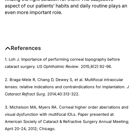
aspect of our patients’ habits and daily routine plays an
even more important role.
References
1. Loh J. Importance of performing corneal topography before
cataract surgery.
US Ophthalmic Review
. 2015;8(2):92-96.
2. Braga-Mele R, Chang D, Dewey S, et al. Multifocal intraocular
lenses: relative indications and contraindications for implantation.
J
Cataract Refract Surg
. 2014;40:313-322.
3. Michelson MA, Myers RA. Corneal higher order aberrations and
visual dysfunction with multifocal IOLs. Paper presented at:
American Society of Cataract & Refractive Surgery Annual Meeting;
April 20-24, 2012; Chicago.