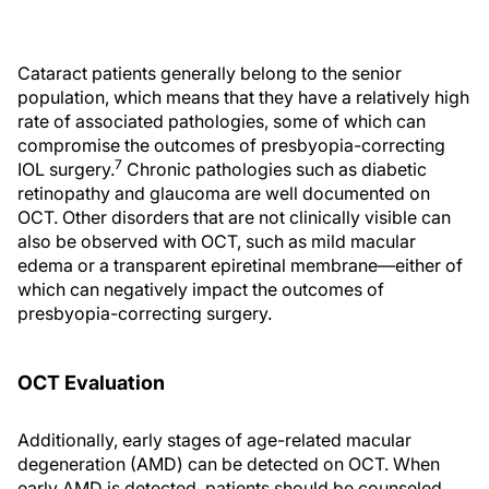
Cataract patients generally belong to the senior
population, which means that they have a relatively high
rate of associated pathologies, some of which can
compromise the outcomes of presbyopia-correcting
7
IOL surgery.
Chronic pathologies such as diabetic
retinopathy and glaucoma are well documented on
OCT. Other disorders that are not clinically visible can
also be observed with OCT, such as mild macular
edema or a transparent epiretinal membrane—either of
which can negatively impact the outcomes of
presbyopia-correcting surgery.
OCT Evaluation
Additionally, early stages of age-related macular
degeneration (AMD) can be detected on OCT. When
early AMD is detected, patients should be counseled