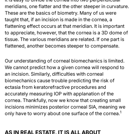
meridians, one flatter and the other steeper in curvature.
These are the basics of biometry. Many of us were
taught that, if an incision is made in the cornea, a
flattening effect occurs at that meridian. It is important
to appreciate, however, that the cornea is a 3D dome of
tissue. The various meridians are related. If one part is
flattened, another becomes steeper to compensate.
Our understanding of corneal biomechanics is limited.
We cannot predict how a given cornea will respond to
an incision. Similarly, difficulties with corneal
biomechanics cause trouble predicting the risk of
ectasia from keratorefractive procedures and
accurately measuring IOP with applanation of the
cornea. Thankfully, now we know that creating small
incisions minimizes posterior corneal SIA, meaning we
1
only have to worry about one surface of the cornea.
AS IN REAL ESTATE, IT IS ALL ABOUT