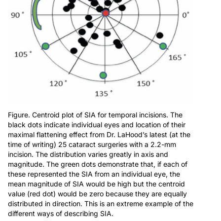
Figure. Centroid plot of SIA for temporal incisions. The
black dots indicate individual eyes and location of their
maximal flattening effect from Dr. LaHood’s latest (at the
time of writing) 25 cataract surgeries with a 2.2-mm
incision. The distribution varies greatly in axis and
magnitude. The green dots demonstrate that, if each of
these represented the SIA from an individual eye, the
mean magnitude of SIA would be high but the centroid
value (red dot) would be zero because they are equally
distributed in direction. This is an extreme example of the
different ways of describing SIA.