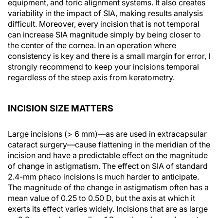
equipment, and toric alignment systems. It also creates
variability in the impact of SIA, making results analysis
difficult. Moreover, every incision that is not temporal
can increase SIA magnitude simply by being closer to
the center of the cornea. In an operation where
consistency is key and there is a small margin for error, I
strongly recommend to keep your incisions temporal
regardless of the steep axis from keratometry.
INCISION SIZE MATTERS
Large incisions (> 6 mm)—as are used in extracapsular
cataract surgery—cause flattening in the meridian of the
incision and have a predictable effect on the magnitude
of change in astigmatism. The effect on SIA of standard
2.4-mm phaco incisions is much harder to anticipate.
The magnitude of the change in astigmatism often has a
mean value of 0.25 to 0.50 D, but the axis at which it
exerts its effect varies widely. Incisions that are as large