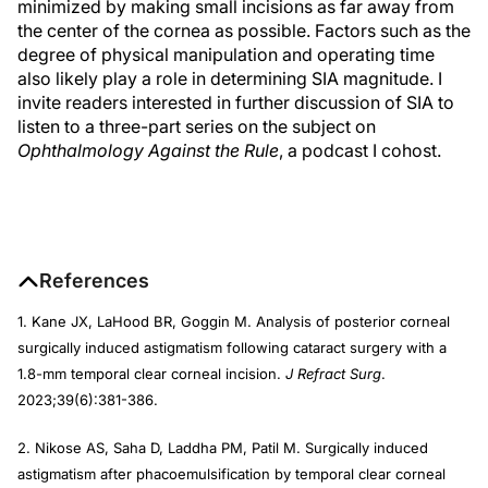
minimized by making small incisions as far away from
the center of the cornea as possible. Factors such as the
degree of physical manipulation and operating time
also likely play a role in determining SIA magnitude. I
invite readers interested in further discussion of SIA to
listen to a three-part series on the subject on
Ophthalmology Against the Rule
, a podcast I cohost.
References
1. Kane JX, LaHood BR, Goggin M. Analysis of posterior corneal
surgically induced astigmatism following cataract surgery with a
1.8-mm temporal clear corneal incision.
J Refract Surg
.
2023;39(6):381-386.
2. Nikose AS, Saha D, Laddha PM, Patil M. Surgically induced
astigmatism after phacoemulsification by temporal clear corneal