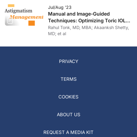
Jul/Aug '23
Manual and Image-Guided
Techniques: Optimizing Toric IOL
Implantation
Rahul Tonk, MD, MBA; Akaanksh Shetty,
MD; et al
PRIVACY
TERMS
COOKIES
ABOUT US
REQUEST A MEDIA KIT