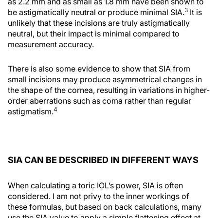
as 2.2 mm and as small as 1.8 mm have been shown to
3
be astigmatically neutral or produce minimal SIA.
It is
unlikely that these incisions are truly astigmatically
neutral, but their impact is minimal compared to
measurement accuracy.
There is also some evidence to show that SIA from
small incisions may produce asymmetrical changes in
the shape of the cornea, resulting in variations in higher-
order aberrations such as coma rather than regular
4
astigmatism.
SIA CAN BE DESCRIBED IN DIFFERENT WAYS
When calculating a toric IOL’s power, SIA is often
considered. I am not privy to the inner workings of
these formulas, but based on back calculations, many
use the SIA value to apply a simple flattening effect at