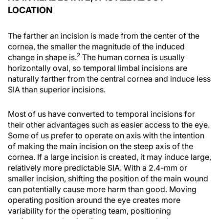
LOCATION
The farther an incision is made from the center of the
cornea, the smaller the magnitude of the induced
2
change in shape is.
The human cornea is usually
horizontally oval, so temporal limbal incisions are
naturally farther from the central cornea and induce less
SIA than superior incisions.
Most of us have converted to temporal incisions for
their other advantages such as easier access to the eye.
Some of us prefer to operate on axis with the intention
of making the main incision on the steep axis of the
cornea. If a large incision is created, it may induce large,
relatively more predictable SIA. With a 2.4-mm or
smaller incision, shifting the position of the main wound
can potentially cause more harm than good. Moving
operating position around the eye creates more
variability for the operating team, positioning