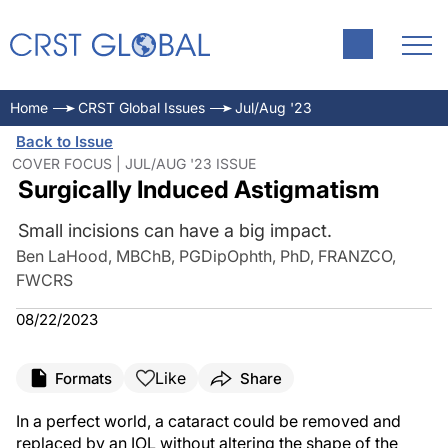
Home
CRST Global Issues
Jul/Aug '23
Back to Issue
COVER FOCUS | JUL/AUG '23 ISSUE
Surgically Induced Astigmatism
Small incisions can have a big impact.
Ben LaHood, MBChB, PGDipOphth, PhD, FRANZCO,
FWCRS
08/22/2023
Like
Formats
Share
In a perfect world, a cataract could be removed and
replaced by an IOL without altering the shape of the