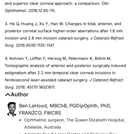
and superior clear corneal approach: a comparison.
Clin
Ophthalmol
. 2018;12:65-70.
3. He Q, Huang J, Xu Y, Han W. Changes in total, anterior, and
posterior corneal surface higher-order aberrations after 1.8 mm
incision and 2.8 mm incision cataract surgery.
J Cataract Refract
Surg
. 2019;45(8):1135-1147.
4. Kohnen T, Löffler F, Herzog M, Petermann K, Böhm M.
Tomographic analysis of anterior and posterior surgically induced
astigmatism after 2.2 mm temporal clear corneal incisions in
femtosecond laser-assisted cataract surgery.
J Cataract Refract
Surg.
2019; 45(11):16021611.
Author
Ben LaHood, MBChB, PGDipOphth, PhD,
FRANZCO, FWCRS
Ophthalmic surgeon, The Queen Elizabeth Hospital,
Adelaide, Australia