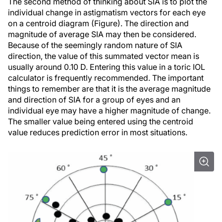
The second method of thinking about SIA is to plot the
individual change in astigmatism vectors for each eye
on a centroid diagram (Figure). The direction and
magnitude of average SIA may then be considered.
Because of the seemingly random nature of SIA
direction, the value of this summated vector mean is
usually around 0.10 D. Entering this value in a toric IOL
calculator is frequently recommended. The important
things to remember are that it is the average magnitude
and direction of SIA for a group of eyes and an
individual eye may have a higher magnitude of change.
The smaller value being entered using the centroid
value reduces prediction error in most situations.