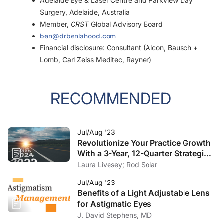
Adelaide Eye & Laser Centre and Parkview Day
Surgery, Adelaide, Australia
Member,
CRST
Global Advisory Board
ben@drbenlahood.com
Financial disclosure: Consultant (Alcon, Bausch +
Lomb, Carl Zeiss Meditec, Rayner)
RECOMMENDED
Jul/Aug '23
Revolutionize Your Practice Growth
With a 3-Year, 12-Quarter Strategic
Plan
Laura Livesey; Rod Solar
Jul/Aug '23
Benefits of a Light Adjustable Lens
for Astigmatic Eyes
J. David Stephens, MD