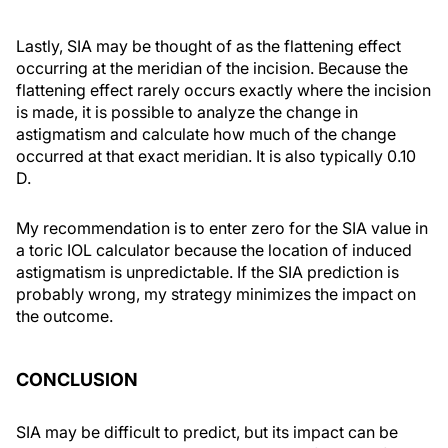
Lastly, SIA may be thought of as the flattening effect
occurring at the meridian of the incision. Because the
flattening effect rarely occurs exactly where the incision
is made, it is possible to analyze the change in
astigmatism and calculate how much of the change
occurred at that exact meridian. It is also typically 0.10
D.
My recommendation is to enter zero for the SIA value in
a toric IOL calculator because the location of induced
astigmatism is unpredictable. If the SIA prediction is
probably wrong, my strategy minimizes the impact on
the outcome.
CONCLUSION
SIA may be difficult to predict, but its impact can be