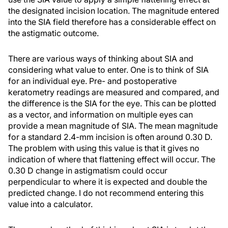
the designated incision location. The magnitude entered
into the SIA field therefore has a considerable effect on
the astigmatic outcome.
There are various ways of thinking about SIA and
considering what value to enter. One is to think of SIA
for an individual eye. Pre- and postoperative
keratometry readings are measured and compared, and
the difference is the SIA for the eye. This can be plotted
as a vector, and information on multiple eyes can
provide a mean magnitude of SIA. The mean magnitude
for a standard 2.4-mm incision is often around 0.30 D.
The problem with using this value is that it gives no
indication of where that flattening effect will occur. The
0.30 D change in astigmatism could occur
perpendicular to where it is expected and double the
predicted change. I do not recommend entering this
value into a calculator.