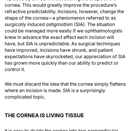
cornea. This would greatly improve the procedure’s
refractive predictability. Incisions, however, change the
shape of the cornea—a phenomenon referred to as
surgically induced astigmatism
(SIA). The situation
could be managed more easily if we ophthalmologists
knew in advance the exact effect each incision will
have, but SIA is unpredictable. As surgical techniques
have improved, incisions have shrunk, and patient
expectations have skyrocketed, our appreciation of SIA
has grown more quickly than our ability to predict or
control it.
We must discard the idea that the cornea simply flattens
where an incision is made. SIA is a surprisingly
complicated topic.
THE CORNEA IS LIVING TISSUE
It is easy to divide the cornea into two perpendicular