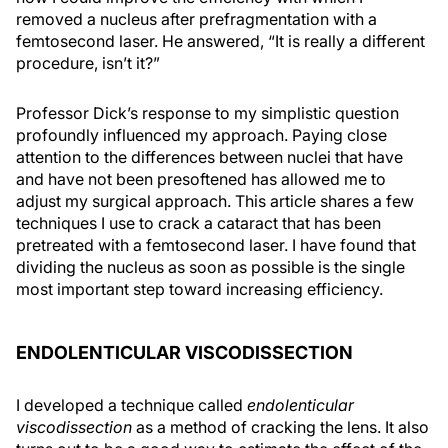
removed a nucleus after prefragmentation with a
femtosecond laser. He answered, “It is really a different
procedure, isn’t it?”
Professor Dick’s response to my simplistic question
profoundly influenced my approach. Paying close
attention to the differences between nuclei that have
and have not been presoftened has allowed me to
adjust my surgical approach. This article shares a few
techniques I use to crack a cataract that has been
pretreated with a femtosecond laser. I have found that
dividing the nucleus as soon as possible is the single
most important step toward increasing efficiency.
ENDOLENTICULAR VISCODISSECTION
I developed a technique called
endolenticular
viscodissection
as a method of cracking the lens. It also