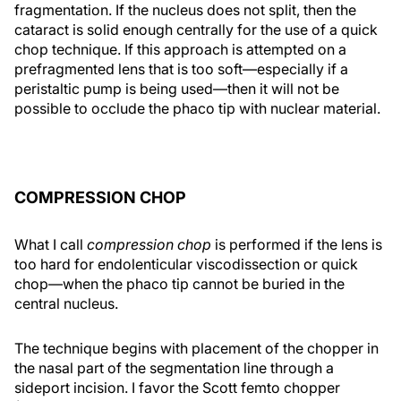
fragmentation. If the nucleus does not split, then the
cataract is solid enough centrally for the use of a quick
chop technique. If this approach is attempted on a
prefragmented lens that is too soft—especially if a
peristaltic pump is being used—then it will not be
possible to occlude the phaco tip with nuclear material.
COMPRESSION CHOP
What I call
compression chop
is performed if the lens is
too hard for endolenticular viscodissection or quick
chop—when the phaco tip cannot be buried in the
central nucleus.
The technique begins with placement of the chopper in
the nasal part of the segmentation line through a
sideport incision. I favor the Scott femto chopper