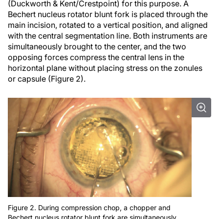
(Duckworth & Kent/Crestpoint) for this purpose. A
Bechert nucleus rotator blunt fork is placed through the
main incision, rotated to a vertical position, and aligned
with the central segmentation line. Both instruments are
simultaneously brought to the center, and the two
opposing forces compress the central lens in the
horizontal plane without placing stress on the zonules
or capsule (Figure 2).
Figure 2. During compression chop, a chopper and
Bechert nucleus rotator blunt fork are simultaneously