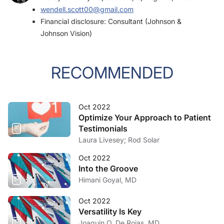
wendell.scott00@gmail.com
Financial disclosure: Consultant (Johnson &
Johnson Vision)
RECOMMENDED
Oct 2022
Optimize Your Approach to Patient
Testimonials
Laura Livesey; Rod Solar
Oct 2022
Into the Groove
Himani Goyal, MD
Oct 2022
Versatility Is Key
Joaquin O. De Rojas, MD