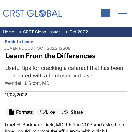
Home
CRST Global Issues
Oct 2022
Back to Issue
COVER FOCUS | OCT 2022 ISSUE
Learn From the Differences
Useful tips for cracking a cataract that has been
pretreated with a femtosecond laser.
Wendell J. Scott, MD
11/02/2022
Like
Formats
Share
I met H. Burkhard Dick, MD, PhD, in 2013 and asked him
how I could improve the efficiency with which I