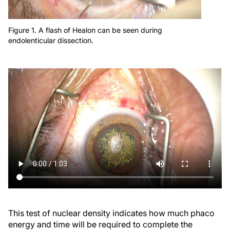
Figure 1. A flash of Healon can be seen during
endolenticular dissection.
This test of nuclear density indicates how much phaco
energy and time will be required to complete the