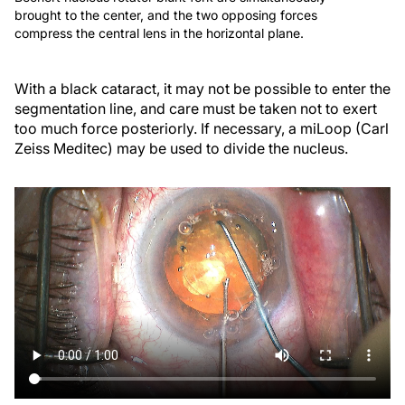
brought to the center, and the two opposing forces
compress the central lens in the horizontal plane.
With a black cataract, it may not be possible to enter the
segmentation line, and care must be taken not to exert
too much force posteriorly. If necessary, a miLoop (Carl
Zeiss Meditec) may be used to divide the nucleus.