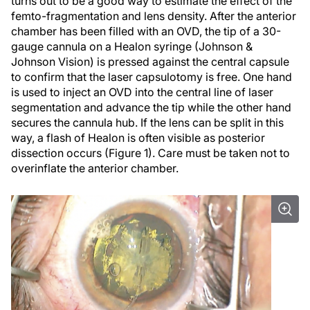
turns out to be a good way to estimate the effect of the
femto-fragmentation and lens density. After the anterior
chamber has been filled with an OVD, the tip of a 30-
gauge cannula on a Healon syringe (Johnson &
Johnson Vision) is pressed against the central capsule
to confirm that the laser capsulotomy is free. One hand
is used to inject an OVD into the central line of laser
segmentation and advance the tip while the other hand
secures the cannula hub. If the lens can be split in this
way, a flash of Healon is often visible as posterior
dissection occurs (Figure 1). Care must be taken not to
overinflate the anterior chamber.