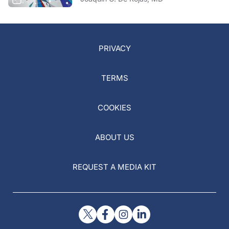
PRIVACY
TERMS
COOKIES
ABOUT US
REQUEST A MEDIA KIT