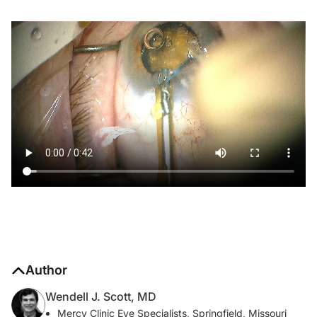
Author
Wendell J. Scott, MD
Mercy Clinic Eye Specialists, Springfield, Missouri