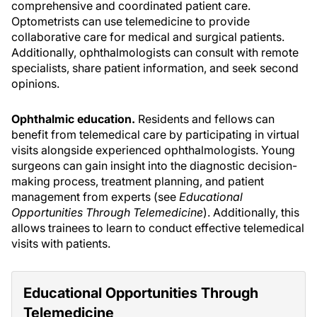
comprehensive and coordinated patient care.
Optometrists can use telemedicine to provide
collaborative care for medical and surgical patients.
Additionally, ophthalmologists can consult with remote
specialists, share patient information, and seek second
opinions.
Ophthalmic education.
Residents and fellows can
benefit from telemedical care by participating in virtual
visits alongside experienced ophthalmologists. Young
surgeons can gain insight into the diagnostic decision-
making process, treatment planning, and patient
management from experts (see
Educational
Opportunities Through Telemedicine
). Additionally, this
allows trainees to learn to conduct effective telemedical
visits with patients.
Educational Opportunities Through
Telemedicine