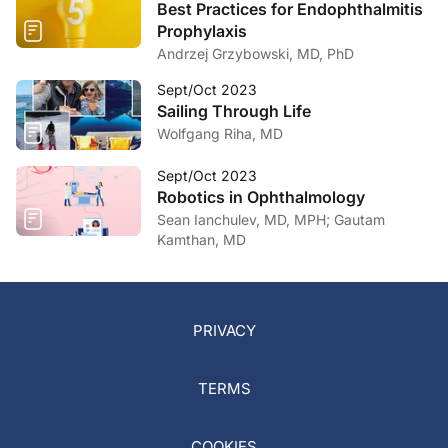
Best Practices for Endophthalmitis
Prophylaxis
Andrzej Grzybowski, MD, PhD
Sept/Oct 2023
Sailing Through Life
Wolfgang Riha, MD
Sept/Oct 2023
Robotics in Ophthalmology
Sean Ianchulev, MD, MPH; Gautam
Kamthan, MD
PRIVACY
TERMS
COOKIES