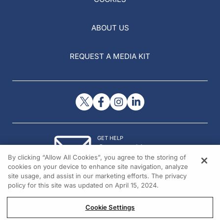
ABOUT US
REQUEST A MEDIA KIT
GET HELP
Contact Us
By clicking “Allow All Cookies”, you agree to the storing of
© 2026 All rights reserved.
cookies on your device to enhance site navigation, analyze
site usage, and assist in our marketing efforts. The privacy
policy for this site was updated on April 15, 2024.
Cookie Settings