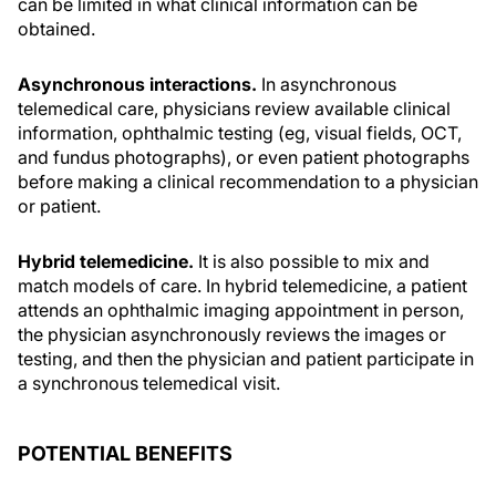
can be limited in what clinical information can be
obtained.
Asynchronous interactions.
In asynchronous
telemedical care, physicians review available clinical
information, ophthalmic testing (eg, visual fields, OCT,
and fundus photographs), or even patient photographs
before making a clinical recommendation to a physician
or patient.
Hybrid telemedicine.
It is also possible to mix and
match models of care. In hybrid telemedicine, a patient
attends an ophthalmic imaging appointment in person,
the physician asynchronously reviews the images or
testing, and then the physician and patient participate in
a synchronous telemedical visit.
POTENTIAL BENEFITS