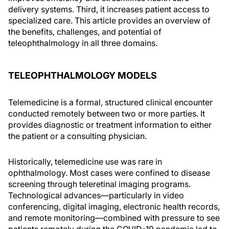
delivery systems. Third, it increases patient access to
specialized care. This article provides an overview of
the benefits, challenges, and potential of
teleophthalmology in all three domains.
TELEOPHTHALMOLOGY MODELS
Telemedicine is a formal, structured clinical encounter
conducted remotely between two or more parties. It
provides diagnostic or treatment information to either
the patient or a consulting physician.
Historically, telemedicine use was rare in
ophthalmology. Most cases were confined to disease
screening through teleretinal imaging programs.
Technological advances—particularly in video
conferencing, digital imaging, electronic health records,
and remote monitoring—combined with pressure to see