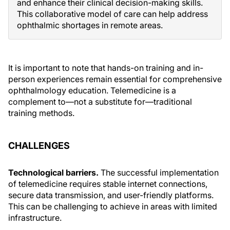
and enhance their clinical decision-making skills.
This collaborative model of care can help address
ophthalmic shortages in remote areas.
It is important to note that hands-on training and in-
person experiences remain essential for comprehensive
ophthalmology education. Telemedicine is a
complement to—not a substitute for—traditional
training methods.
CHALLENGES
Technological barriers.
The successful implementation
of telemedicine requires stable internet connections,
secure data transmission, and user-friendly platforms.
This can be challenging to achieve in areas with limited
infrastructure.