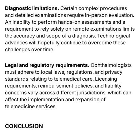
Diagnostic limitations.
Certain complex procedures
and detailed examinations require in-person evaluation.
An inability to perform hands-on assessments and a
requirement to rely solely on remote examinations limits
the accuracy and scope of a diagnosis. Technological
advances will hopefully continue to overcome these
challenges over time.
Legal and regulatory requirements.
Ophthalmologists
must adhere to local laws, regulations, and privacy
standards relating to telemedical care. Licensing
requirements, reimbursement policies, and liability
concerns vary across different jurisdictions, which can
affect the implementation and expansion of
telemedicine services.
CONCLUSION