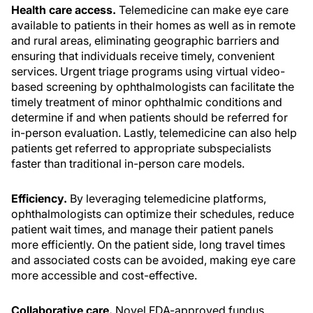
Health care access.
Telemedicine can make eye care
available to patients in their homes as well as in remote
and rural areas, eliminating geographic barriers and
ensuring that individuals receive timely, convenient
services. Urgent triage programs using virtual video-
based screening by ophthalmologists can facilitate the
timely treatment of minor ophthalmic conditions and
determine if and when patients should be referred for
in-person evaluation. Lastly, telemedicine can also help
patients get referred to appropriate subspecialists
faster than traditional in-person care models.
Efficiency.
By leveraging telemedicine platforms,
ophthalmologists can optimize their schedules, reduce
patient wait times, and manage their patient panels
more efficiently. On the patient side, long travel times
and associated costs can be avoided, making eye care
more accessible and cost-effective.
Collaborative care.
Novel FDA-approved fundus