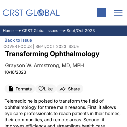
Home
CRST Global Issues
Sept/Oct 2023
Back to Issue
COVER FOCUS | SEPT/OCT 2023 ISSUE
Transforming Ophthalmology
Grayson W. Armstrong, MD, MPH
10/16/2023
Like
Formats
Share
Telemedicine is poised to transform the field of
ophthalmology for three main reasons. First, it allows
eye care professionals to reach patients in their homes,
their communities, and remote areas. Second, it
improves efficiency and streamlines health care