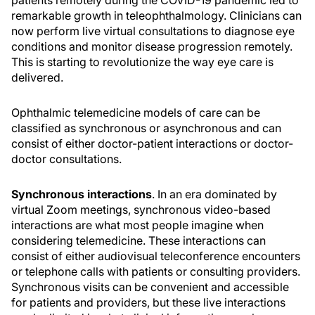
patients remotely during the COVID-19 pandemic led to
remarkable growth in teleophthalmology. Clinicians can
now perform live virtual consultations to diagnose eye
conditions and monitor disease progression remotely.
This is starting to revolutionize the way eye care is
delivered.
Ophthalmic telemedicine models of care can be
classified as synchronous or asynchronous and can
consist of either doctor-patient interactions or doctor-
doctor consultations.
Synchronous interactions
. In an era dominated by
virtual Zoom meetings, synchronous video-based
interactions are what most people imagine when
considering telemedicine. These interactions can
consist of either audiovisual teleconference encounters
or telephone calls with patients or consulting providers.
Synchronous visits can be convenient and accessible
for patients and providers, but these live interactions