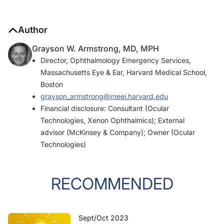
Author
Grayson W. Armstrong, MD, MPH
Director, Ophthalmology Emergency Services,
Massachusetts Eye & Ear, Harvard Medical School,
Boston
grayson_armstrong@meei.harvard.edu
Financial disclosure: Consultant (Ocular
Technologies, Xenon Ophthalmics); External
advisor (McKinsey & Company); Owner (Ocular
Technologies)
RECOMMENDED
Sept/Oct 2023