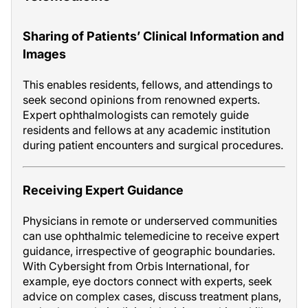
Sharing of Patients’ Clinical Information and
Images
This enables residents, fellows, and attendings to
seek second opinions from renowned experts.
Expert ophthalmologists can remotely guide
residents and fellows at any academic institution
during patient encounters and surgical procedures.
Receiving Expert Guidance
Physicians in remote or underserved communities
can use ophthalmic telemedicine to receive expert
guidance, irrespective of geographic boundaries.
With Cybersight from Orbis International, for
example, eye doctors connect with experts, seek
advice on complex cases, discuss treatment plans,