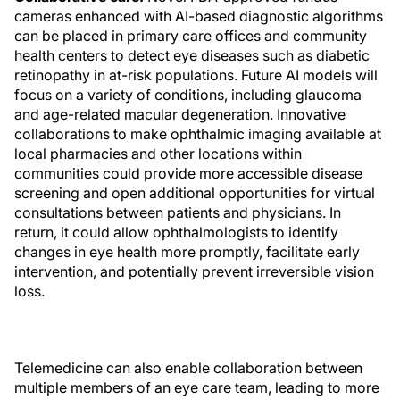
cameras enhanced with AI-based diagnostic algorithms
can be placed in primary care offices and community
health centers to detect eye diseases such as diabetic
retinopathy in at-risk populations. Future AI models will
focus on a variety of conditions, including glaucoma
and age-related macular degeneration. Innovative
collaborations to make ophthalmic imaging available at
local pharmacies and other locations within
communities could provide more accessible disease
screening and open additional opportunities for virtual
consultations between patients and physicians. In
return, it could allow ophthalmologists to identify
changes in eye health more promptly, facilitate early
intervention, and potentially prevent irreversible vision
loss.
Telemedicine can also enable collaboration between
multiple members of an eye care team, leading to more