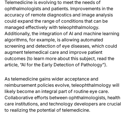
Telemedicine is evolving to meet the needs of
ophthalmologists and patients. Improvements in the
accuracy of remote diagnostics and image analysis
could expand the range of conditions that can be
managed effectively with teleophthalmology.
Additionally, the integration of AI and machine learning
algorithms, for example, is allowing automated
screening and detection of eye diseases, which could
augment telemedical care and improve patient
outcomes (to learn more about this subject, read the
article, “AI for the Early Detection of Pathology”).
As telemedicine gains wider acceptance and
reimbursement policies evolve, teleophthalmology will
likely become an integral part of routine eye care.
Collaborative efforts between ophthalmologists, health
care institutions, and technology developers are crucial
to realizing the potential of telemedicine.