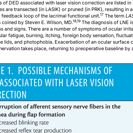
s are transected (in LASIK) or pruned (in PRK), resulting in a 
17
feedback loop of the lacrimal functional unit.
The term
LAS
18,19
 coined by Steven E. Wilson, MD.
The diagnosis of LNE is
s and signs. There are a number of symptoms of ocular irrita
lar fatigue, burning, itching, foreign body sensation, fluctuat
e lids, and photophobia. Exacerbation of an ocular surface c
nervation takes place, returning to preoperative baseline by 