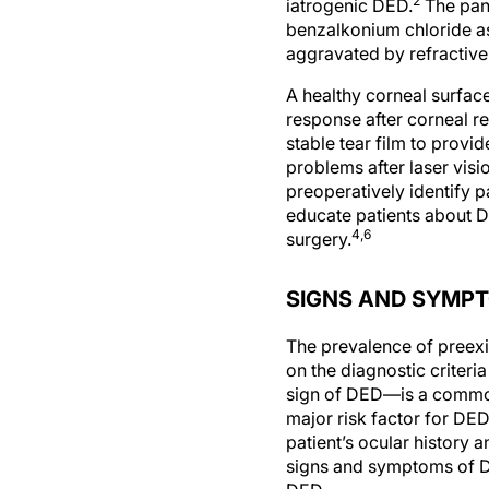
2
iatrogenic DED.
The pane
benzalkonium chloride as
aggravated by refractive
A healthy corneal surface
response after corneal re
stable tear film to provi
problems after laser visi
preoperatively identify pa
educate patients about D
4,6
surgery.
SIGNS AND SYMP
The prevalence of preexi
on the diagnostic criteri
sign of DED—is a common 
major risk factor for DE
patient’s ocular history a
signs and symptoms of DE