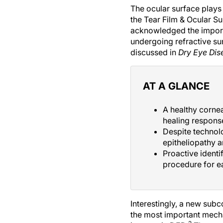
The ocular surface plays a
the Tear Film & Ocular Su
acknowledged the importa
undergoing refractive su
discussed in
Dry Eye Di
AT A GLANCE
A healthy cornea
healing response
Despite technol
epitheliopathy a
Proactive identi
procedure for e
Interestingly, a new sub
the most important mech