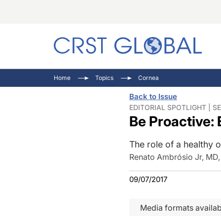
C
C
I
Home
Topics
Cornea
C
E
I
Back to Issue
C
O
V
EDITORIAL SPOTLIGHT | SE
Be Proactive:
O
P
The role of a healthy o
Renato Ambrósio Jr, MD
09/07/2017
Media formats availab