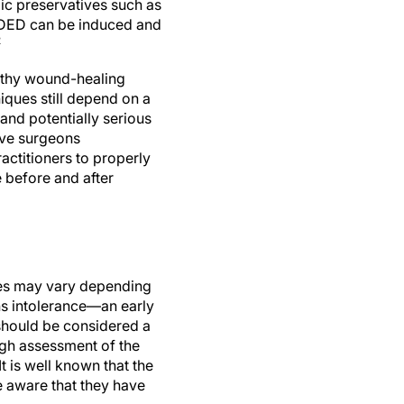
ic preservatives such as
t DED can be induced and
2
althy wound-healing
iques still depend on a
and potentially serious
tive surgeons
actitioners to properly
 before and after
tes may vary depending
ns intolerance—an early
 should be considered a
ugh assessment of the
It is well known that the
 aware that they have