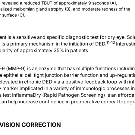
 revealed a reduced TBUT of approximately 9 seconds (A),
alized meibomian gland atrophy (B), and moderate redness of the
r surface (C).
t is a sensitive and specific diagnostic test for dry eye. Sc
11-13
 is a primary mechanism in the initiation of DED.
Interesti
olarity of approximately 35% in patients
-9 (MMP-9) is an enzyme that has multiple functions includ
 epithelial cell tight junction barrier function and up-regulat
 elevated in chronic DED via a positive feedback loop with i
 marker implicated in a variety of immunologic processes inc
test InflammaDry (Rapid Pathogen Screening) is an affordabl
t can help increase confidence in preoperative corneal topo
 VISION CORRECTION
f DED associated with laser vision correction are listed in T