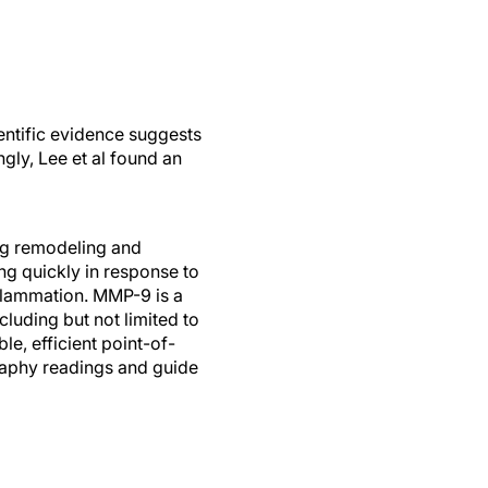
ientific evidence suggests
ngly, Lee et al found an
ing remodeling and
ing quickly in response to
nflammation. MMP-9 is a
luding but not limited to
e, efficient point-of-
graphy readings and guide
able 1. During refractive