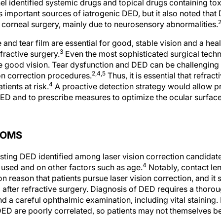
l identified systemic drugs and topical drugs containing tox
 important sources of iatrogenic DED, but it also noted tha
 corneal surgery, mainly due to neurosensory abnormalities.
 and tear film are essential for good, stable vision and a he
3
fractive surgery.
Even the most sophisticated surgical techn
de good vision. Tear dysfunction and DED can be challenging 
2,4,5
on correction procedures.
Thus, it is essential that refrac
4
tients at risk.
A proactive detection strategy would allow pr
ED and to prescribe measures to optimize the ocular surface
TOMS
sting DED identified among laser vision correction candida
4
a used and on other factors such as age.
Notably, contact le
reason that patients pursue laser vision correction, and it
D after refractive surgery. Diagnosis of DED requires a thoro
nd a careful ophthalmic examination, including vital staining. 
D are poorly correlated, so patients may not themselves be