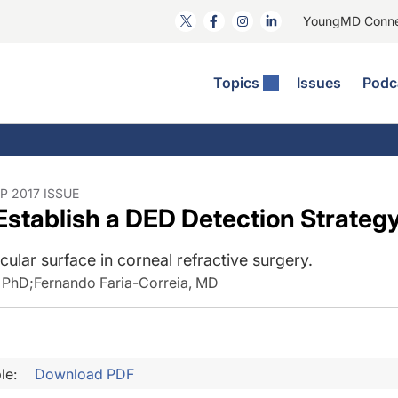
YoungMD Conn
Topics
Issues
Podc
ataract Surgery
RST The Podcast
nnovation Journal Club
Practice Management
omorbidities
yewire News: The Podcast
nside The Wills OR
Refractive Surgery
ornea
phthalmology Off The Grid
ideo Journal Of Cataract, Refractive, And Glaucoma Surgery
Technology & Imaging
P 2017 ISSUE
 Establish a DED Detection Strateg
cular Surface Disease
upil Pod
General
cular surface in corneal refractive surgery.
, PhD
;
Fernando Faria-Correia, MD
le:
Download PDF