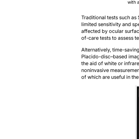
with 
Traditional tests such as 
limited sensitivity and spe
affected by ocular surfa
of-care tests to assess 
Alternatively, time-savi
Placido-disc–based imagi
the aid of white or infra
noninvasive measurements 
of which are useful in th