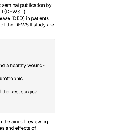
nt seminal publication by
II (DEWS II)
ease (DED) in patients
of the DEWS II study are
 and a healthy wound-
eurotrophic
 the best surgical
h the aim of reviewing
s and effects of