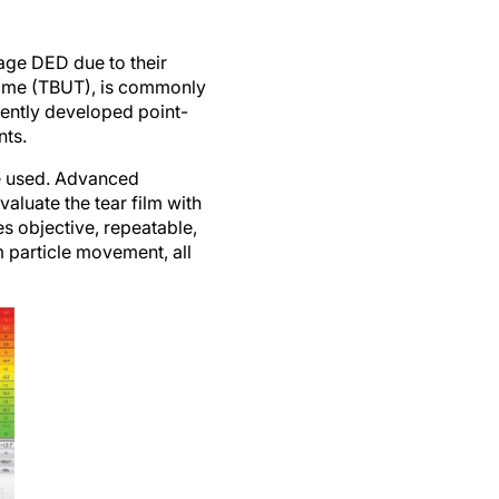
stage DED due to their
 time (TBUT), is commonly
cently developed point-
nts.
be used. Advanced
luate the tear film with
es objective, repeatable,
m particle movement, all