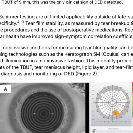
a TBUT of 9 mm, this was the only clinical sign of DED detected.
Schirmer testing are of limited applicability outside of late-
4,10
cificity.
Tear film stability, as measured by tear breakup
ce procedures and the use of postoperative medications. Re
tear health have improved sign-symptom correlation coefficie
ng, noninvasive methods for measuring tear film quality can 
ng technologies such as the Keratograph 5M (Oculus) can eva
red illumination in a noninvasive fashion. This modality provid
of the TBUT, tear meniscus height, lipid layer, and tear-fil
e diagnosis and monitoring of DED (Figure 2).