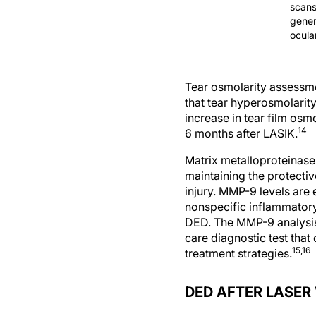
scans
gener
ocula
Tear osmolarity assessmen
that tear hyperosmolarity
increase in tear film osm
14
6 months after LASIK.
Matrix metalloproteinase
maintaining the protective
injury. MMP-9 levels are
nonspecific inflammatory
DED. The MMP-9 analysis 
care diagnostic test tha
15,16
treatment strategies.
DED AFTER LASER
The possible mechanisms o