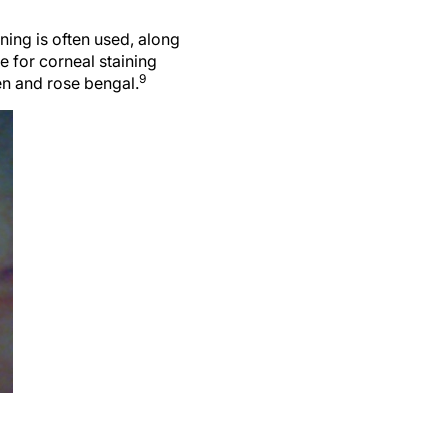
ining is often used, along
 for corneal staining
9
een and rose bengal.