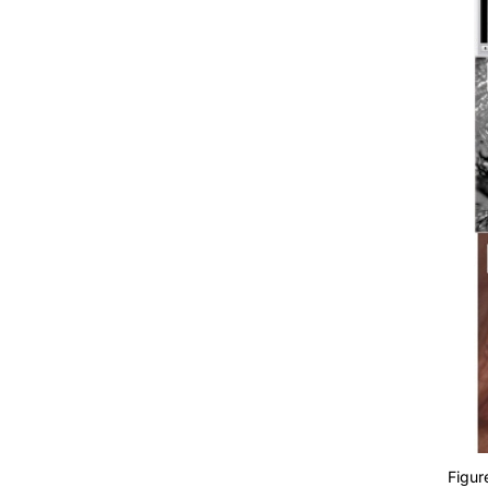
Figur