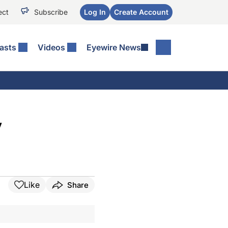
ect
Subscribe
Log In
Create Account
asts
Videos
Eyewire News
y
Like
Share