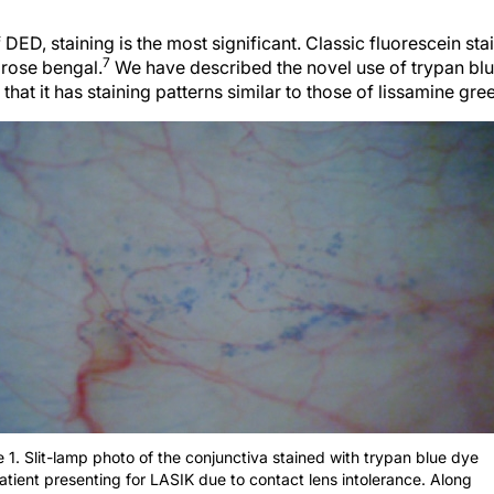
f DED, staining is the most significant. Classic fluorescein sta
7
 rose bengal.
We have described the novel use of trypan blue
hat it has staining patterns similar to those of lissamine gr
e 1. Slit-lamp photo of the conjunctiva stained with trypan blue dye
patient presenting for LASIK due to contact lens intolerance. Along