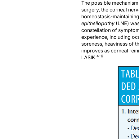
surgery, the corneal nerve
homeostasis-maintaining 
epitheliopathy
(LNE) was
constellation of symptom
experience, including ocu
soreness, heaviness of th
improves as corneal rein
4-6
LASIK.