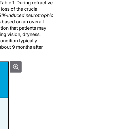
loss of the crucial
IK-induced neurotrophic
 based on an overall
tion that patients may
ing vision, dryness,
ondition typically
about 9 months after