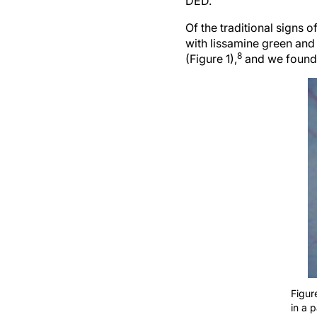
DED.
Of the traditional signs o
with lissamine green and
8
(Figure 1),
and we found t
Figur
in a 