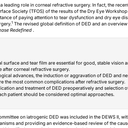
 leading role in corneal refractive surgery. In fact, the rece
rface Society (TFOS) of the results of the Dry Eye Workshop 
nce of paying attention to tear dysfunction and dry eye dis
1
rgery.
The revised global definition of DED and an overview 
sease Redefined
.
l surface and tear film are essential for good, stable vision
 after corneal refractive surgery.
ogical advances, the induction or aggravation of DED and n
re the most common complications after refractive surgery.
fication and treatment of DED preoperatively and selection of
ach patient should be considered optimal approaches.
committee on iatrogenic DED was included in the DEWS II, wit
anisms and providing an evidence-based review of the cause