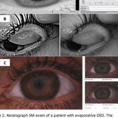
e 2. Keratograph 5M exam of a patient with evaporative DED. The