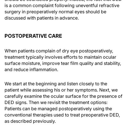
is a common complaint following uneventful refractive
surgery in preoperatively normal eyes should be
discussed with patients in advance.
POSTOPERATIVE CARE
When patients complain of dry eye postoperatively,
treatment typically involves efforts to maintain ocular
surface moisture, improve tear film quality and stability,
and reduce inflammation.
We start at the beginning and listen closely to the
patient while assessing his or her symptoms. Next, we
carefully examine the ocular surface for the presence of
DED signs. Then we revisit the treatment options:
Patients can be managed postoperatively using the
conventional therapies used to treat preoperative DED,
as described previously.