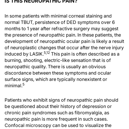
IS THIS NEUROPATHIC PAIN?
In some patients with minimal corneal staining and
normal TBUT, persistence of DED symptoms over 6
months to 1 year after refractive surgery may suggest
the presence of neuropathic pain. In these patients, the
development of neuropathic ocular pain is likely a result
of neuroplastic changes that occur after the nerve injury
5,12
induced by LASIK.
This pain is often described as a
burning, shooting, electric-like sensation that is of
neuropathic quality. There is usually an obvious
discordance between these symptoms and ocular
surface signs, which are typically nonexistent or
5
minimal.
Patients who exhibit signs of neuropathic pain should
be questioned about their history of depression or
chronic pain syndromes such as fibromyalgia, as
neuropathic pain is more frequent in such cases.
Confocal microscopy can be used to visualize the