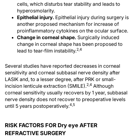
cells, which disturbs tear stability and leads to
hyperosmolarity.
Epithelial injury.
Epithelial injury during surgery is
another proposed mechanism for increase of
proinflammatory cytokines on the ocular surface.
Change in corneal shape.
Surgically induced
change in corneal shape has been proposed to
2,4
lead to tear-film instability.
Several studies have reported decreases in corneal
sensitivity and corneal subbasal nerve density after
LASIK and, to a lesser degree, after PRK or small-
2,4
incision lenticule extraction (SMILE).
Although
corneal sensitivity usually recovers by 1 year, subbasal
nerve density does not recover to preoperative levels
4,5
until 5 years postoperatively.
RISK FACTORS FOR Dry eye AFTER
REFRACTIVE SURGERY