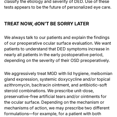
classify the etiology and severity of DED. Use of these
tests appears to be the future of personalized eye care.
TREAT NOW, dON’T BE SORRY LATER
We always talk to our patients and explain the findings
of our preoperative ocular surface evaluation. We want
patients to understand that DED symptoms increase in
nearly all patients in the early postoperative period,
depending on the severity of their OSD preoperatively.
We aggressively treat MGD with lid hygiene, meibomian
gland expression, systemic doxycycline and/or topical
azithromycin, bacitracin ointment, and antibiotic–soft
steroid combinations. We prescribe unit-dose,
preservative-free artificial tears and/or ointments for
the ocular surface. Depending on the mechanism or
mechanisms of action, we may prescribe two different
formulations—for example, for a patient with both