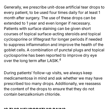
Generally, we prescribe unit-dose artificial tear drops to
every patient, to be used four times daily for at least 1
month after surgery. The use of these drops can be
extended to 1 year and even longer if necessary.
Patients with surface staining can be given short
courses of topical surface-acting steroids and topical
cyclosporine or lifitegrast for longer periods if needed
to suppress inflammation and improve the health of the
goblet cells. A combination of punctal plugs and topical
cyclosporine has been reported to improve dry eye
4
over the long term after LASIK.
During patients’ follow-up visits, we always keep
medicamentosa in mind and ask whether we may have
prescribed too many drops. Additionally, we reassess
the content of the drops to ensure that they do not
contain benzalkonium chloride.