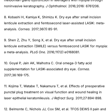
meibomian gland dysfunction in teenagers with myopia through
noninvasive keratography.
J Ophthalmol.
2016;2016: 6761206.
8. Kobashi H, Kamiya K, Shimizu K. Dry eye after small incision
lenticule extraction and femtosecond laser-assisted LASIK: meta-
analysis.
Cornea.
2017;36(1):85-91.
9. Shen Z, Zhu Y, Song X, et al. Dry eye after small incision
lenticule extraction (SMILE) versus femtosecond LASIK for myopia:
a meta-analysis.
PLoS One.
2016;11(12):e0168081.
10. Goyal P, Jain AK, Malhotra C. Oral omega-3 fatty acid
supplementation for LASIK-associated dry eye.
Cornea.
2017;36:169-175.
11. Kojima T, Watabe T, Nakamura T, et al. Effects of preoperative
punctal plug treatment on visual function and wound healing in
laser epithelial keratomileusis.
J Refract Surg.
2011;27:894-898.
12. Belmonte C, Nichols JJ, Cox SM, et al. TFOS DEWS II pain and