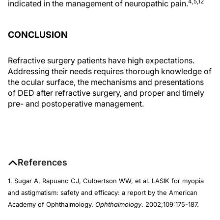
4,5,12
indicated in the management of neuropathic pain.
CONCLUSION
Refractive surgery patients have high expectations.
Addressing their needs requires thorough knowledge of
the ocular surface, the mechanisms and presentations
of DED after refractive surgery, and proper and timely
pre- and postoperative management.
References
1. Sugar A, Rapuano CJ, Culbertson WW, et al. LASIK for myopia
and astigmatism: safety and efficacy: a report by the American
Academy of Ophthalmology.
Ophthalmology
. 2002;109:175-187.