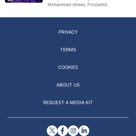
Conjunctivochalasis
Mohammad Idrees, Frcs(edin)
PRIVACY
TERMS
COOKIES
ABOUT US
REQUEST A MEDIA KIT