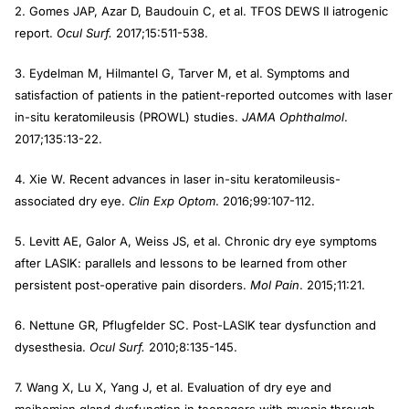
2. Gomes JAP, Azar D, Baudouin C, et al. TFOS DEWS II iatrogenic
report.
Ocul Surf.
2017;15:511-538.
3. Eydelman M, Hilmantel G, Tarver M, et al. Symptoms and
satisfaction of patients in the patient-reported outcomes with laser
in-situ keratomileusis (PROWL) studies.
JAMA Ophthalmol
.
2017;135:13-22.
4. Xie W. Recent advances in laser in-situ keratomileusis-
associated dry eye.
Clin Exp Optom
. 2016;99:107-112.
5. Levitt AE, Galor A, Weiss JS, et al. Chronic dry eye symptoms
after LASIK: parallels and lessons to be learned from other
persistent post-operative pain disorders.
Mol Pain
. 2015;11:21.
6. Nettune GR, Pflugfelder SC. Post-LASIK tear dysfunction and
dysesthesia.
Ocul Surf.
2010;8:135-145.
7. Wang X, Lu X, Yang J, et al. Evaluation of dry eye and