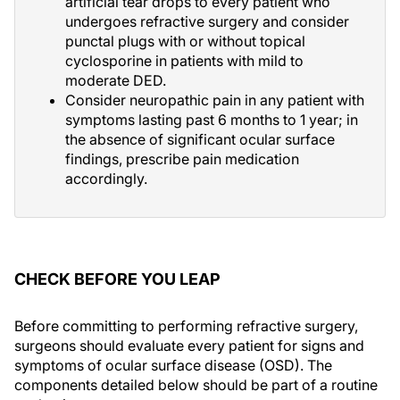
artificial tear drops to every patient who
undergoes refractive surgery and consider
punctal plugs with or without topical
cyclosporine in patients with mild to
moderate DED.
Consider neuropathic pain in any patient with
symptoms lasting past 6 months to 1 year; in
the absence of significant ocular surface
findings, prescribe pain medication
accordingly.
CHECK BEFORE YOU LEAP
Before committing to performing refractive surgery,
surgeons should evaluate every patient for signs and
symptoms of ocular surface disease (OSD). The
components detailed below should be part of a routine