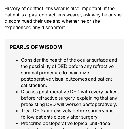
History of contact lens wear is also important; if the
patient is a past contact lens wearer, ask why he or she
discontinued their use and whether he or she
experienced any discomfort.
PEARLS OF WISDOM
Consider the health of the ocular surface and
the possibility of DED before any refractive
surgical procedure to maximize
postoperative visual outcomes and patient
satisfaction.
Discuss postoperative DED with every patient
before refractive surgery, explaining that any
preexisting DED will worsen postoperatively.
Treat DED aggressively before surgery and
follow patients closely after surgery.
Prescribe postoperative topical unit-dose