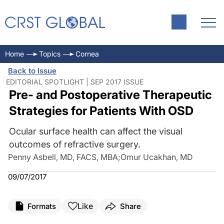
Home
Topics
Cornea
Back to Issue
EDITORIAL SPOTLIGHT | SEP 2017 ISSUE
Pre- and Postoperative Therapeutic
Strategies for Patients With OSD
Ocular surface health can affect the visual
outcomes of refractive surgery.
Penny Asbell, MD, FACS, MBA
;
Omur Ucakhan, MD
09/07/2017
Like
Formats
Share