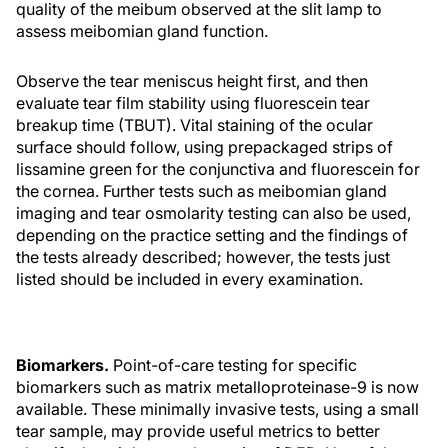
quality of the meibum observed at the slit lamp to
assess meibomian gland function.
Observe the tear meniscus height first, and then
evaluate tear film stability using fluorescein tear
breakup time (TBUT). Vital staining of the ocular
surface should follow, using prepackaged strips of
lissamine green for the conjunctiva and fluorescein for
the cornea. Further tests such as meibomian gland
imaging and tear osmolarity testing can also be used,
depending on the practice setting and the findings of
the tests already described; however, the tests just
listed should be included in every examination.
Biomarkers.
Point-of-care testing for specific
biomarkers such as matrix metalloproteinase-9 is now
available. These minimally invasive tests, using a small
tear sample, may provide useful metrics to better