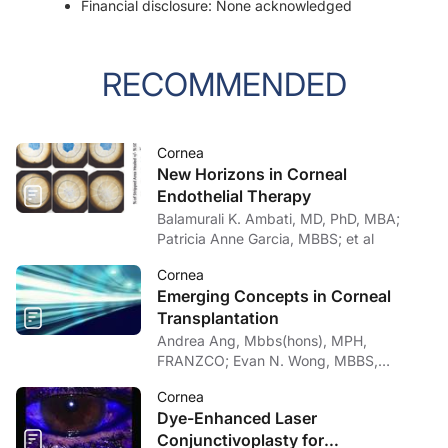
Financial disclosure: None acknowledged
RECOMMENDED
Cornea
New Horizons in Corneal
Endothelial Therapy
Balamurali K. Ambati, MD, PhD, MBA;
Patricia Anne Garcia, MBBS; et al
Cornea
Emerging Concepts in Corneal
Transplantation
Andrea Ang, Mbbs(hons), MPH,
FRANZCO; Evan N. Wong, MBBS,
FRANZCO
Cornea
Dye-Enhanced Laser
Conjunctivoplasty for