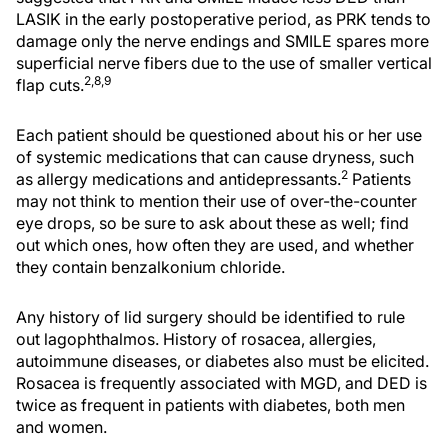
LASIK in the early postoperative period, as PRK tends to
damage only the nerve endings and SMILE spares more
superficial nerve fibers due to the use of smaller vertical
2,8,9
flap cuts.
Each patient should be questioned about his or her use
of systemic medications that can cause dryness, such
2
as allergy medications and antidepressants.
Patients
may not think to mention their use of over-the-counter
eye drops, so be sure to ask about these as well; find
out which ones, how often they are used, and whether
they contain benzalkonium chloride.
Any history of lid surgery should be identified to rule
out lagophthalmos. History of rosacea, allergies,
autoimmune diseases, or diabetes also must be elicited.
Rosacea is frequently associated with MGD, and DED is
twice as frequent in patients with diabetes, both men
and women.