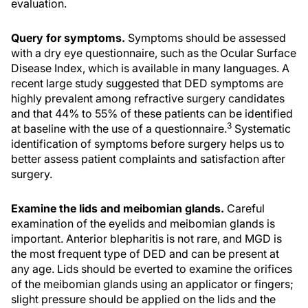
evaluation.
Query for symptoms.
Symptoms should be assessed
with a dry eye questionnaire, such as the Ocular Surface
Disease Index, which is available in many languages. A
recent large study suggested that DED symptoms are
highly prevalent among refractive surgery candidates
and that 44% to 55% of these patients can be identified
3
at baseline with the use of a questionnaire.
Systematic
identification of symptoms before surgery helps us to
better assess patient complaints and satisfaction after
surgery.
Examine the lids and meibomian glands.
Careful
examination of the eyelids and meibomian glands is
important. Anterior blepharitis is not rare, and MGD is
the most frequent type of DED and can be present at
any age. Lids should be everted to examine the orifices
of the meibomian glands using an applicator or fingers;
slight pressure should be applied on the lids and the