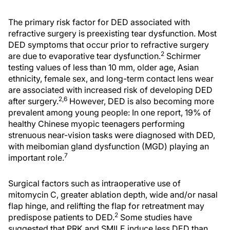
The primary risk factor for DED associated with
refractive surgery is preexisting tear dysfunction. Most
DED symptoms that occur prior to refractive surgery
2
are due to evaporative tear dysfunction.
Schirmer
testing values of less than 10 mm, older age, Asian
ethnicity, female sex, and long-term contact lens wear
are associated with increased risk of developing DED
2,6
after surgery.
However, DED is also becoming more
prevalent among young people: In one report, 19% of
healthy Chinese myopic teenagers performing
strenuous near-vision tasks were diagnosed with DED,
with meibomian gland dysfunction (MGD) playing an
7
important role.
Surgical factors such as intraoperative use of
mitomycin C, greater ablation depth, wide and/or nasal
flap hinge, and relifting the flap for retreatment may
2
predispose patients to DED.
Some studies have
suggested that PRK and SMILE induce less DED than