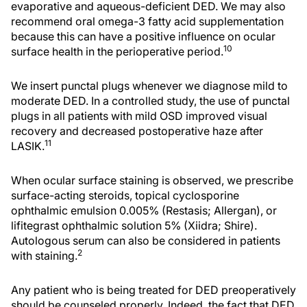
evaporative and aqueous-deficient DED. We may also
recommend oral omega-3 fatty acid supplementation
because this can have a positive influence on ocular
10
surface health in the perioperative period.
We insert punctal plugs whenever we diagnose mild to
moderate DED. In a controlled study, the use of punctal
plugs in all patients with mild OSD improved visual
recovery and decreased postoperative haze after
11
LASIK.
When ocular surface staining is observed, we prescribe
surface-acting steroids, topical cyclosporine
ophthalmic emulsion 0.005% (Restasis; Allergan), or
lifitegrast ophthalmic solution 5% (Xiidra; Shire).
Autologous serum can also be considered in patients
2
with staining.
Any patient who is being treated for DED preoperatively
should be counseled properly. Indeed, the fact that DED