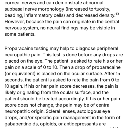
corneal nerves and can demonstrate abnormal
subbasal nerve morphology (increased tortuosity,
13
beading, inflammatory cells) and decreased density.
However, because the pain can originate in the central
nervous system, no neural findings may be visible in
some patients.
Proparacaine testing may help to diagnose peripheral
neuropathic pain. This test is done before any drops are
placed on the eye. The patient is asked to rate his or her
pain on a scale of 0 to 10. Then a drop of proparacaine
(or equivalent) is placed on the ocular surface. After 15
seconds, the patient is asked to rate the pain from 0 to
10 again. If his or her pain score decreases, the pain is
likely originating from the ocular surface, and the
patient should be treated accordingly. If his or her pain
score does not change, the pain may be of central
neuropathic origin. Scleral lenses, autologous eye
drops, and/or specific pain management in the form of
gabapentinoids, opioids, or antidepressants are