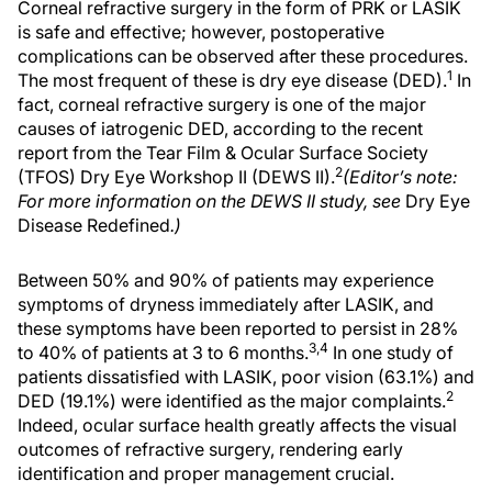
Corneal refractive surgery in the form of PRK or LASIK
is safe and effective; however, postoperative
complications can be observed after these procedures.
1
The most frequent of these is dry eye disease (DED).
In
fact, corneal refractive surgery is one of the major
causes of iatrogenic DED, according to the recent
report from the Tear Film & Ocular Surface Society
2
(TFOS) Dry Eye Workshop II (DEWS II).
(Editor’s note:
For more information on the DEWS II study, see
Dry Eye
Disease Redefined
.)
Between 50% and 90% of patients may experience
symptoms of dryness immediately after LASIK, and
these symptoms have been reported to persist in 28%
3,4
to 40% of patients at 3 to 6 months.
In one study of
patients dissatisfied with LASIK, poor vision (63.1%) and
2
DED (19.1%) were identified as the major complaints.
Indeed, ocular surface health greatly affects the visual
outcomes of refractive surgery, rendering early
identification and proper management crucial.