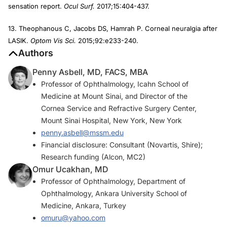
sensation report.
Ocul Surf.
2017;15:404-437.
13. Theophanous C, Jacobs DS, Hamrah P. Corneal neuralgia after
LASIK.
Optom Vis Sci.
2015;92:e233-240.
Authors
Penny Asbell, MD, FACS, MBA
Professor of Ophthalmology, Icahn School of
Medicine at Mount Sinai, and Director of the
Cornea Service and Refractive Surgery Center,
Mount Sinai Hospital, New York, New York
penny.asbell@mssm.edu
Financial disclosure: Consultant (Novartis, Shire);
Research funding (Alcon, MC2)
Omur Ucakhan, MD
Professor of Ophthalmology, Department of
Ophthalmology, Ankara University School of
Medicine, Ankara, Turkey
omuru@yahoo.com