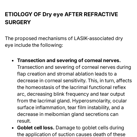
ETIOLOGY OF Dry eye AFTER REFRACTIVE
SURGERY
The proposed mechanisms of LASIK-associated dry
eye include the following:
Transection and severing of corneal nerves.
Transection and severing of corneal nerves during
flap creation and stromal ablation leads to a
decrease in corneal sensitivity. This, in turn, affects
the homeostasis of the lacrimal functional reflex
arc, decreasing blink frequency and tear output
from the lacrimal gland. Hyperosmolarity, ocular
surface inflammation, tear film instability, and a
decrease in meibomian gland secretions can
result.
Goblet cell loss.
Damage to goblet cells during
the application of suction causes death of these