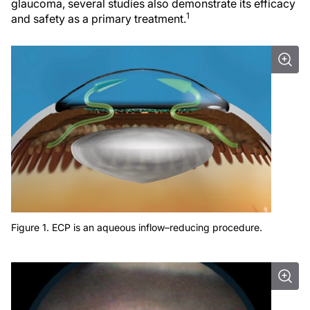
glaucoma, several studies also demonstrate its efficacy
1
and safety as a primary treatment.
Figure 1. ECP is an aqueous inflow–reducing procedure.