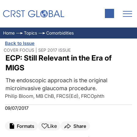
Home
Topics
Comorbidities
Back to Issue
COVER FOCUS | SEP 2017 ISSUE
ECP: Still Relevant in the Era of
MIGS
The endoscopic approach is the original
microinvasive glaucoma procedure.
Philip Bloom, MB ChB, FRCS(Ed), FRCOphth
09/07/2017
Like
Formats
Share