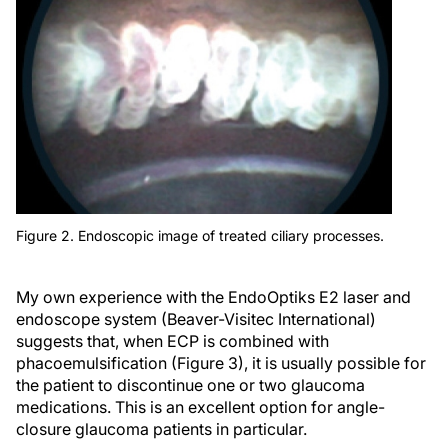
Figure 2. Endoscopic image of treated ciliary processes.
My own experience with the EndoOptiks E2 laser and
endoscope system (Beaver-Visitec International)
suggests that, when ECP is combined with
phacoemulsification (Figure 3), it is usually possible for
the patient to discontinue one or two glaucoma
medications. This is an excellent option for angle-
closure glaucoma patients in particular.