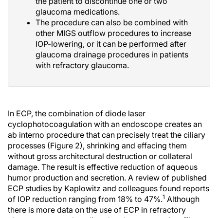
the patient to discontinue one or two
glaucoma medications.
The procedure can also be combined with
other MIGS outflow procedures to increase
IOP-lowering, or it can be performed after
glaucoma drainage procedures in patients
with refractory glaucoma.
In ECP, the combination of diode laser
cyclophotocoagulation with an endoscope creates an
ab interno procedure that can precisely treat the ciliary
processes (Figure 2), shrinking and effacing them
without gross architectural destruction or collateral
damage. The result is effective reduction of aqueous
humor production and secretion. A review of published
ECP studies by Kaplowitz and colleagues found reports
1
of IOP reduction ranging from 18% to 47%.
Although
there is more data on the use of ECP in refractory