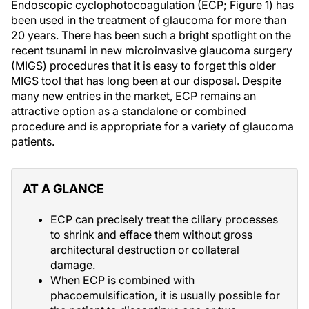
Endoscopic cyclophotocoagulation (ECP; Figure 1) has
been used in the treatment of glaucoma for more than
20 years. There has been such a bright spotlight on the
recent tsunami in new microinvasive glaucoma surgery
(MIGS) procedures that it is easy to forget this older
MIGS tool that has long been at our disposal. Despite
many new entries in the market, ECP remains an
attractive option as a standalone or combined
procedure and is appropriate for a variety of glaucoma
patients.
AT A GLANCE
ECP can precisely treat the ciliary processes
to shrink and efface them without gross
architectural destruction or collateral
damage.
When ECP is combined with
phacoemulsification, it is usually possible for