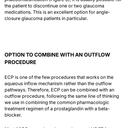
the patient to discontinue one or two glaucoma
medications. This is an excellent option for angle-
closure glaucoma patients in particular.
OPTION TO COMBINE WITH AN OUTFLOW
PROCEDURE
ECP is one of the few procedures that works on the
aqueous inflow mechanism rather than the outflow
pathways. Therefore, ECP can be combined with an
outflow procedure, following the same line of thinking
we use in combining the common pharmacologic
treatment regimen of a prostaglandin with a beta-
blocker.