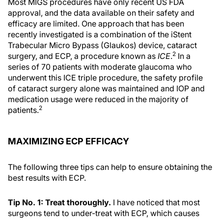
Most MIGS procedures have only recent US FDA
approval, and the data available on their safety and
efficacy are limited. One approach that has been
recently investigated is a combination of the iStent
Trabecular Micro Bypass (Glaukos) device, cataract
2
surgery, and ECP, a procedure known as
ICE
.
In a
series of 70 patients with moderate glaucoma who
underwent this ICE triple procedure, the safety profile
of cataract surgery alone was maintained and IOP and
medication usage were reduced in the majority of
2
patients.
MAXIMIZING ECP EFFICACY
The following three tips can help to ensure obtaining the
best results with ECP.
Tip No. 1: Treat thoroughly.
I have noticed that most
surgeons tend to under-treat with ECP, which causes