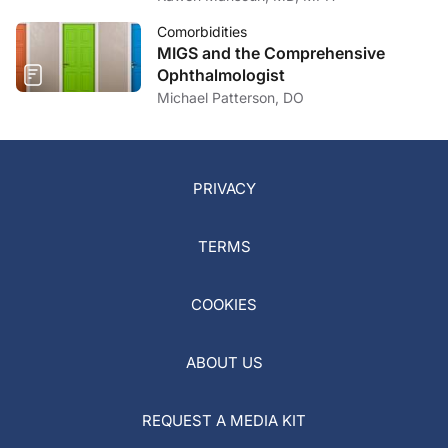
Comorbidities
MIGS and the Comprehensive
Ophthalmologist
Michael Patterson, DO
PRIVACY
TERMS
COOKIES
ABOUT US
REQUEST A MEDIA KIT