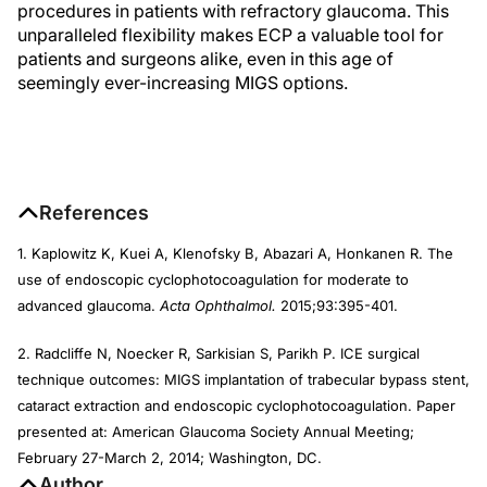
procedures in patients with refractory glaucoma. This
unparalleled flexibility makes ECP a valuable tool for
patients and surgeons alike, even in this age of
seemingly ever-increasing MIGS options.
References
1. Kaplowitz K, Kuei A, Klenofsky B, Abazari A, Honkanen R. The
use of endoscopic cyclophotocoagulation for moderate to
advanced glaucoma.
Acta Ophthalmol.
2015;93:395-401.
2. Radcliffe N, Noecker R, Sarkisian S, Parikh P. ICE surgical
technique outcomes: MIGS implantation of trabecular bypass stent,
cataract extraction and endoscopic cyclophotocoagulation. Paper
presented at: American Glaucoma Society Annual Meeting;
February 27-March 2, 2014; Washington, DC.
Author