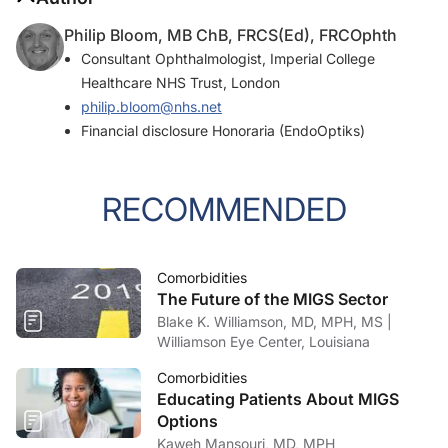
Philip Bloom, MB ChB, FRCS(Ed), FRCOphth
Consultant Ophthalmologist, Imperial College
Healthcare NHS Trust, London
philip.bloom@nhs.net
Financial disclosure Honoraria (EndoOptiks)
RECOMMENDED
Comorbidities
The Future of the MIGS Sector
Blake K. Williamson, MD, MPH, MS |
Williamson Eye Center, Louisiana
Comorbidities
Educating Patients About MIGS
Options
Kaweh Mansouri, MD, MPH