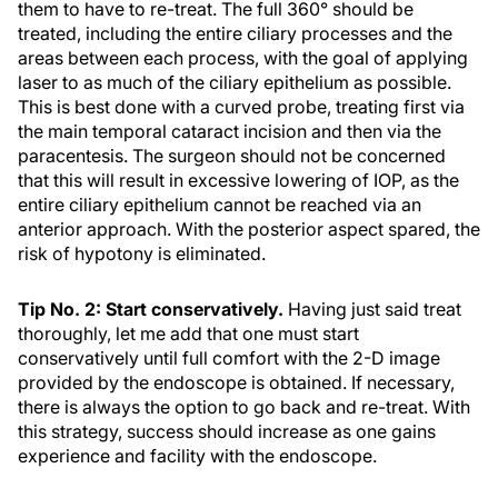
them to have to re-treat. The full 360° should be
treated, including the entire ciliary processes and the
areas between each process, with the goal of applying
laser to as much of the ciliary epithelium as possible.
This is best done with a curved probe, treating first via
the main temporal cataract incision and then via the
paracentesis. The surgeon should not be concerned
that this will result in excessive lowering of IOP, as the
entire ciliary epithelium cannot be reached via an
anterior approach. With the posterior aspect spared, the
risk of hypotony is eliminated.
Tip No. 2: Start conservatively.
Having just said treat
thoroughly, let me add that one must start
conservatively until full comfort with the 2-D image
provided by the endoscope is obtained. If necessary,
there is always the option to go back and re-treat. With
this strategy, success should increase as one gains
experience and facility with the endoscope.