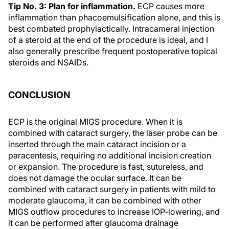
Tip No. 3: Plan for inflammation.
ECP causes more
inflammation than phacoemulsification alone, and this is
best combated prophylactically. Intracameral injection
of a steroid at the end of the procedure is ideal, and I
also generally prescribe frequent postoperative topical
steroids and NSAIDs.
CONCLUSION
ECP is the original MIGS procedure. When it is
combined with cataract surgery, the laser probe can be
inserted through the main cataract incision or a
paracentesis, requiring no additional incision creation
or expansion. The procedure is fast, sutureless, and
does not damage the ocular surface. It can be
combined with cataract surgery in patients with mild to
moderate glaucoma, it can be combined with other
MIGS outflow procedures to increase IOP-lowering, and
it can be performed after glaucoma drainage