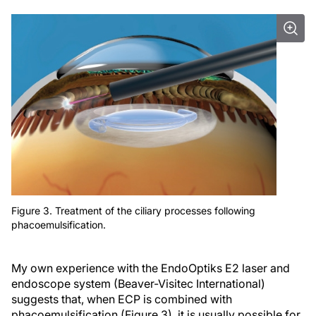
Figure 3. Treatment of the ciliary processes following
phacoemulsification.
My own experience with the EndoOptiks E2 laser and
endoscope system (Beaver-Visitec International)
suggests that, when ECP is combined with
phacoemulsification (Figure 3), it is usually possible for