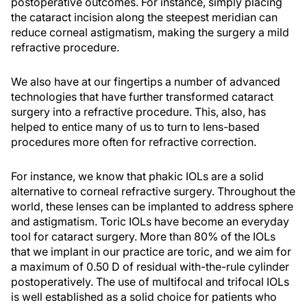
postoperative outcomes. For instance, simply placing
the cataract incision along the steepest meridian can
reduce corneal astigmatism, making the surgery a mild
refractive procedure.
We also have at our fingertips a number of advanced
technologies that have further transformed cataract
surgery into a refractive procedure. This, also, has
helped to entice many of us to turn to lens-based
procedures more often for refractive correction.
For instance, we know that phakic IOLs are a solid
alternative to corneal refractive surgery. Throughout the
world, these lenses can be implanted to address sphere
and astigmatism. Toric IOLs have become an everyday
tool for cataract surgery. More than 80% of the IOLs
that we implant in our practice are toric, and we aim for
a maximum of 0.50 D of residual with-the-rule cylinder
postoperatively. The use of multifocal and trifocal IOLs
is well established as a solid choice for patients who