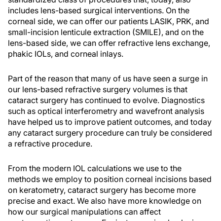
includes lens-based surgical interventions. On the
corneal side, we can offer our patients LASIK, PRK, and
small-incision lenticule extraction (SMILE), and on the
lens-based side, we can offer refractive lens exchange,
phakic IOLs, and corneal inlays.
Part of the reason that many of us have seen a surge in
our lens-based refractive surgery volumes is that
cataract surgery has continued to evolve. Diagnostics
such as optical interferometry and wavefront analysis
have helped us to improve patient outcomes, and today
any cataract surgery procedure can truly be considered
a refractive procedure.
From the modern IOL calculations we use to the
methods we employ to position corneal incisions based
on keratometry, cataract surgery has become more
precise and exact. We also have more knowledge on
how our surgical manipulations can affect