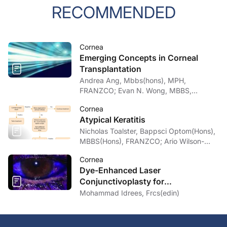
RECOMMENDED
Cornea
Emerging Concepts in Corneal
Transplantation
Andrea Ang, Mbbs(hons), MPH,
FRANZCO; Evan N. Wong, MBBS,
FRANZCO
Cornea
Atypical Keratitis
Nicholas Toalster, Bappsci Optom(Hons),
MBBS(Hons), FRANZCO; Ario Wilson-
pogmore, Bbiomedsc, MD,
Cornea
MMed(OphthSc)
Dye-Enhanced Laser
Conjunctivoplasty for
Conjunctivochalasis
Mohammad Idrees, Frcs(edin)