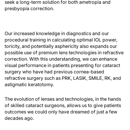
seek a long-term solution for both ametropia and
presbyopia correction.
Our increased knowledge in diagnostics and our
procedural training in calculating optimal IOL power,
toricity, and potentially asphericity also expands our
possible use of premium lens technologies in refractive
correction. With this understanding, we can enhance
visual performance in patients presenting for cataract
surgery who have had previous cornea-based
refractive surgery such as PRK, LASIK, SMILE, RK, and
astigmatic keratotomy.
The evolution of lenses and technologies, in the hands
of skilled cataract surgeons, allows us to give patients
outcomes we could only have dreamed of just a few
decades ago.