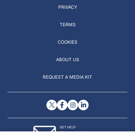
PRIVACY
TERMS
COOKIES
ABOUT US
REQUEST A MEDIA KIT
GET HELP
Contact Us