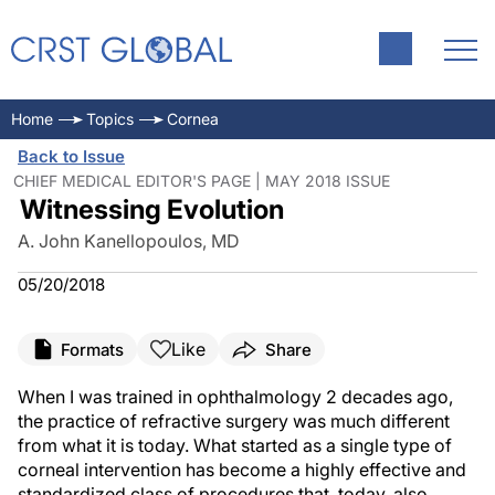
Home
Topics
Cornea
Back to Issue
CHIEF MEDICAL EDITOR'S PAGE | MAY 2018 ISSUE
Witnessing Evolution
A. John Kanellopoulos, MD
05/20/2018
Like
Formats
Share
When I was trained in ophthalmology 2 decades ago,
the practice of refractive surgery was much different
from what it is today. What started as a single type of
corneal intervention has become a highly effective and
standardized class of procedures that, today, also