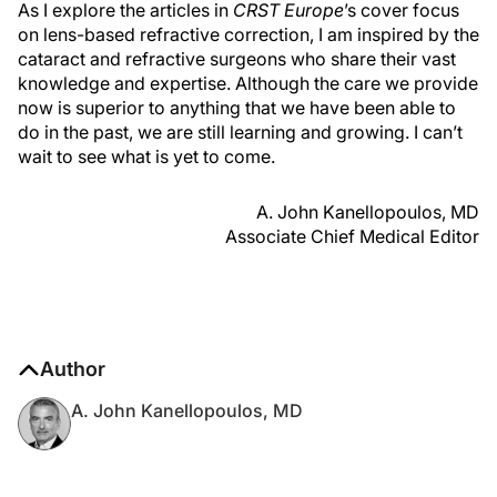
As I explore the articles in
CRST Europe
’s cover focus
on lens-based refractive correction, I am inspired by the
cataract and refractive surgeons who share their vast
knowledge and expertise. Although the care we provide
now is superior to anything that we have been able to
do in the past, we are still learning and growing. I can’t
wait to see what is yet to come.
A. John Kanellopoulos, MD
Associate Chief Medical Editor
Author
A. John Kanellopoulos, MD