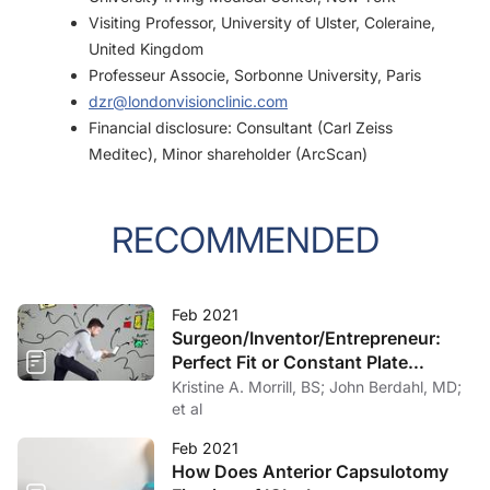
Visiting Professor, University of Ulster, Coleraine,
United Kingdom
Professeur Associe, Sorbonne University, Paris
dzr@londonvisionclinic.com
Financial disclosure: Consultant (Carl Zeiss
Meditec), Minor shareholder (ArcScan)
RECOMMENDED
Feb 2021
Surgeon/Inventor/Entrepreneur:
Perfect Fit or Constant Plate
Spinning?
Kristine A. Morrill, BS; John Berdahl, MD;
et al
Feb 2021
How Does Anterior Capsulotomy