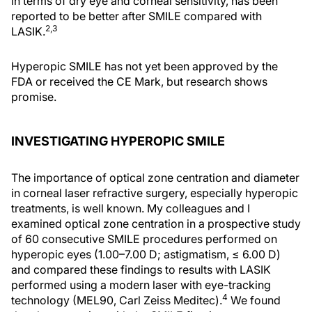
in terms of dry eye and corneal sensitivity, has been
reported to be better after SMILE compared with
2,3
LASIK.
Hyperopic SMILE has not yet been approved by the
FDA or received the CE Mark, but research shows
promise.
INVESTIGATING HYPEROPIC SMILE
The importance of optical zone centration and diameter
in corneal laser refractive surgery, especially hyperopic
treatments, is well known. My colleagues and I
examined optical zone centration in a prospective study
of 60 consecutive SMILE procedures performed on
hyperopic eyes (1.00–7.00 D; astigmatism, ≤ 6.00 D)
and compared these findings to results with LASIK
performed using a modern laser with eye-tracking
4
technology (MEL90, Carl Zeiss Meditec).
We found