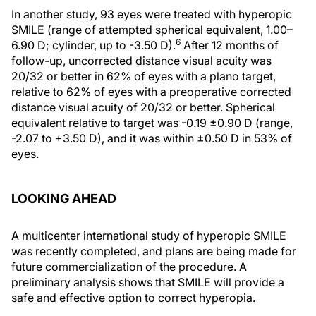
In another study, 93 eyes were treated with hyperopic
SMILE (range of attempted spherical equivalent, 1.00–
6
6.90 D; cylinder, up to -3.50 D).
After 12 months of
follow-up, uncorrected distance visual acuity was
20/32 or better in 62% of eyes with a plano target,
relative to 62% of eyes with a preoperative corrected
distance visual acuity of 20/32 or better. Spherical
equivalent relative to target was -0.19 ±0.90 D (range,
-2.07 to +3.50 D), and it was within ±0.50 D in 53% of
eyes.
LOOKING AHEAD
A multicenter international study of hyperopic SMILE
was recently completed, and plans are being made for
future commercialization of the procedure. A
preliminary analysis shows that SMILE will provide a
safe and effective option to correct hyperopia.