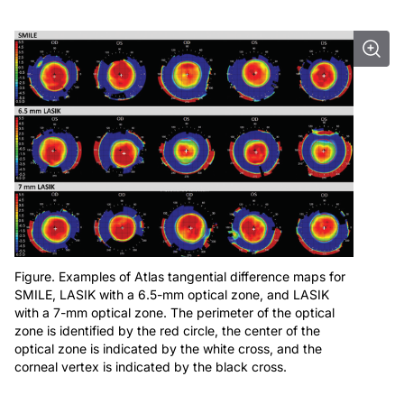
Figure. Examples of Atlas tangential difference maps for
SMILE, LASIK with a 6.5-mm optical zone, and LASIK
with a 7-mm optical zone. The perimeter of the optical
zone is identified by the red circle, the center of the
optical zone is indicated by the white cross, and the
corneal vertex is indicated by the black cross.