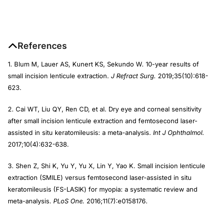
References
1. Blum M, Lauer AS, Kunert KS, Sekundo W. 10-year results of
small incision lenticule extraction.
J Refract Surg.
2019;35(10):618-
623.
2. Cai WT, Liu QY, Ren CD, et al. Dry eye and corneal sensitivity
after small incision lenticule extraction and femtosecond laser-
assisted in situ keratomileusis: a meta-analysis.
Int J Ophthalmol.
2017;10(4):632-638.
3. Shen Z, Shi K, Yu Y, Yu X, Lin Y, Yao K. Small incision lenticule
extraction (SMILE) versus femtosecond laser-assisted in situ
keratomileusis (FS-LASIK) for myopia: a systematic review and
meta-analysis.
PLoS One.
2016;11(7):e0158176.