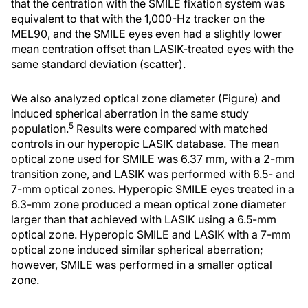
that the centration with the SMILE fixation system was
equivalent to that with the 1,000-Hz tracker on the
MEL90, and the SMILE eyes even had a slightly lower
mean centration offset than LASIK-treated eyes with the
same standard deviation (scatter).
We also analyzed optical zone diameter (Figure) and
induced spherical aberration in the same study
5
population.
Results were compared with matched
controls in our hyperopic LASIK database. The mean
optical zone used for SMILE was 6.37 mm, with a 2-mm
transition zone, and LASIK was performed with 6.5- and
7-mm optical zones. Hyperopic SMILE eyes treated in a
6.3-mm zone produced a mean optical zone diameter
larger than that achieved with LASIK using a 6.5-mm
optical zone. Hyperopic SMILE and LASIK with a 7-mm
optical zone induced similar spherical aberration;
however, SMILE was performed in a smaller optical
zone.