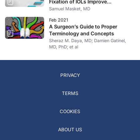
Fixation of IOLs Improve
Outcomes?
Samuel Masket, MD
Feb 2021
A Surgeon’s Guide to Proper
Terminology and Concepts
Sheraz M. Daya, MD; Damien Gatinel,
MD, PhD; et al
PRIVACY
TERMS
COOKIES
ABOUT US