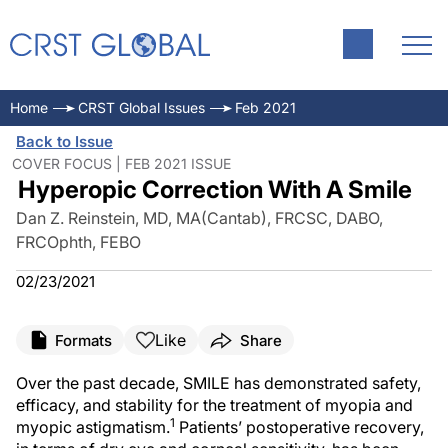
Home
CRST Global Issues
Feb 2021
Back to Issue
COVER FOCUS | FEB 2021 ISSUE
Hyperopic Correction With A Smile
Dan Z. Reinstein, MD, MA(Cantab), FRCSC, DABO,
FRCOphth, FEBO
02/23/2021
Like
Formats
Share
Over the past decade, SMILE has demonstrated safety,
efficacy, and stability for the treatment of myopia and
1
myopic astigmatism.
Patients’ postoperative recovery,