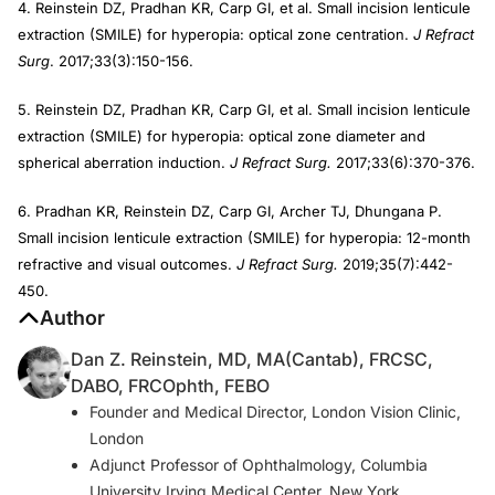
4. Reinstein DZ, Pradhan KR, Carp GI, et al. Small incision lenticule
extraction (SMILE) for hyperopia: optical zone centration.
J Refract
Surg
. 2017;33(3):150-156.
5. Reinstein DZ, Pradhan KR, Carp GI, et al. Small incision lenticule
extraction (SMILE) for hyperopia: optical zone diameter and
spherical aberration induction.
J Refract Surg.
2017;33(6):370-376.
6. Pradhan KR, Reinstein DZ, Carp GI, Archer TJ, Dhungana P.
Small incision lenticule extraction (SMILE) for hyperopia: 12-month
refractive and visual outcomes.
J Refract Surg.
2019;35(7):442-
450.
Author
Dan Z. Reinstein, MD, MA(Cantab), FRCSC,
DABO, FRCOphth, FEBO
Founder and Medical Director, London Vision Clinic,
London
Adjunct Professor of Ophthalmology, Columbia
University Irving Medical Center, New York