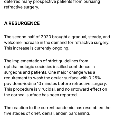
deterred many prospective patients from pursuing
refractive surgery.
A RESURGENCE
The second half of 2020 brought a gradual, steady, and
welcome increase in the demand for refractive surgery.
This increase is currently ongoing.
The implementation of strict guidelines from
ophthalmologic societies instilled confidence in
surgeons and patients. One major change was a
requirement to wash the ocular surface with 0.25%
povidone-iodine 10 minutes before refractive surgery.
This procedure is virucidal, and no untoward effect on
the corneal surface has been reported.
The reaction to the current pandemic has resembled the
five stages of grief: denial, anger, bargaining,