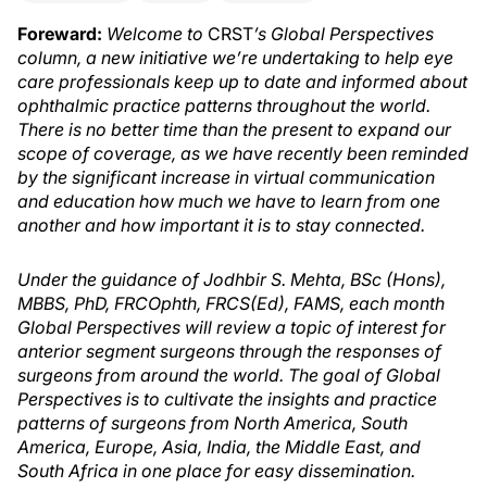
Foreward:
Welcome to
CRST
’s Global Perspectives
column, a new initiative we’re undertaking to help eye
care professionals keep up to date and informed about
ophthalmic practice patterns throughout the world.
There is no better time than the present to expand our
scope of coverage, as we have recently been reminded
by the significant increase in virtual communication
and education how much we have to learn from one
another and how important it is to stay connected.
Under the guidance of Jodhbir S. Mehta, BSc (Hons),
MBBS, PhD, FRCOphth, FRCS(Ed), FAMS, each month
Global Perspectives will review a topic of interest for
anterior segment surgeons through the responses of
surgeons from around the world. The goal of Global
Perspectives is to cultivate the insights and practice
patterns of surgeons from North America, South
America, Europe, Asia, India, the Middle East, and
South Africa in one place for easy dissemination.