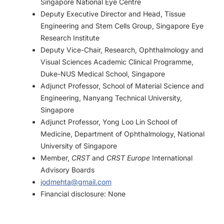
Singapore National Eye Centre
Deputy Executive Director and Head, Tissue
Engineering and Stem Cells Group, Singapore Eye
Research Institute
Deputy Vice-Chair, Research, Ophthalmology and
Visual Sciences Academic Clinical Programme,
Duke-NUS Medical School, Singapore
Adjunct Professor, School of Material Science and
Engineering, Nanyang Technical University,
Singapore
Adjunct Professor, Yong Loo Lin School of
Medicine, Department of Ophthalmology, National
University of Singapore
Member,
CRST
and
CRST Europe
International
Advisory Boards
jodmehta@gmail.com
Financial disclosure: None