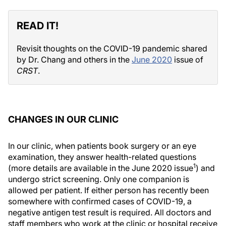
READ IT!
Revisit thoughts on the COVID-19 pandemic shared
by Dr. Chang and others in the
June 2020
issue of
CRST
.
CHANGES IN OUR CLINIC
In our clinic, when patients book surgery or an eye
examination, they answer health-related questions
1
(more details are available in the June 2020 issue
) and
undergo strict screening. Only one companion is
allowed per patient. If either person has recently been
somewhere with confirmed cases of COVID-19, a
negative antigen test result is required. All doctors and
staff members who work at the clinic or hospital receive