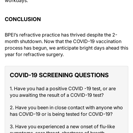
workdays.
CONCLUSION
BPEI’s refractive practice has thrived despite the 2-
month shutdown. Now that the COVID-19 vaccination
process has begun, we anticipate bright days ahead this
year for refractive surgery.
COVID-19 SCREENING QUESTIONS
1. Have you had a positive COVID -19 test, or are
you awaiting the result of a COVID-19 test?
2. Have you been in close contact with anyone who
has COVID-19 or is being tested for COVID-19?
3. Have you experienced a new onset of flu-like