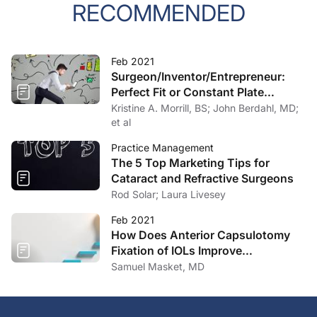
RECOMMENDED
Feb 2021
Surgeon/Inventor/Entrepreneur:
Perfect Fit or Constant Plate
Spinning?
Kristine A. Morrill, BS; John Berdahl, MD;
et al
Practice Management
The 5 Top Marketing Tips for
Cataract and Refractive Surgeons
Rod Solar; Laura Livesey
Feb 2021
How Does Anterior Capsulotomy
Fixation of IOLs Improve
Outcomes?
Samuel Masket, MD