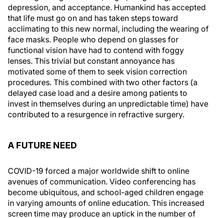
depression, and acceptance. Humankind has accepted
that life must go on and has taken steps toward
acclimating to this new normal, including the wearing of
face masks. People who depend on glasses for
functional vision have had to contend with foggy
lenses. This trivial but constant annoyance has
motivated some of them to seek vision correction
procedures. This combined with two other factors (a
delayed case load and a desire among patients to
invest in themselves during an unpredictable time) have
contributed to a resurgence in refractive surgery.
A FUTURE NEED
COVID-19 forced a major worldwide shift to online
avenues of communication. Video conferencing has
become ubiquitous, and school-aged children engage
in varying amounts of online education. This increased
screen time may produce an uptick in the number of