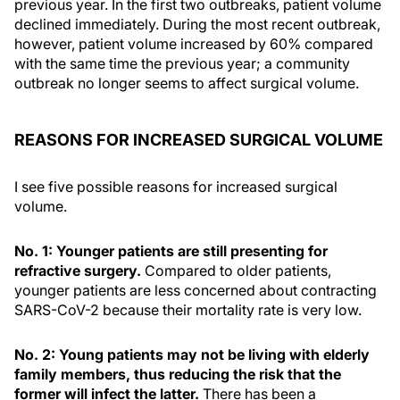
previous year. In the first two outbreaks, patient volume
declined immediately. During the most recent outbreak,
however, patient volume increased by 60% compared
with the same time the previous year; a community
outbreak no longer seems to affect surgical volume.
REASONS FOR INCREASED SURGICAL VOLUME
I see five possible reasons for increased surgical
volume.
No. 1: Younger patients are still presenting for
refractive surgery.
Compared to older patients,
younger patients are less concerned about contracting
SARS-CoV-2 because their mortality rate is very low.
No. 2: Young patients may not be living with elderly
family members, thus reducing the risk that the
former will infect the latter.
There has been a