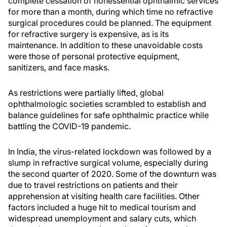
complete cessation of nonessential ophthalmic services
for more than a month, during which time no refractive
surgical procedures could be planned. The equipment
for refractive surgery is expensive, as is its
maintenance. In addition to these unavoidable costs
were those of personal protective equipment,
sanitizers, and face masks.
As restrictions were partially lifted, global
ophthalmologic societies scrambled to establish and
balance guidelines for safe ophthalmic practice while
battling the COVID-19 pandemic.
In India, the virus-related lockdown was followed by a
slump in refractive surgical volume, especially during
the second quarter of 2020. Some of the downturn was
due to travel restrictions on patients and their
apprehension at visiting health care facilities. Other
factors included a huge hit to medical tourism and
widespread unemployment and salary cuts, which