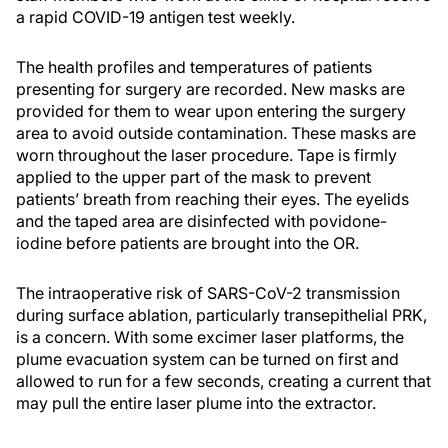
a rapid COVID-19 antigen test weekly.
The health profiles and temperatures of patients
presenting for surgery are recorded. New masks are
provided for them to wear upon entering the surgery
area to avoid outside contamination. These masks are
worn throughout the laser procedure. Tape is firmly
applied to the upper part of the mask to prevent
patients’ breath from reaching their eyes. The eyelids
and the taped area are disinfected with povidone-
iodine before patients are brought into the OR.
The intraoperative risk of SARS-CoV-2 transmission
during surface ablation, particularly transepithelial PRK,
is a concern. With some excimer laser platforms, the
plume evacuation system can be turned on first and
allowed to run for a few seconds, creating a current that
may pull the entire laser plume into the extractor.