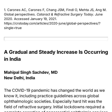
1. Carones AC, Carones F, Chang JSM, Findl O, Mehta JS, Ang M.
Global perspectives.
Cataract & Refractive Surgery Today
. June
2020. Accessed January 19, 2021.
https://crstoday.com/articles/2020-june/global-perspectives/?
single=true
A Gradual and Steady Increase Is Occurring
in India
Mahipal Singh Sachdev, MD
New Delhi, India
The COVID-19 pandemic has changed the world as we
know it, including practice guidelines across global
ophthalmologic societies. Especially hard hit was the
field of refractive surgery. Initial lockdowns required a