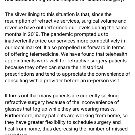
The silver lining to this situation is that, since the
resumption of refractive services, surgical volume and
revenue have outperformed our levels during the same
months in 2019. The pandemic prompted us to
inadvertently price our services more competitively in
our local market. It also propelled us forward in terms
of offering telemedicine. We have found that telehealth
appointments work well for refractive surgery patients
because they often can share their historical
prescriptions and tend to appreciate the convenience of
consulting with a provider before an in-person visit.
It turns out that many patients are currently seeking
refractive surgery because of the inconvenience of
glasses that fog up while they are wearing masks.
Furthermore, many patients are working from home, so
they have greater flexibility to schedule surgery and
heal from home, thus decreasing the number of missed