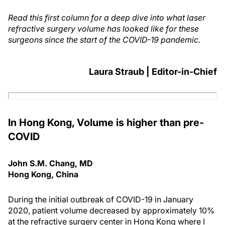
Read this first column for a deep dive into what laser
refractive surgery volume has looked like for these
surgeons since the start of the COVID-19 pandemic.
Laura Straub | Editor-in-Chief
In Hong Kong, Volume is higher than pre-
COVID
John S.M. Chang, MD
Hong Kong, China
During the initial outbreak of COVID-19 in January
2020, patient volume decreased by approximately 10%
at the refractive surgery center in Hong Kong where I