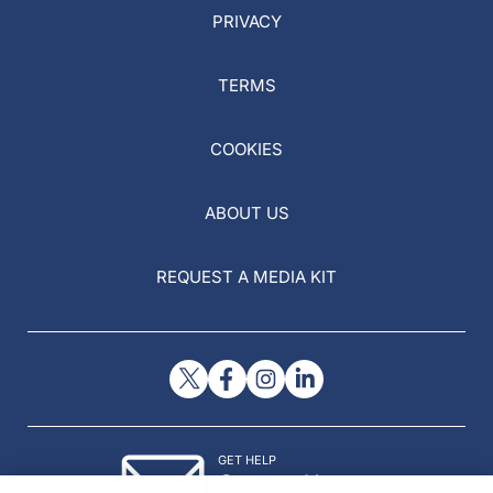
PRIVACY
TERMS
COOKIES
ABOUT US
REQUEST A MEDIA KIT
GET HELP
Contact Us