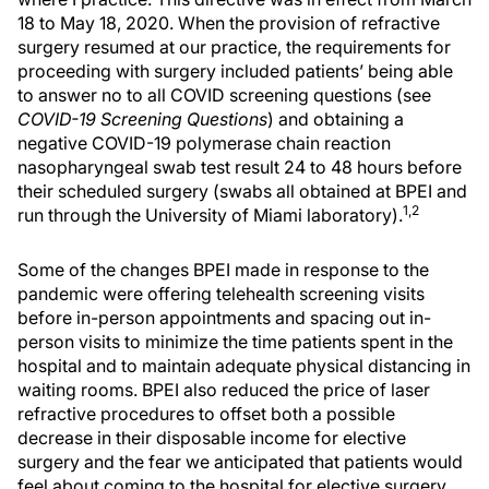
18 to May 18, 2020. When the provision of refractive
surgery resumed at our practice, the requirements for
proceeding with surgery included patients’ being able
to answer no to all COVID screening questions (see
COVID-19 Screening Questions
) and obtaining a
negative COVID-19 polymerase chain reaction
nasopharyngeal swab test result 24 to 48 hours before
their scheduled surgery (swabs all obtained at BPEI and
1,2
run through the University of Miami laboratory).
Some of the changes BPEI made in response to the
pandemic were offering telehealth screening visits
before in-person appointments and spacing out in-
person visits to minimize the time patients spent in the
hospital and to maintain adequate physical distancing in
waiting rooms. BPEI also reduced the price of laser
refractive procedures to offset both a possible
decrease in their disposable income for elective
surgery and the fear we anticipated that patients would
feel about coming to the hospital for elective surgery.