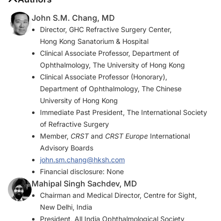
John S.M. Chang, MD
Director, GHC Refractive Surgery Center,
Hong Kong Sanatorium & Hospital
Clinical Associate Professor, Department of
Ophthalmology, The University of Hong Kong
Clinical Associate Professor (Honorary),
Department of Ophthalmology, The Chinese
University of Hong Kong
Immediate Past President, The International Society
of Refractive Surgery
Member,
CRST
and
CRST Europe
International
Advisory Boards
john.sm.chang@hksh.com
Financial disclosure: None
Mahipal Singh Sachdev, MD
Chairman and Medical Director, Centre for Sight,
New Delhi, India
President, All India Ophthalmological Society