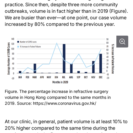
practice. Since then, despite three more community
outbreaks, volume is in fact higher than in 2019 (Figure).
We are busier than ever—at one point, our case volume
increased by 80% compared to the previous year.
Figure. The percentage increase in refractive surgery
volume in Hong Kong compared to the same months in
2019. Source: https://www.coronavirus.gov.hk/
At our clinic, in general, patient volume is at least 10% to
20% higher compared to the same time during the