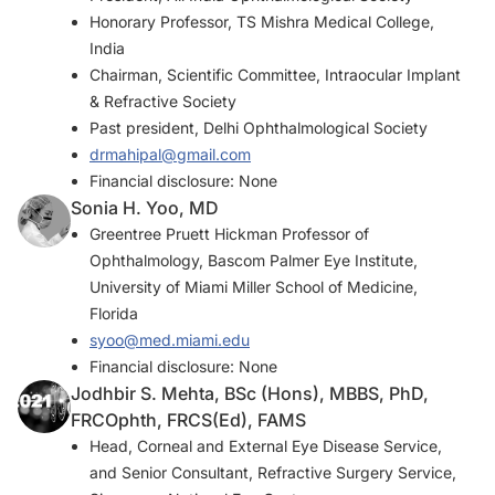
Honorary Professor, TS Mishra Medical College,
India
Chairman, Scientific Committee, Intraocular Implant
& Refractive Society
Past president, Delhi Ophthalmological Society
drmahipal@gmail.com
Financial disclosure: None
Sonia H. Yoo, MD
Greentree Pruett Hickman Professor of
Ophthalmology, Bascom Palmer Eye Institute,
University of Miami Miller School of Medicine,
Florida
syoo@med.miami.edu
Financial disclosure: None
Jodhbir S. Mehta, BSc (Hons), MBBS, PhD,
FRCOphth, FRCS(Ed), FAMS
Head, Corneal and External Eye Disease Service,
and Senior Consultant, Refractive Surgery Service,