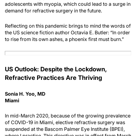
adolescents with myopia, which could lead to a surge in
demand for refractive surgery in the future.
Reflecting on this pandemic brings to mind the words of
the US science fiction author Octavia E. Butler: “In order
to rise from its own ashes, a phoenix first must burn.”
US Outlook: Despite the Lockdown,
Refractive Practices Are Thriving
Sonia H. Yoo, MD
Miami
In mid-March 2020, because of the growing prevalence
of COVID-19 in Miami, elective refractive surgery was
suspended at the Bascom Palmer Eye Institute (BPEI),
where I practice. This directive was in effect from March