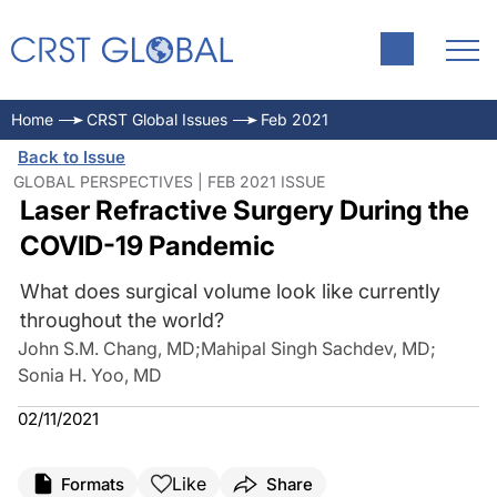
Home
CRST Global Issues
Feb 2021
Back to Issue
GLOBAL PERSPECTIVES | FEB 2021 ISSUE
Laser Refractive Surgery During the
COVID-19 Pandemic
What does surgical volume look like currently
throughout the world?
John S.M. Chang, MD
;
Mahipal Singh Sachdev, MD
;
Sonia H. Yoo, MD
02/11/2021
Like
Formats
Share