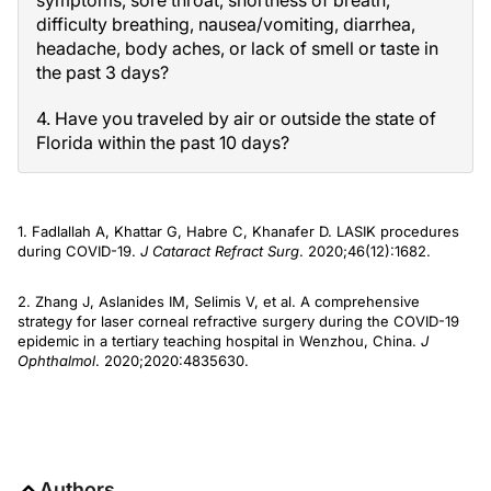
symptoms, sore throat, shortness of breath,
difficulty breathing, nausea/vomiting, diarrhea,
headache, body aches, or lack of smell or taste in
the past 3 days?
4. Have you traveled by air or outside the state of
Florida within the past 10 days?
1. Fadlallah A, Khattar G, Habre C, Khanafer D. LASIK procedures
during COVID-19.
J Cataract Refract Surg
. 2020;46(12):1682.
2. Zhang J, Aslanides IM, Selimis V, et al. A comprehensive
strategy for laser corneal refractive surgery during the COVID-19
epidemic in a tertiary teaching hospital in Wenzhou, China.
J
Ophthalmol
. 2020;2020:4835630.
Authors