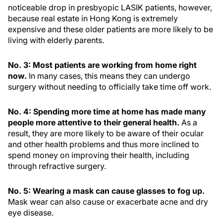
noticeable drop in presbyopic LASIK patients, however,
because real estate in Hong Kong is extremely
expensive and these older patients are more likely to be
living with elderly parents.
No. 3: Most patients are working from home right
now.
In many cases, this means they can undergo
surgery without needing to officially take time off work.
No. 4: Spending more time at home has made many
people more attentive to their general health.
As a
result, they are more likely to be aware of their ocular
and other health problems and thus more inclined to
spend money on improving their health, including
through refractive surgery.
No. 5: Wearing a mask can cause glasses to fog up.
Mask wear can also cause or exacerbate acne and dry
eye disease.