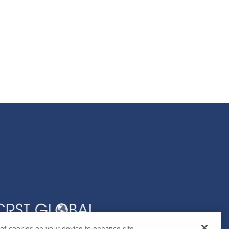
g of cookies on your device to enhance site