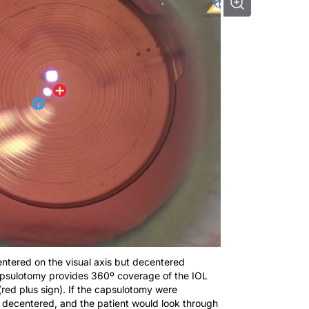
 centered on the visual axis but decentered
 capsulotomy provides 360º coverage of the IOL
(red plus sign). If the capsulotomy were
e decentered, and the patient would look through