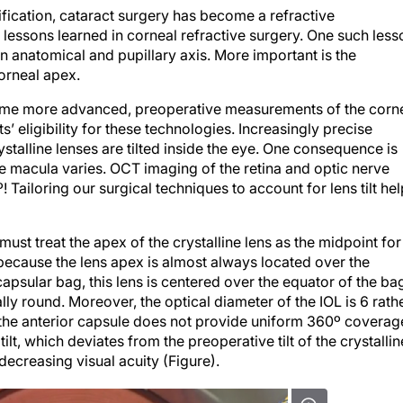
cification, cataract surgery has become a refractive
 lessons learned in corneal refractive surgery. One such less
s an anatomical and pupillary axis. More important is the
corneal apex.
ecome more advanced, preoperative measurements of the corn
 eligibility for these technologies. Increasingly precise
talline lenses are tilted inside the eye. One consequence is
he macula varies. OCT imaging of the retina and optic nerve
! Tailoring our surgical techniques to account for lens tilt he
ust treat the apex of the crystalline lens as the midpoint for
ecause the lens apex is almost always located over the
capsular bag, this lens is centered over the equator of the ba
ly round. Moreover, the optical diameter of the IOL is 6 rath
if the anterior capsule does not provide uniform 360º coverag
 tilt, which deviates from the preoperative tilt of the crystallin
decreasing visual acuity (Figure).