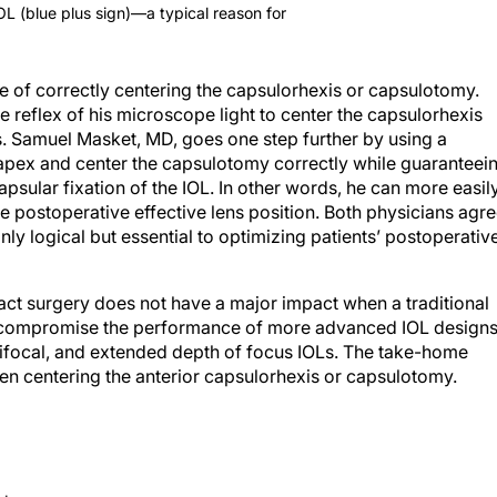
IOL (blue plus sign)—a typical reason for
e of correctly centering the capsulorhexis or capsulotomy.
reflex of his microscope light to center the capsulorhexis
 Samuel Masket, MD, goes one step further by using a
 apex and center the capsulotomy correctly while guaranteei
psular fixation of the IOL. In other words, he can more easil
postoperative effective lens position. Both physicians agr
only logical but essential to optimizing patients’ postoperativ
ract surgery does not have a major impact when a traditional
r, compromise the performance of more advanced IOL design
trifocal, and extended depth of focus IOLs. The take-home
hen centering the anterior capsulorhexis or capsulotomy.