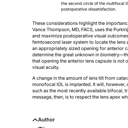
the second circle of the multifocal 
postoperative dissatisfaction.
These considerations highlight the importanc
Vance Thompson, MD, FACS, uses the Purkinje 
and maximize postoperative visual outcomes.
femtosecond laser system to locate the lens
an appropriately sized opening for anterior ca
determine the great unknown in biometry—the 
that opening the anterior lens capsule is not 
visual acuity.
A change in the amount of lens tilt from cata
monofocal IOL is implanted. It will, howeve
such as the most recently available bifocal, 
message, then, is to respect the lens apex w
Author