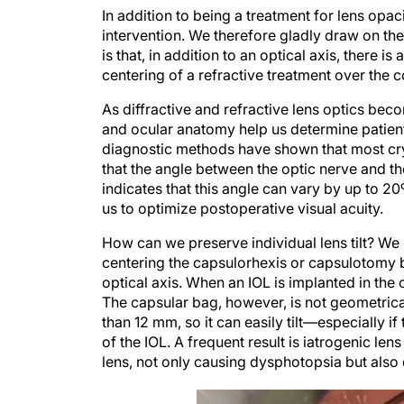
In addition to being a treatment for lens opa
intervention. We therefore gladly draw on the
is that, in addition to an optical axis, there i
centering of a refractive treatment over the 
As diffractive and refractive lens optics b
and ocular anatomy help us determine patients’
diagnostic methods have shown that most crys
that the angle between the optic nerve and t
indicates that this angle can vary by up to 20º
us to optimize postoperative visual acuity.
How can we preserve individual lens tilt? We m
centering the capsulorhexis or capsulotomy b
optical axis. When an IOL is implanted in the 
The capsular bag, however, is not geometrical
than 12 mm, so it can easily tilt—especially 
of the IOL. A frequent result is iatrogenic lens
lens, not only causing dysphotopsia but also 