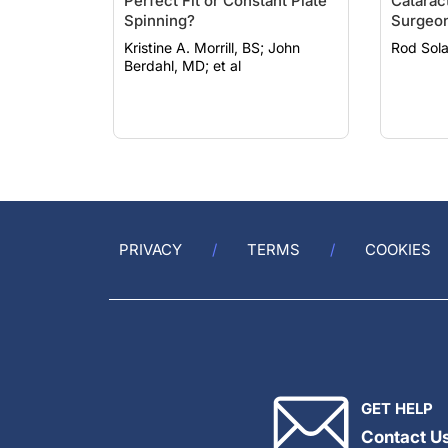
Perfect Fit or Constant Plate
Catarac
Spinning?
Surgeo
Kristine A. Morrill, BS; John
Berdahl, MD; et al
PRIVACY
TERMS
COOKIES
GET HELP
Contact U