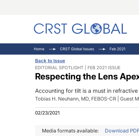
C
C
I
Home
CRST Global Issues
Feb 2021
C
E
I
Back to Issue
C
O
V
EDITORIAL SPOTLIGHT | FEB 2021 ISSUE
Respecting the Lens Ape
O
P
Accounting for tilt is a must in refractiv
Tobias H. Neuhann, MD, FEBOS-CR | Guest Me
02/23/2021
Media formats available:
Download PD