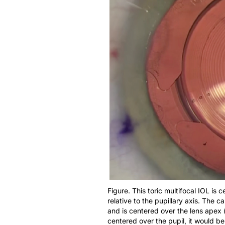
Figure. This toric multifocal IOL is
relative to the pupillary axis. The
and is centered over the lens apex 
centered over the pupil, it would b