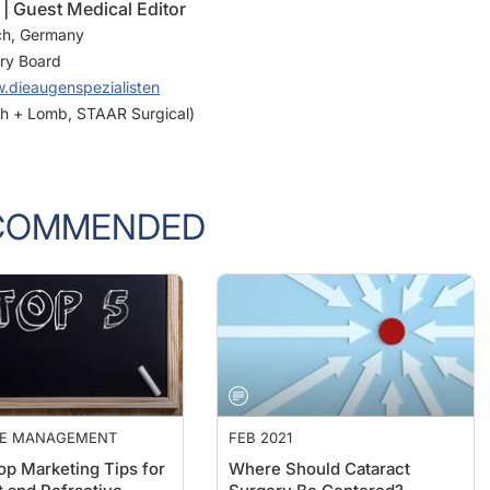
 Guest Medical Editor
ch, Germany
ory Board
.dieaugenspezialisten
sch + Lomb, STAAR Surgical)
COMMENDED
CE MANAGEMENT
FEB 2021
op Marketing Tips for
Where Should Cataract