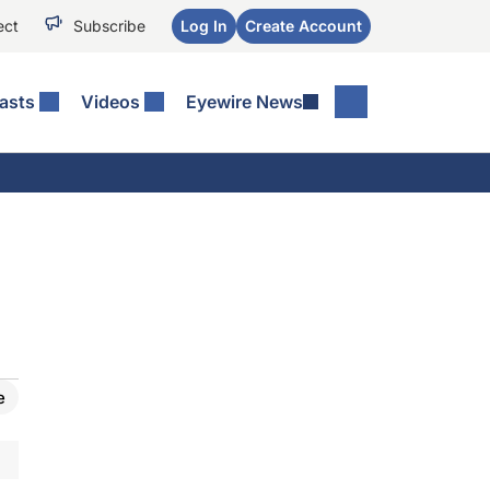
ect
Subscribe
Log In
Create Account
asts
Videos
Eyewire News
e