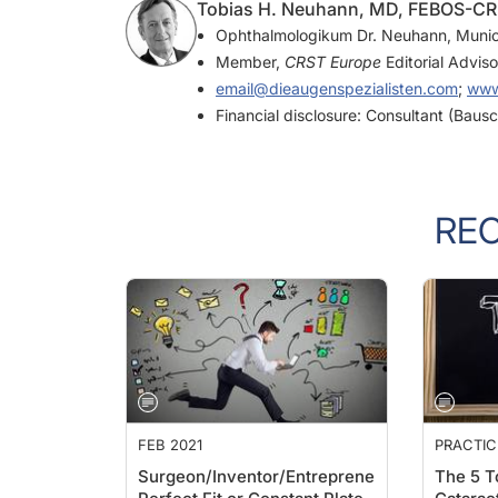
Tobias H. Neuhann, MD, FEBOS-CR |
Ophthalmologikum Dr. Neuhann, Muni
Member,
CRST Europe
Editorial Advis
email@dieaugenspezialisten.com
;
www
Financial disclosure: Consultant (Bau
RE
FEB 2021
PRACTI
Surgeon/Inventor/Entrepreneur:
The 5 T