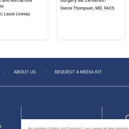
t and Refractive
Surgery Be Centered?
ns
Vance Thompson, MD, FACS
Rod Solar; Laura Livesey
ABOUT US
REQUEST A MEDIA KIT
s
By clicking “Allow All Cookies”, you agree to the storin